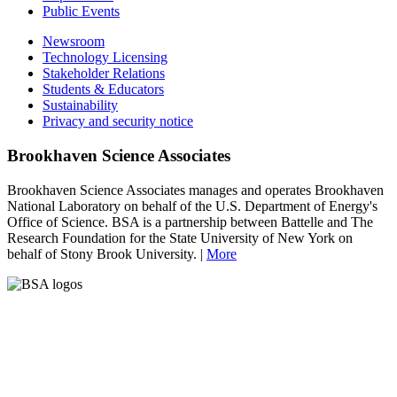
Public Events
Newsroom
Technology Licensing
Stakeholder Relations
Students & Educators
Sustainability
Privacy and security notice
Brookhaven Science Associates
Brookhaven Science Associates manages and operates Brookhaven
National Laboratory on behalf of the U.S. Department of Energy's
Office of Science. BSA is a partnership between Battelle and The
Research Foundation for the State University of New York on
behalf of Stony Brook University. |
More