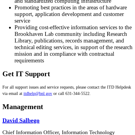
and standardized computing infrastructure
Promoting best practices in the areas of hardware
support, application development and customer
service
Providing cost-effective information services to the
Brookhaven Lab community including Research
Library, publications, records management, and
technical editing services, in support of the research
mission and in compliance with contractual
requirements
Get IT Support
For all support issues and service requests, please contact the ITD Helpdesk
via email at
itdhelp@bnl.gov
or call 631-344-5522.
Management
David Salbego
Chief Information Officer, Information Technology