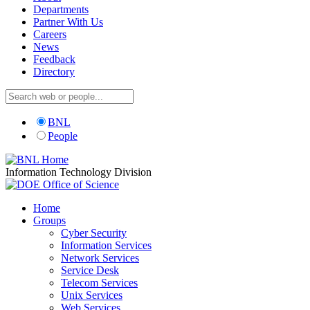
Departments
Partner With Us
Careers
News
Feedback
Directory
BNL
People
Information Technology Division
Home
Groups
Cyber Security
Information Services
Network Services
Service Desk
Telecom Services
Unix Services
Web Services