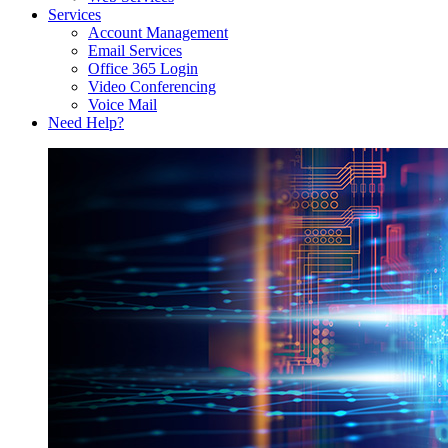
Services
Account Management
Email Services
Office 365 Login
Video Conferencing
Voice Mail
Need Help?