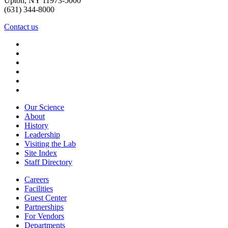
Upton, NY 11973-5000
(631) 344-8000
Contact us
Our Science
About
History
Leadership
Visiting the Lab
Site Index
Staff Directory
Careers
Facilities
Guest Center
Partnerships
For Vendors
Departments