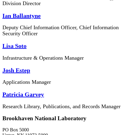
Division Director
Ian Ballantyne
Deputy Chief Information Officer, Chief Information
Security Officer
Lisa Soto
Infrastructure & Operations Manager
Josh Estep
Applications Manager
Patricia Garvey
Research Library, Publications, and Records Manager
Brookhaven National Laboratory
PO Box 5000