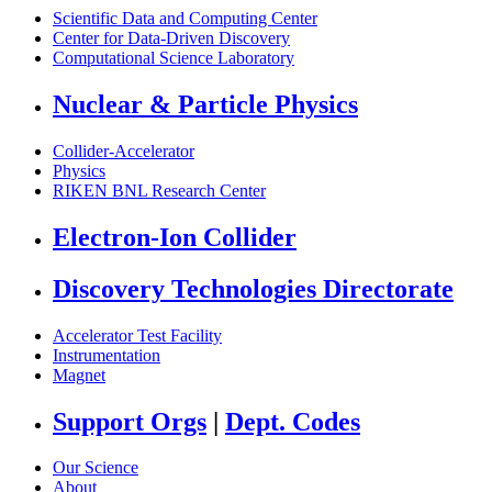
Scientific Data and Computing Center
Center for Data-Driven Discovery
Computational Science Laboratory
Nuclear & Particle Physics
Collider-Accelerator
Physics
RIKEN BNL Research Center
Electron-Ion Collider
Discovery Technologies Directorate
Accelerator Test Facility
Instrumentation
Magnet
Support Orgs
|
Dept. Codes
Our Science
About