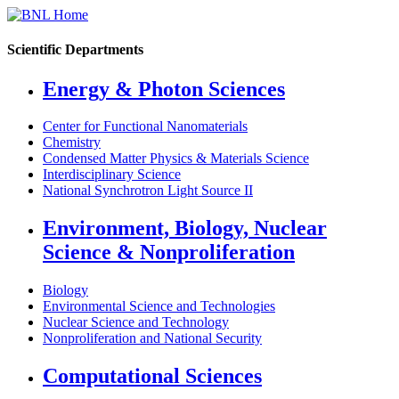
Scientific Departments
Energy & Photon Sciences
Center for Functional Nanomaterials
Chemistry
Condensed Matter Physics & Materials Science
Interdisciplinary Science
National Synchrotron Light Source II
Environment, Biology, Nuclear
Science & Nonproliferation
Biology
Environmental Science and Technologies
Nuclear Science and Technology
Nonproliferation and National Security
Computational Sciences