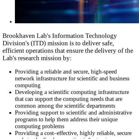
Brookhaven Lab's Information Technology
Division's (ITD) mission is to deliver safe,
efficient operations that ensure the delivery of the
Lab's research mission by:
Providing a reliable and secure, high-speed
network infrastructure for scientific and business
computing
Developing a scientific computing infrastructure
that can support the computing needs that are
common among the scientific departments
Providing support to scientific and administrative
programs to help them address their unique
computing problems
Providing a cost–effective, highly reliable, secure