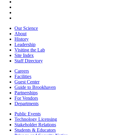
Our Science
About
History
Leadership
Visiting the Lab
Site Index
Staff Directory
Careers
Facilities
Guest Center
Guide to Brookhaven
Partnerships
For Vendors
Departments
Public Events
Technology Licensing
Stakeholder Relations
Students & Educators