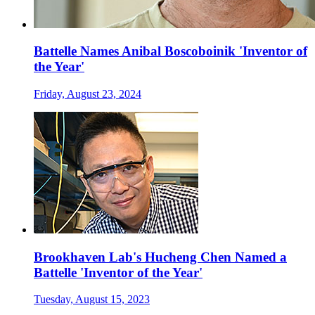
Battelle Names Anibal Boscoboinik 'Inventor of
the Year'
Friday, August 23, 2024
Brookhaven Lab's Hucheng Chen Named a
Battelle 'Inventor of the Year'
Tuesday, August 15, 2023