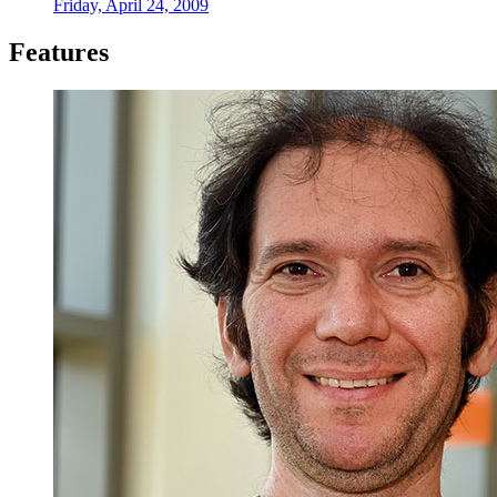
Friday, April 24, 2009
Features