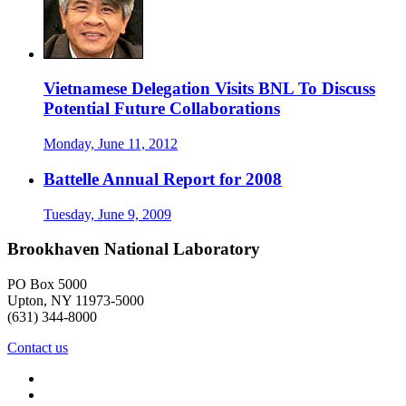
Vietnamese Delegation Visits BNL To Discuss
Potential Future Collaborations
Monday, June 11, 2012
Battelle Annual Report for 2008
Tuesday, June 9, 2009
Brookhaven National Laboratory
PO Box 5000
Upton, NY 11973-5000
(631) 344-8000
Contact us