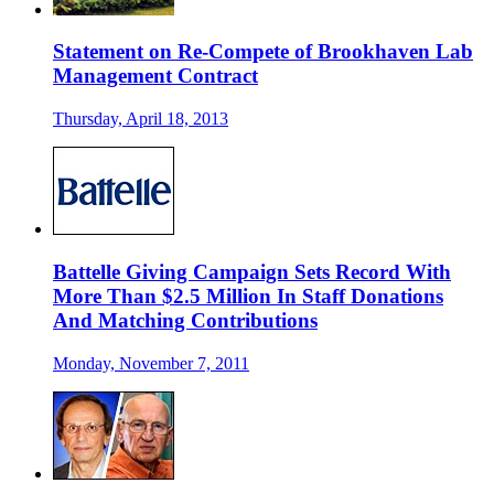
Statement on Re-Compete of Brookhaven Lab
Management Contract
Thursday, April 18, 2013
Battelle Giving Campaign Sets Record With
More Than $2.5 Million In Staff Donations
And Matching Contributions
Monday, November 7, 2011