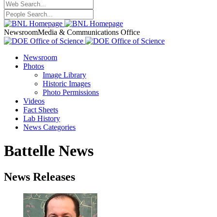
Newsroom
Media & Communications Office
Newsroom
Photos
Image Library
Historic Images
Photo Permissions
Videos
Fact Sheets
Lab History
News Categories
Battelle News
News Releases