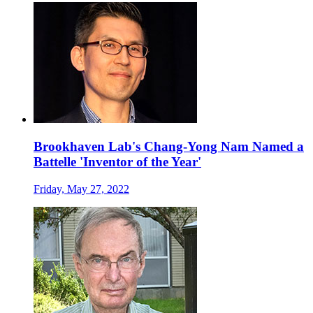
Brookhaven Lab's Chang-Yong Nam Named a
Battelle 'Inventor of the Year'
Friday, May 27, 2022