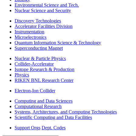
Environmental Science and Tech.
Nuclear Science and Security
Discovery Technologies
Accelerator Facilities Division
Instrumentation
Microelectronics
Quantum Information Science & Technology
Superconducting Magnet
Nuclear & Particle Physics
Collider-Accelerator
Isotope Research & Production
Physics
RIKEN BNL Research Center
Electron-Ion Collider
Computing and Data Sciences
Computational Research
Systems, Architectures, and Computing Technologies
Scientific Computing and Data Facilities
Support Orgs
Dept. Codes