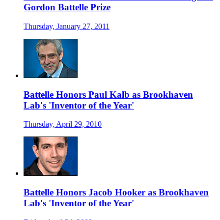
Gordon Battelle Prize
Thursday, January 27, 2011
Battelle Honors Paul Kalb as Brookhaven
Lab's 'Inventor of the Year'
Thursday, April 29, 2010
Battelle Honors Jacob Hooker as Brookhaven
Lab's 'Inventor of the Year'