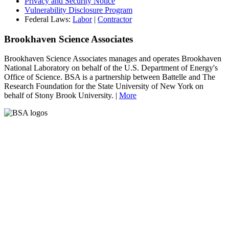
Privacy and Security Notice
Vulnerability Disclosure Program
Federal Laws:
Labor
|
Contractor
Brookhaven Science Associates
Brookhaven Science Associates manages and operates Brookhaven
National Laboratory on behalf of the U.S. Department of Energy's
Office of Science. BSA is a partnership between Battelle and The
Research Foundation for the State University of New York on
behalf of Stony Brook University. |
More