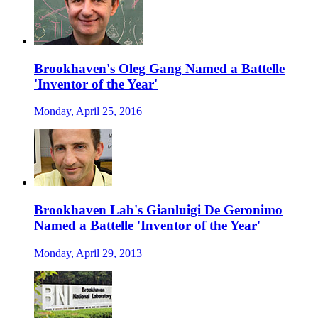
Brookhaven's Oleg Gang Named a Battelle
'Inventor of the Year'
Monday, April 25, 2016
Brookhaven Lab's Gianluigi De Geronimo
Named a Battelle 'Inventor of the Year'
Monday, April 29, 2013