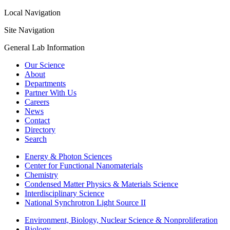
Local Navigation
Site Navigation
General Lab Information
Our Science
About
Departments
Partner With Us
Careers
News
Contact
Directory
Search
Energy & Photon Sciences
Center for Functional Nanomaterials
Chemistry
Condensed Matter Physics & Materials Science
Interdisciplinary Science
National Synchrotron Light Source II
Environment, Biology, Nuclear Science & Nonproliferation
Biology