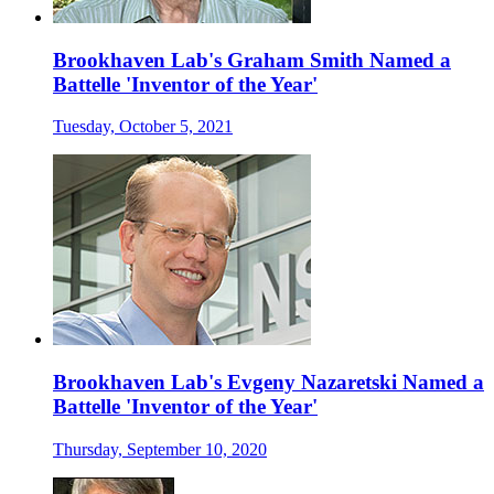
Brookhaven Lab's Graham Smith Named a
Battelle 'Inventor of the Year'
Tuesday, October 5, 2021
Brookhaven Lab's Evgeny Nazaretski Named a
Battelle 'Inventor of the Year'
Thursday, September 10, 2020