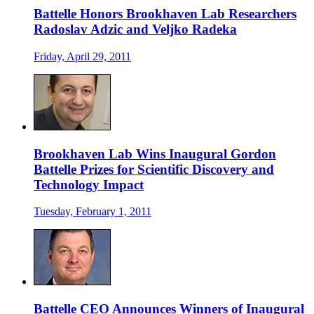
Battelle Honors Brookhaven Lab Researchers
Radoslav Adzic and Veljko Radeka
Friday, April 29, 2011
Brookhaven Lab Wins Inaugural Gordon
Battelle Prizes for Scientific Discovery and
Technology Impact
Tuesday, February 1, 2011
Battelle CEO Announces Winners of Inaugural