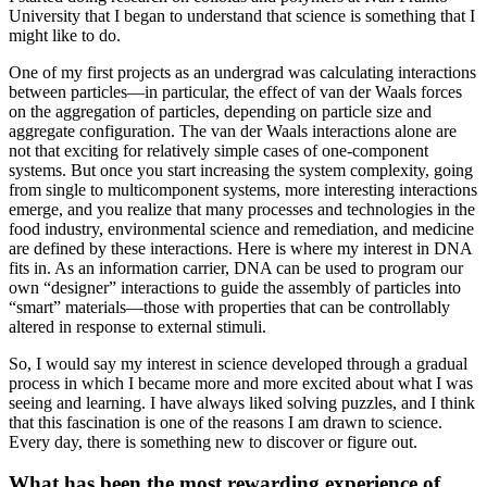
University that I began to understand that science is something that I
might like to do.
One of my first projects as an undergrad was calculating interactions
between particles—in particular, the effect of van der Waals forces
on the aggregation of particles, depending on particle size and
aggregate configuration. The van der Waals interactions alone are
not that exciting for relatively simple cases of one-component
systems. But once you start increasing the system complexity, going
from single to multicomponent systems, more interesting interactions
emerge, and you realize that many processes and technologies in the
food industry, environmental science and remediation, and medicine
are defined by these interactions. Here is where my interest in DNA
fits in. As an information carrier, DNA can be used to program our
own “designer” interactions to guide the assembly of particles into
“smart” materials—those with properties that can be controllably
altered in response to external stimuli.
So, I would say my interest in science developed through a gradual
process in which I became more and more excited about what I was
seeing and learning. I have always liked solving puzzles, and I think
that this fascination is one of the reasons I am drawn to science.
Every day, there is something new to discover or figure out.
What has been the most rewarding experience of