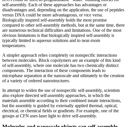
self-assembly. Each of these approaches has advantages or
disadvantages and, depending on the application, the use of peptides
versus DNA could be more advantageous, or vice versa.
Biologically inspired self-assembly holds the most promise
compared to other self-assembly methods, but at the same time, there
are numerous technical difficulties and limitations. One of the most
obvious limitations is that biologically inspired self-assembly is
typically limited to aqueous solutions and to near-room
temperatures.
A simpler approach relies completely on nonspecific interactions
between molecules. Block copolymers are an example of this kind
of self-assembly, where one molecule has two chemically distinct
components. The interaction of these components leads to
microphase separation at the nanoscale and ultimately to the creation
of a variety of ordered nanostructures.
In attempt to widen the use of nonspecific self-assembly, scientists
also explore directed self-assembly approaches, in which the
materials assemble according to their combined innate interactions,
but the assembly is guided by externally applied thermal, optical,
electrical, or chemical fields or gradients. For example, one of the
groups at CFN uses laser light to drive self-assembly.
Molecules and nanoscale objects can self-assemble