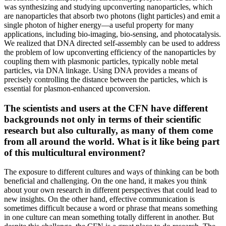
was synthesizing and studying upconverting nanoparticles, which
are nanoparticles that absorb two photons (light particles) and emit a
single photon of higher energy—a useful property for many
applications, including bio-imaging, bio-sensing, and photocatalysis.
We realized that DNA directed self-assembly can be used to address
the problem of low upconverting efficiency of the nanoparticles by
coupling them with plasmonic particles, typically noble metal
particles, via DNA linkage. Using DNA provides a means of
precisely controlling the distance between the particles, which is
essential for plasmon-enhanced upconversion.
The scientists and users at the CFN have different
backgrounds not only in terms of their scientific
research but also culturally, as many of them come
from all around the world. What is it like being part
of this multicultural environment?
The exposure to different cultures and ways of thinking can be both
beneficial and challenging. On the one hand, it makes you think
about your own research in different perspectives that could lead to
new insights. On the other hand, effective communication is
sometimes difficult because a word or phrase that means something
in one culture can mean something totally different in another. But