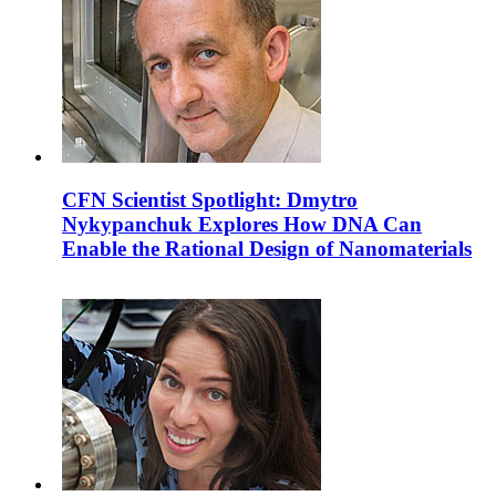
CFN Scientist Spotlight: Dmytro
Nykypanchuk Explores How DNA Can
Enable the Rational Design of Nanomaterials