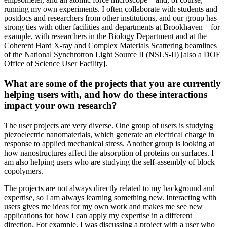
running my own experiments. I often collaborate with students and
postdocs and researchers from other institutions, and our group has
strong ties with other facilities and departments at Brookhaven—for
example, with researchers in the Biology Department and at the
Coherent Hard X-ray and Complex Materials Scattering beamlines
of the National Synchrotron Light Source II (NSLS-II) [also a DOE
Office of Science User Facility].
What are some of the projects that you are currently
helping users with, and how do these interactions
impact your own research?
The user projects are very diverse. One group of users is studying
piezoelectric nanomaterials, which generate an electrical charge in
response to applied mechanical stress. Another group is looking at
how nanostructures affect the absorption of proteins on surfaces. I
am also helping users who are studying the self-assembly of block
copolymers.
The projects are not always directly related to my background and
expertise, so I am always learning something new. Interacting with
users gives me ideas for my own work and makes me see new
applications for how I can apply my expertise in a different
direction. For example, I was discussing a project with a user who