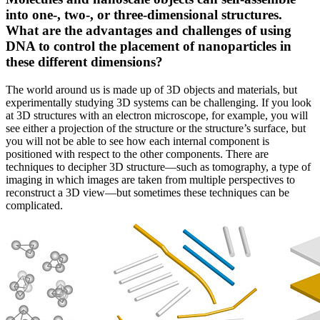
into one-, two-, or three-dimensional structures.
What are the advantages and challenges of using
DNA to control the placement of nanoparticles in
these different dimensions?
The world around us is made up of 3D objects and materials, but
experimentally studying 3D systems can be challenging. If you look
at 3D structures with an electron microscope, for example, you will
see either a projection of the structure or the structure’s surface, but
you will not be able to see how each internal component is
positioned with respect to the other components. There are
techniques to decipher 3D structure—such as tomography, a type of
imaging in which images are taken from multiple perspectives to
reconstruct a 3D view—but sometimes these techniques can be
complicated.