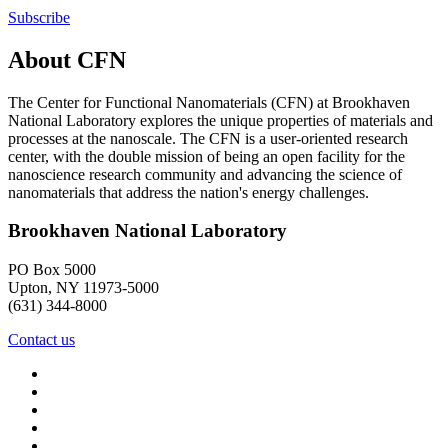
Subscribe
About CFN
The Center for Functional Nanomaterials (CFN) at Brookhaven
National Laboratory explores the unique properties of materials and
processes at the nanoscale. The CFN is a user-oriented research
center, with the double mission of being an open facility for the
nanoscience research community and advancing the science of
nanomaterials that address the nation's energy challenges.
Brookhaven National Laboratory
PO Box 5000
Upton, NY 11973-5000
(631) 344-8000
Contact us