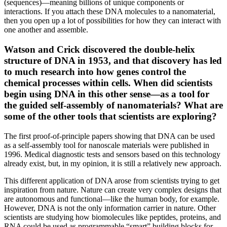
(sequences)—meaning billions of unique components or
interactions. If you attach these DNA molecules to a nanomaterial,
then you open up a lot of possibilities for how they can interact with
one another and assemble.
Watson and Crick discovered the double-helix
structure of DNA in 1953, and that discovery has led
to much research into how genes control the
chemical processes within cells. When did scientists
begin using DNA in this other sense—as a tool for
the guided self-assembly of nanomaterials? What are
some of the other tools that scientists are exploring?
The first proof-of-principle papers showing that DNA can be used
as a self-assembly tool for nanoscale materials were published in
1996. Medical diagnostic tests and sensors based on this technology
already exist, but, in my opinion, it is still a relatively new approach.
This different application of DNA arose from scientists trying to get
inspiration from nature. Nature can create very complex designs that
are autonomous and functional—like the human body, for example.
However, DNA is not the only information carrier in nature. Other
scientists are studying how biomolecules like peptides, proteins, and
RNA could be used as programmable “smart” building blocks for