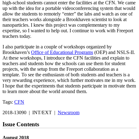
high-school students cannot enter the facilities at the CFN. We came
up with the idea for a portable videoconferencing system that would
allow the students to remotely “enter” the labs and watch as one of
their teachers works alongside a Brookhaven scientist to look at
nanoparticles. I knew this project was complementary to my
expertise, so I wanted to help out. I continue to work with Freeport
teachers today.
I also participate in a couple of workshops organized by
Brookhaven’s
Office of Educational Programs
(OEP) and NSLS-II.
At these workshops, I introduce the CFN facilities and explain to
teachers and students how the schools can use them for student
projects, with the setup from the Freeport collaboration as a
template. To see the enthusiasm of both students and teachers is a
very rewarding experience, which further motivates me in my work.
I hope that the experiments that students participate in motivate them
to learn more about the world around them.
Tags:
CFN
2018-13090 | INT/EXT |
Newsroom
Issue Contents
August 2018