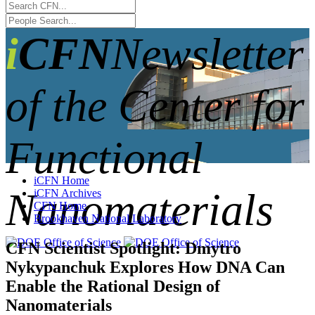
iCFN
Newsletter
of the Center for
Functional
iCFN Home
Nanomaterials
iCFN Archives
CFN Home
Brookhaven National Laboratory
CFN Scientist Spotlight: Dmytro
Nykypanchuk Explores How DNA Can
Enable the Rational Design of
Nanomaterials