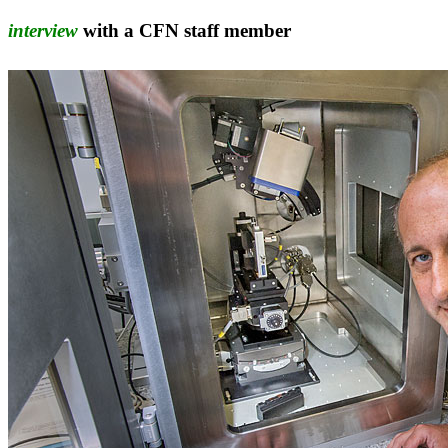
interview
with a CFN staff member