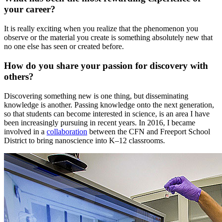
your career?
It is really exciting when you realize that the phenomenon you
observe or the material you create is something absolutely new that
no one else has seen or created before.
How do you share your passion for discovery with
others?
Discovering something new is one thing, but disseminating
knowledge is another. Passing knowledge onto the next generation,
so that students can become interested in science, is an area I have
been increasingly pursuing in recent years. In 2016, I became
involved in a
collaboration
between the CFN and Freeport School
District to bring nanoscience into K–12 classrooms.