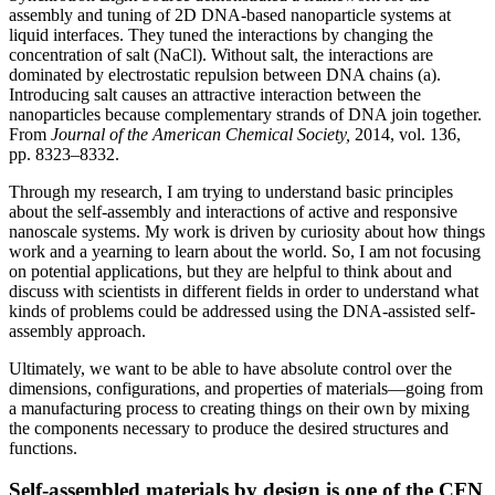
assembly and tuning of 2D DNA-based nanoparticle systems at
liquid interfaces. They tuned the interactions by changing the
concentration of salt (NaCl). Without salt, the interactions are
dominated by electrostatic repulsion between DNA chains (a).
Introducing salt causes an attractive interaction between the
nanoparticles because complementary strands of DNA join together.
From
Journal of the American Chemical Society,
2014, vol. 136,
pp. 8323–8332.
Through my research, I am trying to understand basic principles
about the self-assembly and interactions of active and responsive
nanoscale systems. My work is driven by curiosity about how things
work and a yearning to learn about the world. So, I am not focusing
on potential applications, but they are helpful to think about and
discuss with scientists in different fields in order to understand what
kinds of problems could be addressed using the DNA-assisted self-
assembly approach.
Ultimately, we want to be able to have absolute control over the
dimensions, configurations, and properties of materials—going from
a manufacturing process to creating things on their own by mixing
the components necessary to produce the desired structures and
functions.
Self-assembled materials by design is one of the CFN