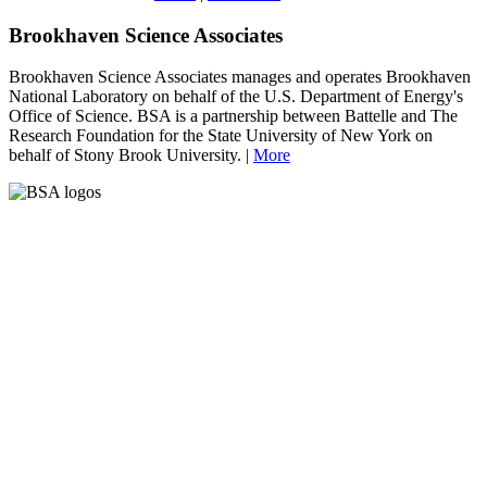
Brookhaven Science Associates
Brookhaven Science Associates manages and operates Brookhaven
National Laboratory on behalf of the U.S. Department of Energy's
Office of Science. BSA is a partnership between Battelle and The
Research Foundation for the State University of New York on
behalf of Stony Brook University. |
More