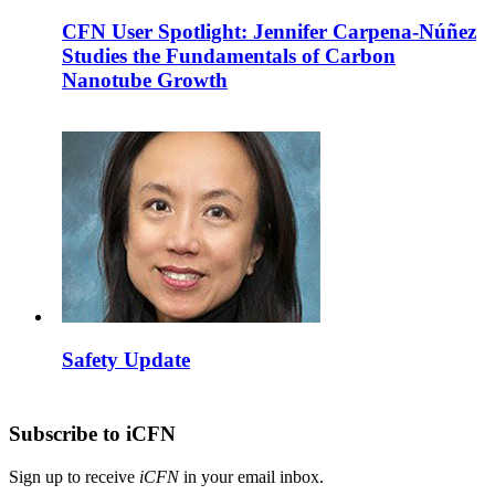
CFN User Spotlight: Jennifer Carpena-Núñez
Studies the Fundamentals of Carbon
Nanotube Growth
Safety Update
Subscribe to iCFN
Sign up to receive
iCFN
in your email inbox.