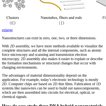
enlarge
Nanostructures can exist in zero, one, two, or three dimensions.
With 2D assembly, we have more methods available to visualize the
complete structures and all the internal components, such as atomic
force microscopy and scanning and transmission electron
microscopy. 2D assembly also makes it easier to explain or describe
the formation mechanisms or structural changes that occur with
changing environments.
The advantages of material dimensionality depend on the
application. For example, today’s electronic technology is mostly
2D. Computer chips are based on 2D thin films. Fabrication of 1D
systems like nanowires can be used to build out nanocomponents,
which are then assembled into circuits for electrical, optical, or
chemical signals.
How do you study these DNA hybrid nanomaterials