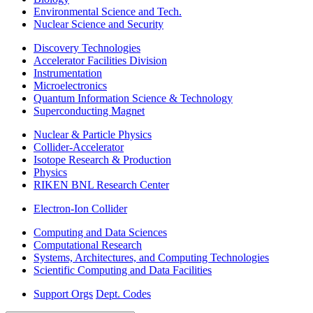
Environmental Science and Tech.
Nuclear Science and Security
Discovery Technologies
Accelerator Facilities Division
Instrumentation
Microelectronics
Quantum Information Science & Technology
Superconducting Magnet
Nuclear & Particle Physics
Collider-Accelerator
Isotope Research & Production
Physics
RIKEN BNL Research Center
Electron-Ion Collider
Computing and Data Sciences
Computational Research
Systems, Architectures, and Computing Technologies
Scientific Computing and Data Facilities
Support Orgs
Dept. Codes