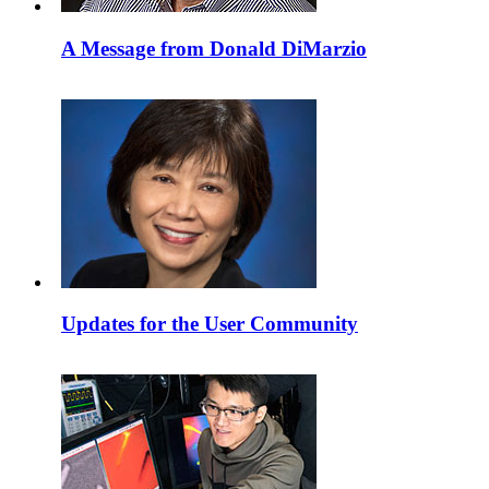
A Message from Donald DiMarzio
Updates for the User Community