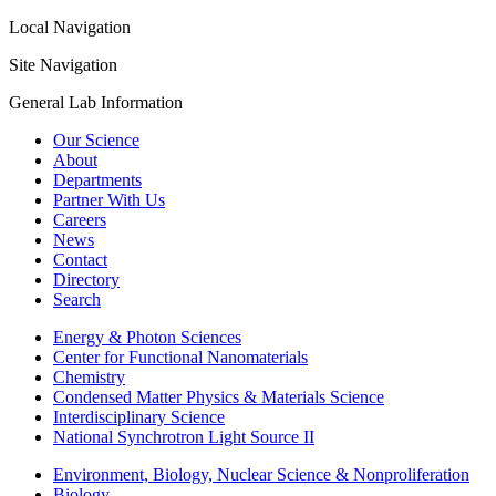
Local Navigation
Site Navigation
General Lab Information
Our Science
About
Departments
Partner With Us
Careers
News
Contact
Directory
Search
Energy & Photon Sciences
Center for Functional Nanomaterials
Chemistry
Condensed Matter Physics & Materials Science
Interdisciplinary Science
National Synchrotron Light Source II
Environment, Biology, Nuclear Science & Nonproliferation
Biology