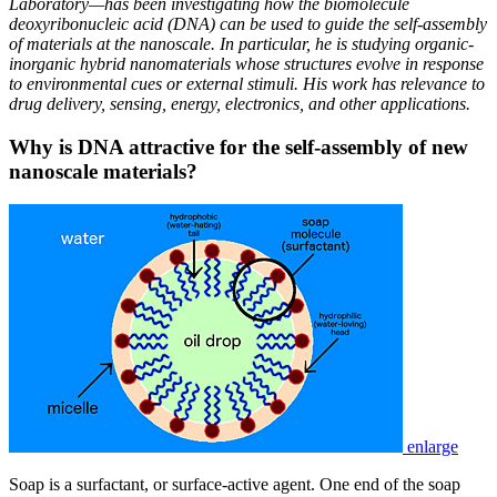
Laboratory—has been investigating how the biomolecule
deoxyribonucleic acid (DNA) can be used to guide the self-assembly
of materials at the nanoscale. In particular, he is studying organic-
inorganic hybrid nanomaterials whose structures evolve in response
to environmental cues or external stimuli. His work has relevance to
drug delivery, sensing, energy, electronics, and other applications.
Why is DNA attractive for the self-assembly of new
nanoscale materials?
enlarge
Soap is a surfactant, or surface-active agent. One end of the soap