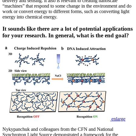
delivery and sensing. It also is relevant to creating nanoscale
“machines” that respond to some change in the environment and do
work or convert energy to different forms, such as converting light
energy into chemical energy.
It sounds like there are a lot of potential applications
for your research. In general, what is the end goal?
enlarge
Nykypanchuk and colleagues from the CFN and National
Synchrotron Light Source demonstrated a framework for the