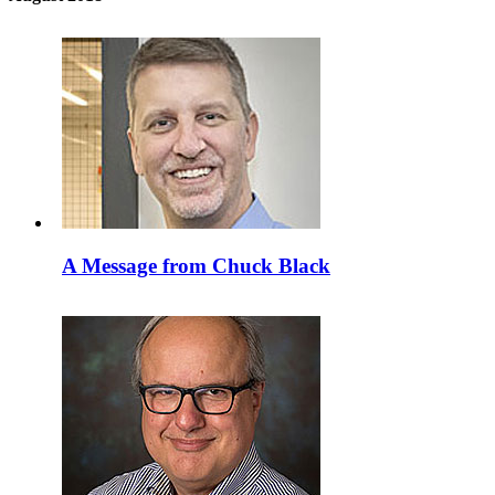
A Message from Chuck Black