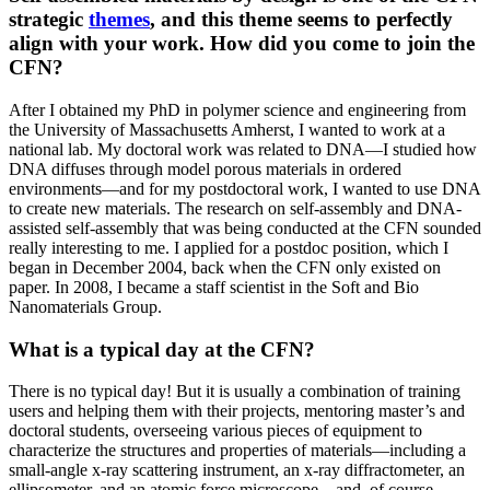
strategic
themes
, and this theme seems to perfectly
align with your work. How did you come to join the
CFN?
After I obtained my PhD in polymer science and engineering from
the University of Massachusetts Amherst, I wanted to work at a
national lab. My doctoral work was related to DNA—I studied how
DNA diffuses through model porous materials in ordered
environments—and for my postdoctoral work, I wanted to use DNA
to create new materials. The research on self-assembly and DNA-
assisted self-assembly that was being conducted at the CFN sounded
really interesting to me. I applied for a postdoc position, which I
began in December 2004, back when the CFN only existed on
paper. In 2008, I became a staff scientist in the Soft and Bio
Nanomaterials Group.
What is a typical day at the CFN?
There is no typical day! But it is usually a combination of training
users and helping them with their projects, mentoring master’s and
doctoral students, overseeing various pieces of equipment to
characterize the structures and properties of materials—including a
small-angle x-ray scattering instrument, an x-ray diffractometer, an
ellipsometer, and an atomic force microscope—and, of course,