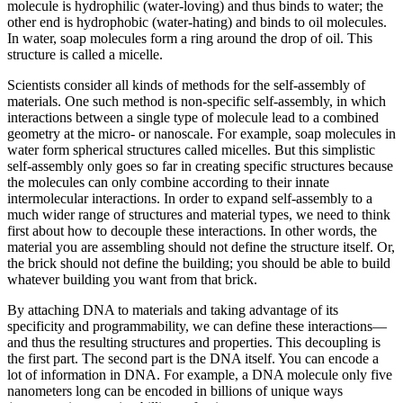
molecule is hydrophilic (water-loving) and thus binds to water; the
other end is hydrophobic (water-hating) and binds to oil molecules.
In water, soap molecules form a ring around the drop of oil. This
structure is called a micelle.
Scientists consider all kinds of methods for the self-assembly of
materials. One such method is non-specific self-assembly, in which
interactions between a single type of molecule lead to a combined
geometry at the micro- or nanoscale. For example, soap molecules in
water form spherical structures called micelles. But this simplistic
self-assembly only goes so far in creating specific structures because
the molecules can only combine according to their innate
intermolecular interactions. In order to expand self-assembly to a
much wider range of structures and material types, we need to think
first about how to decouple these interactions. In other words, the
material you are assembling should not define the structure itself. Or,
the brick should not define the building; you should be able to build
whatever building you want from that brick.
By attaching DNA to materials and taking advantage of its
specificity and programmability, we can define these interactions—
and thus the resulting structures and properties. This decoupling is
the first part. The second part is the DNA itself. You can encode a
lot of information in DNA. For example, a DNA molecule only five
nanometers long can be encoded in billions of unique ways