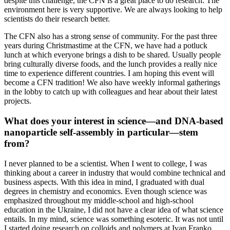
despite this challenge, the CFN is a great place to do research. The
environment here is very supportive. We are always looking to help
scientists do their research better.
The CFN also has a strong sense of community. For the past three
years during Christmastime at the CFN, we have had a potluck
lunch at which everyone brings a dish to be shared. Usually people
bring culturally diverse foods, and the lunch provides a really nice
time to experience different countries. I am hoping this event will
become a CFN tradition! We also have weekly informal gatherings
in the lobby to catch up with colleagues and hear about their latest
projects.
What does your interest in science—and DNA-based
nanoparticle self-assembly in particular—stem
from?
I never planned to be a scientist. When I went to college, I was
thinking about a career in industry that would combine technical and
business aspects. With this idea in mind, I graduated with dual
degrees in chemistry and economics. Even though science was
emphasized throughout my middle-school and high-school
education in the Ukraine, I did not have a clear idea of what science
entails. In my mind, science was something esoteric. It was not until
I started doing research on colloids and polymers at Ivan Franko