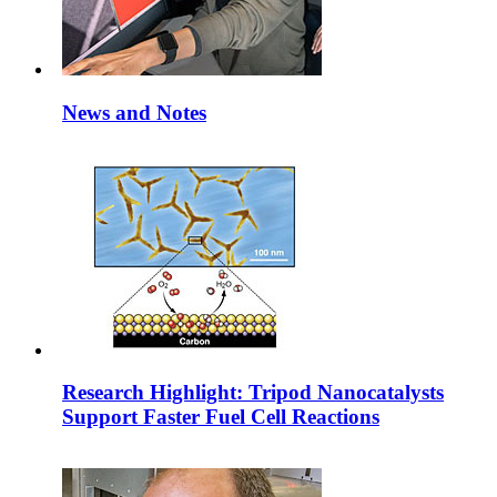
News and Notes
Research Highlight: Tripod Nanocatalysts
Support Faster Fuel Cell Reactions