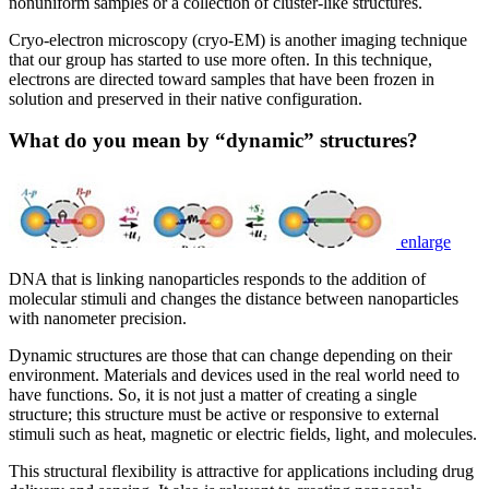
nonuniform samples or a collection of cluster-like structures.
Cryo-electron microscopy (cryo-EM) is another imaging technique
that our group has started to use more often. In this technique,
electrons are directed toward samples that have been frozen in
solution and preserved in their native configuration.
What do you mean by “dynamic” structures?
enlarge
DNA that is linking nanoparticles responds to the addition of
molecular stimuli and changes the distance between nanoparticles
with nanometer precision.
Dynamic structures are those that can change depending on their
environment. Materials and devices used in the real world need to
have functions. So, it is not just a matter of creating a single
structure; this structure must be active or responsive to external
stimuli such as heat, magnetic or electric fields, light, and molecules.
This structural flexibility is attractive for applications including drug