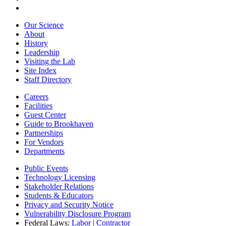
Our Science
About
History
Leadership
Visiting the Lab
Site Index
Staff Directory
Careers
Facilities
Guest Center
Guide to Brookhaven
Partnerships
For Vendors
Departments
Public Events
Technology Licensing
Stakeholder Relations
Students & Educators
Privacy and Security Notice
Vulnerability Disclosure Program
Federal Laws:
Labor
|
Contractor