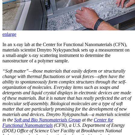
enlarge
In an x-ray lab at the Center for Functional Nanomaterials (CFN),
materials scientist Dmytro Nykypanchuk sets up a measurement on
a small-angle x-ray scattering instrument to determine the
nanostructure of a polymer sample.
“Soft matter”—those materials that easily deform or structurally
change with thermal fluctuations or weak forces—often have the
ability to spontaneously form complex structures through the self-
organization of molecules. Everyday items such as soaps and
detergents and liquid crystal displays in electronic devices are made
of these materials. But it is nature that has really perfected the art of
molecular self-assembly. Biological molecules are a type of soft
matter that are particularly promising for the development of new
materials and devices. Dmytro Nykypanchuk—a materials scientist
in the
Soft and Bio Nanomaterials Group
at the
Center for
Functional Nanomaterials
(CFN), a U.S. Department of Energy
(DOE) Office of Science User Facility at Brookhaven National