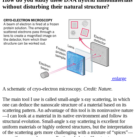
without disturbing their natural structure?
enlarge
A schematic of cryo-electron microscopy.
Credit: Nature.
The main tool I use is called small-angle x-ray scattering, in which
one can deduce the nanoscale structure of a material based on its
scattering pattern. An advantage of this tool is its noninvasive nature
—I can look at a material in its native environment and follow its
structural evolution. Small-angle x-ray scattering is excellent for
uniform materials or highly ordered structures, but the interpretation
of the scattering gets more challenging with a mixture of “spices”—