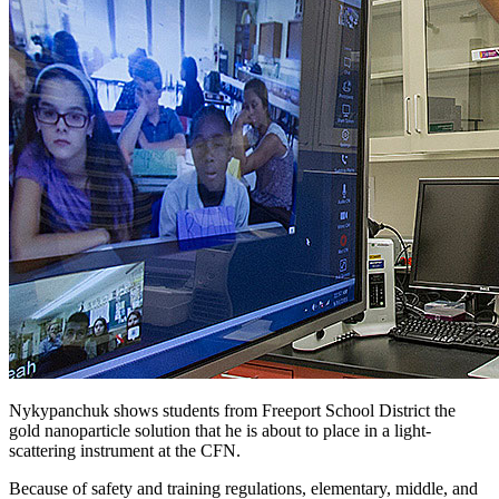
Nykypanchuk shows students from Freeport School District the
gold nanoparticle solution that he is about to place in a light-
scattering instrument at the CFN.
Because of safety and training regulations, elementary, middle, and