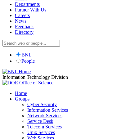
Departments
Partner With Us
Careers
News
Feedback
Directory
BNL
People
Information Technology Division
Home
Groups
Cyber Security
Information Services
Network Services
Service Desk
Telecom Services
Unix Services
Web Services