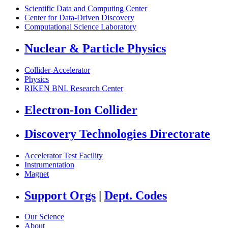
Scientific Data and Computing Center
Center for Data-Driven Discovery
Computational Science Laboratory
Nuclear & Particle Physics
Collider-Accelerator
Physics
RIKEN BNL Research Center
Electron-Ion Collider
Discovery Technologies Directorate
Accelerator Test Facility
Instrumentation
Magnet
Support Orgs
|
Dept. Codes
Our Science
About