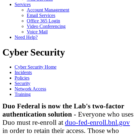
Services
Account Management
Email Services
Office 365 Login
Video Conferencing
Voice Mail
Need Help?
Cyber Security
Cyber Security Home
Incidents
Policies
Security
Network Access
Training
Duo Federal is now the Lab's two-factor
authentication solution -
Everyone who uses
Duo must re-enroll at
duo-fed-enroll.bnl.gov
in order to retain their access. Those who