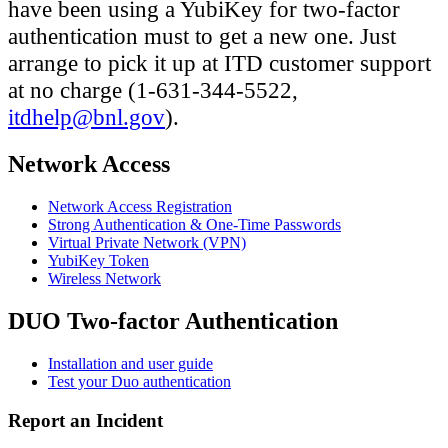
have been using a YubiKey for two-factor
authentication must to get a new one. Just
arrange to pick it up at ITD customer support
at no charge (1-631-344-5522,
itdhelp@bnl.gov
).
Network Access
Network Access Registration
Strong Authentication & One-Time Passwords
Virtual Private Network (VPN)
YubiKey Token
Wireless Network
DUO Two-factor Authentication
Installation and user guide
Test your Duo authentication
Report an Incident