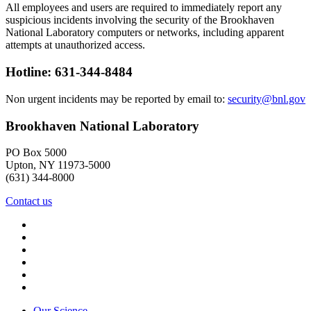
All employees and users are required to immediately report any
suspicious incidents involving the security of the Brookhaven
National Laboratory computers or networks, including apparent
attempts at unauthorized access.
Hotline: 631-344-8484
Non urgent incidents may be reported by email to:
security@bnl.gov
Brookhaven National Laboratory
PO Box 5000
Upton, NY 11973-5000
(631) 344-8000
Contact us
Our Science