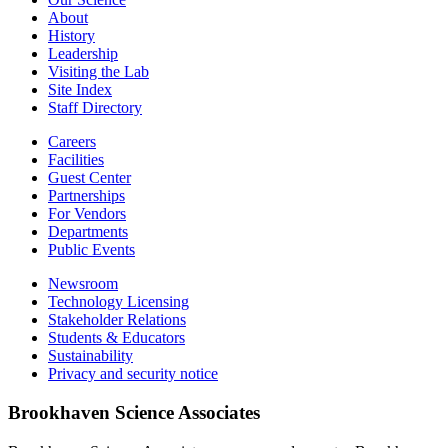
About
History
Leadership
Visiting the Lab
Site Index
Staff Directory
Careers
Facilities
Guest Center
Partnerships
For Vendors
Departments
Public Events
Newsroom
Technology Licensing
Stakeholder Relations
Students & Educators
Sustainability
Privacy and security notice
Brookhaven Science Associates