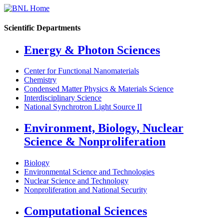
Scientific Departments
Energy & Photon Sciences
Center for Functional Nanomaterials
Chemistry
Condensed Matter Physics & Materials Science
Interdisciplinary Science
National Synchrotron Light Source II
Environment, Biology, Nuclear
Science & Nonproliferation
Biology
Environmental Science and Technologies
Nuclear Science and Technology
Nonproliferation and National Security
Computational Sciences