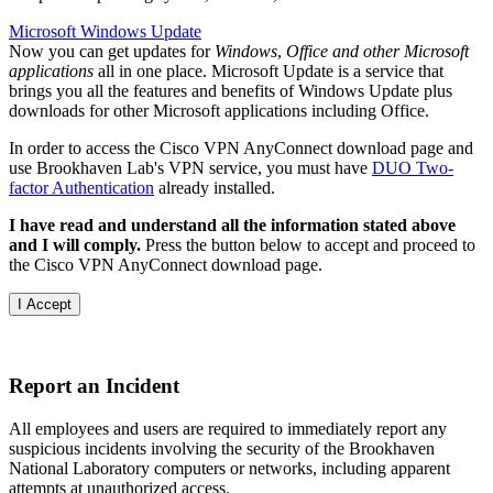
Microsoft Windows Update
Now you can get updates for
Windows
,
Office and other Microsoft
applications
all in one place. Microsoft Update is a service that
brings you all the features and benefits of Windows Update plus
downloads for other Microsoft applications including Office.
In order to access the Cisco VPN AnyConnect download page and
use Brookhaven Lab's VPN service, you must have
DUO Two-
factor Authentication
already installed.
I have read and understand all the information stated above
and I will comply.
Press the button below to accept and proceed to
the Cisco VPN AnyConnect download page.
Report an Incident
All employees and users are required to immediately report any
suspicious incidents involving the security of the Brookhaven
National Laboratory computers or networks, including apparent
attempts at unauthorized access.