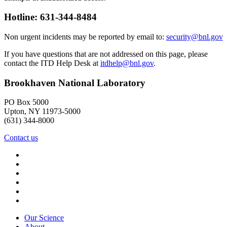
Hotline: 631-344-8484
Non urgent incidents may be reported by email to:
security@bnl.gov
If you have questions that are not addressed on this page, please
contact the ITD Help Desk at
itdhelp@bnl.gov
.
Brookhaven National Laboratory
PO Box 5000
Upton, NY 11973-5000
(631) 344-8000
Contact us
Our Science
About