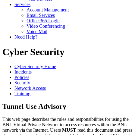
Services
Account Management
Email Services
Office 365 Login
Video Conferencing
Voice Mail
Need Help?
Cyber Security
Cyber Security Home
Incidents
Policies
Security
Network Access
Training
Tunnel Use Advisory
This web page describes the rules and responsibilities for using the
BNL Virtual Private Network to access resources within the BNL
network via the Internet. Users
MUST
read this document and press