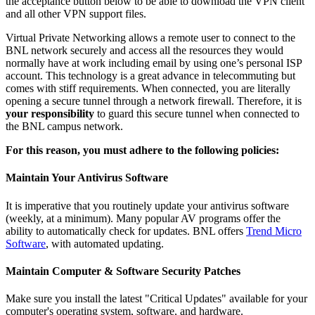
the acceptance button below to be able to download the VPN client
and all other VPN support files.
Virtual Private Networking allows a remote user to connect to the
BNL network securely and access all the resources they would
normally have at work including email by using one’s personal ISP
account. This technology is a great advance in telecommuting but
comes with stiff requirements. When connected, you are literally
opening a secure tunnel through a network firewall. Therefore, it is
your responsibility
to guard this secure tunnel when connected to
the BNL campus network.
For this reason, you must adhere to the following policies:
Maintain Your Antivirus Software
It is imperative that you routinely update your antivirus software
(weekly, at a minimum). Many popular AV programs offer the
ability to automatically check for updates. BNL offers
Trend Micro
Software
, with automated updating.
Maintain Computer & Software Security Patches
Make sure you install the latest "Critical Updates" available for your
computer's operating system, software, and hardware.