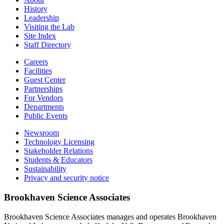
History
Leadership
Visiting the Lab
Site Index
Staff Directory
Careers
Facilities
Guest Center
Partnerships
For Vendors
Departments
Public Events
Newsroom
Technology Licensing
Stakeholder Relations
Students & Educators
Sustainability
Privacy and security notice
Brookhaven Science Associates
Brookhaven Science Associates manages and operates Brookhaven