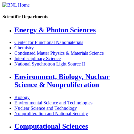
Scientific Departments
Energy & Photon Sciences
Center for Functional Nanomaterials
Chemistry
Condensed Matter Physics & Materials Science
Interdisciplinary Science
National Synchrotron Light Source II
Environment, Biology, Nuclear
Science & Nonproliferation
Biology
Environmental Science and Technologies
Nuclear Science and Technology
Nonproliferation and National Security
Computational Sciences