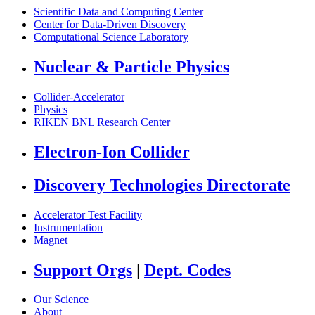
Scientific Data and Computing Center
Center for Data-Driven Discovery
Computational Science Laboratory
Nuclear & Particle Physics
Collider-Accelerator
Physics
RIKEN BNL Research Center
Electron-Ion Collider
Discovery Technologies Directorate
Accelerator Test Facility
Instrumentation
Magnet
Support Orgs
|
Dept. Codes
Our Science
About