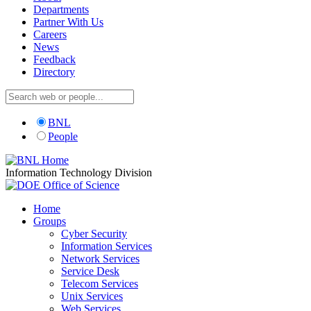
Departments
Partner With Us
Careers
News
Feedback
Directory
BNL
People
Information Technology Division
Home
Groups
Cyber Security
Information Services
Network Services
Service Desk
Telecom Services
Unix Services
Web Services