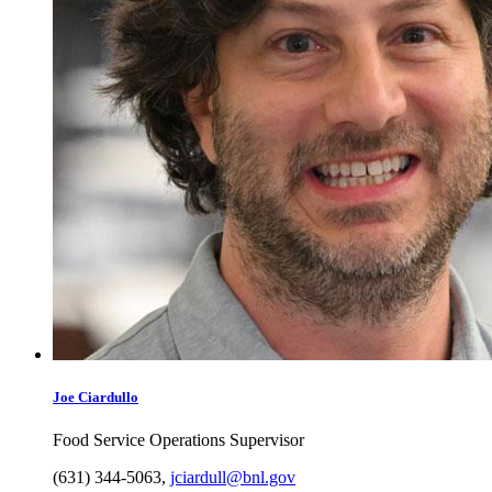
Joe
Ciardullo
Food Service Operations Supervisor
(631) 344-5063
,
jciardull@bnl.gov