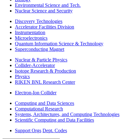
Environmental Science and Tech.
Nuclear Science and Security
Discovery Technologies
Accelerator Facilities Division
Instrumentation
Microelectronics
Quantum Information Science & Technology
Superconducting Magnet
Nuclear & Particle Physics
Collider-Accelerator
Isotope Research & Production
Physics
RIKEN BNL Research Center
Electron-Ion Collider
Computing and Data Sciences
Computational Research
Systems, Architectures, and Computing Technologies
Scientific Computing and Data Facilities
Support Orgs
Dept. Codes