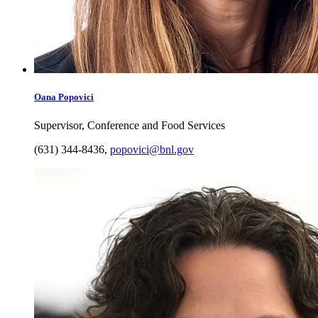
Oana
Popovici
Supervisor, Conference and Food Services
(631) 344-8436
,
popovici@bnl.gov