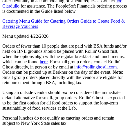
offer flexibility in accommodating off-menu requests. Contact
Joe
Ciardullo
for assistance. The PeopleSoft Financials ordering process
is documented in the Guide listed below.
Catering Menu
Guide for Catering Orders
Guide to Create Food &
Beverage Vouchers
Menu updated 4/22/2026
Orders of fewer than 10 people that are paid with BSA funds and/or
held on BNL grounds should be placed with Rollin' Ghost first,
when the options align with the regular breakfast and lunch menus,
which can be found
here
. For small group orders, contact Rollin'
Ghost directly, in person or by email at
info@rollinghostli.com
.
Orders can be picked up at Berkner on the day of the event.
Note:
Small-group orders placed directly with the vendor are eligible for
reimbursement through BSA, including tax.
Using an outside vendor should
not
be considered the immediate
default alternative for small-group orders. Rollin' Ghost is expected
to be the first option for all food orders to support the long-term
sustainability of food services at the Lab.
Personal lunches do not qualify as catering orders and remain
subject to New York State sales tax.