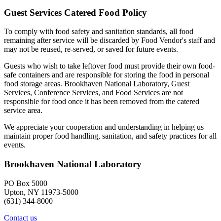
Guest Services Catered Food Policy
To comply with food safety and sanitation standards, all food
remaining after service will be discarded by Food Vendor's staff and
may not be reused, re-served, or saved for future events.
Guests who wish to take leftover food must provide their own food-
safe containers and are responsible for storing the food in personal
food storage areas. Brookhaven National Laboratory, Guest
Services, Conference Services, and Food Services are not
responsible for food once it has been removed from the catered
service area.
We appreciate your cooperation and understanding in helping us
maintain proper food handling, sanitation, and safety practices for all
events.
Brookhaven National Laboratory
PO Box 5000
Upton, NY 11973-5000
(631) 344-8000
Contact us