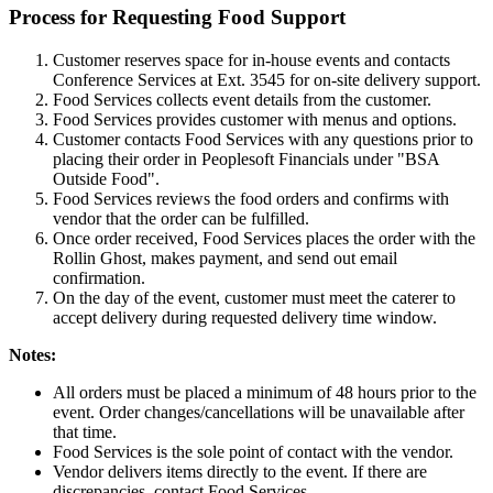
Process for Requesting Food Support
Customer reserves space for in-house events and contacts
Conference Services at Ext. 3545 for on-site delivery support.
Food Services collects event details from the customer.
Food Services provides customer with menus and options.
Customer contacts Food Services with any questions prior to
placing their order in Peoplesoft Financials under "BSA
Outside Food".
Food Services reviews the food orders and confirms with
vendor that the order can be fulfilled.
Once order received, Food Services places the order with the
Rollin Ghost, makes payment, and send out email
confirmation.
On the day of the event, customer must meet the caterer to
accept delivery during requested delivery time window.
Notes:
All orders must be placed a minimum of 48 hours prior to the
event. Order changes/cancellations will be unavailable after
that time.
Food Services is the sole point of contact with the vendor.
Vendor delivers items directly to the event. If there are
discrepancies, contact Food Services.