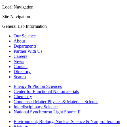
Local Navigation
Site Navigation
General Lab Information
Our Science
About
Departments
Partner With Us
Careers
News
Contact
Directory
Search
Energy & Photon Sciences
Center for Functional Nanomaterials
Chemistry
Condensed Matter Physics & Materials Science
Interdisciplinary Science
National Synchrotron Light Source II
Environment, Biology, Nuclear Science & Nonproliferation
Biology