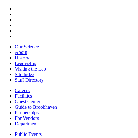
Our Science
About
History
Leadership
Visiting the Lab
Site Index
Staff Directory
Careers
Facilities
Guest Center
Guide to Brookhaven
Partnerships
For Vendors
Departments
Public Events