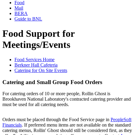
Food
Mail
BERA
Guide to BNL
Food Support for
Meetings/Events
Food Services Home
Berkner Hall Cafeteria
Catering for On Site Events
Catering and Small Group Food Orders
For catering orders of 10 or more people, Rollin Ghost is
Brookhaven National Laboratory's contracted catering provider and
must be used for all catering needs.
Orders must be placed through the Food Service page in
PeopleSoft
Financials
. If preferred menu items are not available on the standard
catering menus, Rollin' Ghost should still be considered first, as they