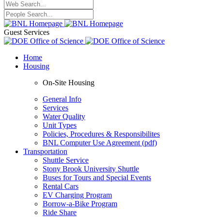
Guest Services
Home
Housing
On-Site Housing
General Info
Services
Water Quality
Unit Types
Policies, Procedures & Responsibilites
BNL Computer Use Agreement (pdf)
Transportation
Shuttle Service
Stony Brook University Shuttle
Buses for Tours and Special Events
Rental Cars
EV Charging Program
Borrow-a-Bike Program
Ride Share