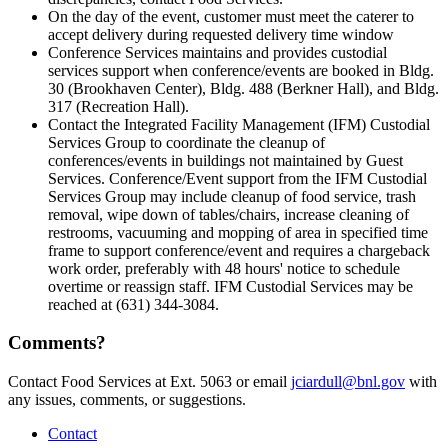
On the day of the event, customer must meet the caterer to
accept delivery during requested delivery time window
Conference Services maintains and provides custodial
services support when conference/events are booked in Bldg.
30 (Brookhaven Center), Bldg. 488 (Berkner Hall), and Bldg.
317 (Recreation Hall).
Contact the Integrated Facility Management (IFM) Custodial
Services Group to coordinate the cleanup of
conferences/events in buildings not maintained by Guest
Services. Conference/Event support from the IFM Custodial
Services Group may include cleanup of food service, trash
removal, wipe down of tables/chairs, increase cleaning of
restrooms, vacuuming and mopping of area in specified time
frame to support conference/event and requires a chargeback
work order, preferably with 48 hours' notice to schedule
overtime or reassign staff. IFM Custodial Services may be
reached at (631) 344-3084.
Comments?
Contact Food Services at Ext. 5063 or email
jciardull@bnl.gov
with
any issues, comments, or suggestions.
Contact