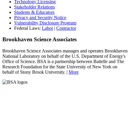
Technology Licensing
Stakeholder Relations
Students & Educators
Privacy and Security Notice
Vulnerability Disclosure Program
Federal Laws:
Labor
|
Contractor
Brookhaven Science Associates
Brookhaven Science Associates manages and operates Brookhaven
National Laboratory on behalf of the U.S. Department of Energy's
Office of Science. BSA is a partnership between Battelle and The
Research Foundation for the State University of New York on
behalf of Stony Brook University. |
More