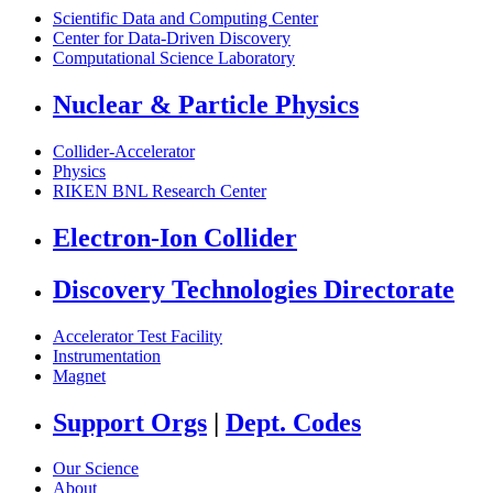
Scientific Data and Computing Center
Center for Data-Driven Discovery
Computational Science Laboratory
Nuclear & Particle Physics
Collider-Accelerator
Physics
RIKEN BNL Research Center
Electron-Ion Collider
Discovery Technologies Directorate
Accelerator Test Facility
Instrumentation
Magnet
Support Orgs
|
Dept. Codes
Our Science
About