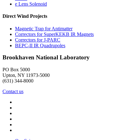
e Lens Solenoid
Direct Wind Projects
Magnetic Trap for Antimatter
Correctors for SuperKEKB IR Magnets
Correctors for J-PARC
BEPC-II IR Quadrupoles
Brookhaven National Laboratory
PO Box 5000
Upton, NY 11973-5000
(631) 344-8000
Contact us