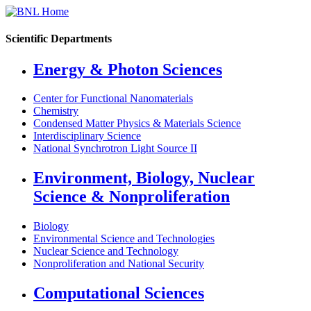
Scientific Departments
Energy & Photon Sciences
Center for Functional Nanomaterials
Chemistry
Condensed Matter Physics & Materials Science
Interdisciplinary Science
National Synchrotron Light Source II
Environment, Biology, Nuclear
Science & Nonproliferation
Biology
Environmental Science and Technologies
Nuclear Science and Technology
Nonproliferation and National Security
Computational Sciences