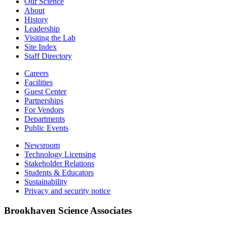
Our Science
About
History
Leadership
Visiting the Lab
Site Index
Staff Directory
Careers
Facilities
Guest Center
Partnerships
For Vendors
Departments
Public Events
Newsroom
Technology Licensing
Stakeholder Relations
Students & Educators
Sustainability
Privacy and security notice
Brookhaven Science Associates