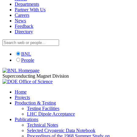
Departments
Partner With Us
Careers
News
Feedback
Directory
BNL
People
Superconducting Magnet Division
Home
Projects
Production & Testing
Testing Facilities
LHC Dipole Acceptance
Publications
Technical Notes
Selected Cryogenic Data Notebook
Proceedings of the 1968 Summer Study on