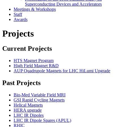
Superconducting Devices and Accelerators
Meetings & Workshops
Staff
Awards
Projects
Current Projects
HTS Magnet Program
High Field Magnet R&D
AUP Quadrupole Magnets for LHC HiLumi Upgrade
Past Projects
Bio-Med Variable Field MRI
GSI Rapid Cycling Magnets
Helical Magnets
HERA upgrade
LHC IR Dipoles
LHC IR Dipole Spares (APUL)
RHIC