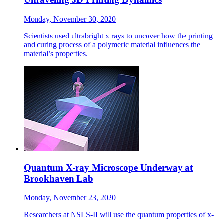
Monday, November 30, 2020
Scientists used ultrabright x-rays to uncover how the printing
and curing process of a polymeric material influences the
material’s properties.
Quantum X-ray Microscope Underway at
Brookhaven Lab
Monday, November 23, 2020
Researchers at NSLS-II will use the quantum properties of x-