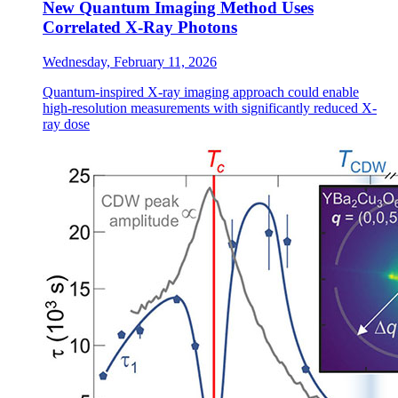
New Quantum Imaging Method Uses
Correlated X-Ray Photons
Wednesday, February 11, 2026
Quantum-inspired X-ray imaging approach could enable
high-resolution measurements with significantly reduced X-
ray dose