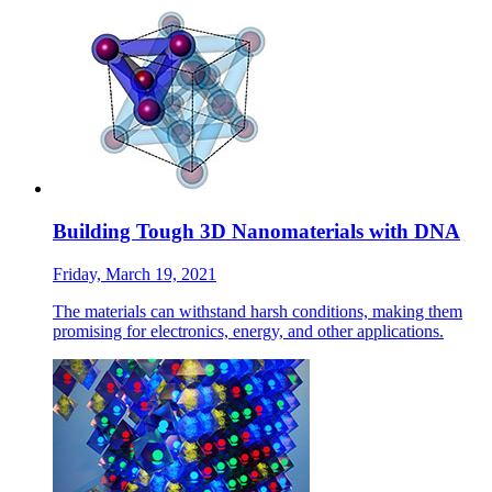
Building Tough 3D Nanomaterials with DNA
Friday, March 19, 2021
The materials can withstand harsh conditions, making them
promising for electronics, energy, and other applications.