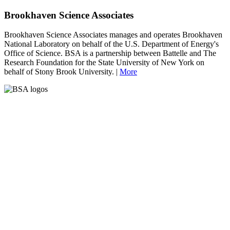
Brookhaven Science Associates
Brookhaven Science Associates manages and operates Brookhaven
National Laboratory on behalf of the U.S. Department of Energy's
Office of Science. BSA is a partnership between Battelle and The
Research Foundation for the State University of New York on
behalf of Stony Brook University. |
More