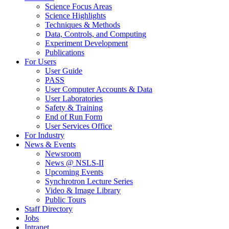
Science Focus Areas
Science Highlights
Techniques & Methods
Data, Controls, and Computing
Experiment Development
Publications
For Users
User Guide
PASS
User Computer Accounts & Data
User Laboratories
Safety & Training
End of Run Form
User Services Office
For Industry
News & Events
Newsroom
News @ NSLS-II
Upcoming Events
Synchrotron Lecture Series
Video & Image Library
Public Tours
Staff Directory
Jobs
Intranet