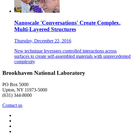
Nanoscale 'Conversations' Create Complex,
Multi-Layered Structures
Thursday, December 22, 2016
New technique leverages controlled interactions across
surfaces to create self-assembled materials with unprecedented
complexity
Brookhaven National Laboratory
PO Box 5000
Upton, NY 11973-5000
(631) 344-8000
Contact us