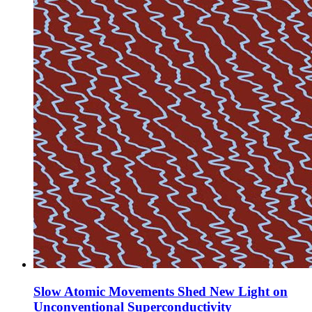
Slow Atomic Movements Shed New Light on
Unconventional Superconductivity