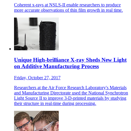
Coherent x-rays at NSLS-II enable researchers to produce
more accurate observations of thin film growth in real time.
Unique High-brilliance X-ray Sheds New Light
on Additive Manufacturing Process
Friday, October 27, 2017
Researchers at the Air Force Research Laboratory's Materials
and Manufacturing Directorate used the National Synchrotron
Light Source II to improve 3-D-printed materials by studying
their structure in real-time during processing.