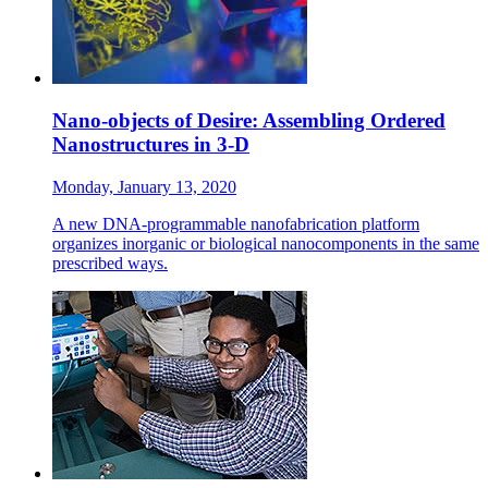
Nano-objects of Desire: Assembling Ordered
Nanostructures in 3-D
Monday, January 13, 2020
A new DNA-programmable nanofabrication platform
organizes inorganic or biological nanocomponents in the same
prescribed ways.