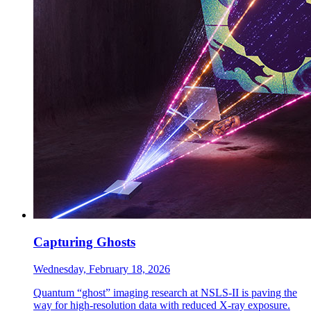
Capturing Ghosts
Wednesday, February 18, 2026
Quantum “ghost” imaging research at NSLS-II is paving the
way for high-resolution data with reduced X-ray exposure.