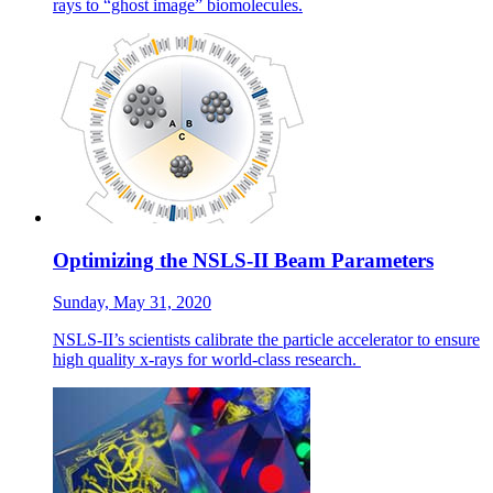
rays to “ghost image” biomolecules.
Optimizing the NSLS-II Beam Parameters
Sunday, May 31, 2020
NSLS-II’s scientists calibrate the particle accelerator to ensure
high quality x-rays for world-class research.