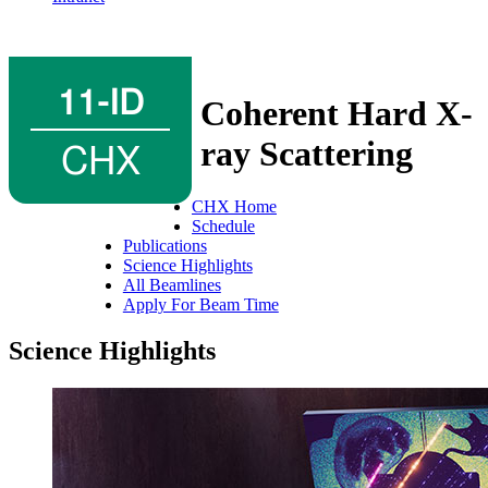
11-ID
Coherent Hard X-
CHX
ray Scattering
CHX Home
Schedule
Publications
Science Highlights
All Beamlines
Apply For Beam Time
Science Highlights