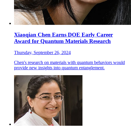
Xiaoqian Chen Earns DOE Early Career
Award for Quantum Materials Research
Thursday, September 26, 2024
Chen's research on materials with quantum behaviors would
provide new insights into quantum entanglement.