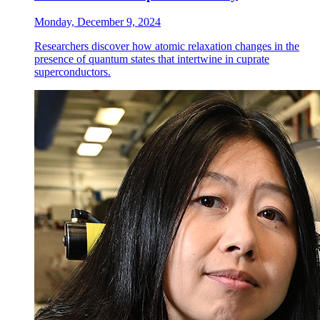
Monday, December 9, 2024
Researchers discover how atomic relaxation changes in the
presence of quantum states that intertwine in cuprate
superconductors.