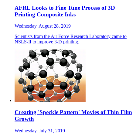
AFRL Looks to Fine Tune Process of 3D
Printing Composite Inks
Wednesday, August 28, 2019
Scientists from the Air Force Research Laboratory came to
NSLS-II to improve 3-D printing.
Creating 'Speckle Pattern' Movies of Thin Film
Growth
Wednesday, July 31, 2019