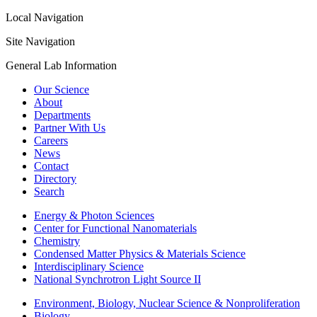
Local Navigation
Site Navigation
General Lab Information
Our Science
About
Departments
Partner With Us
Careers
News
Contact
Directory
Search
Energy & Photon Sciences
Center for Functional Nanomaterials
Chemistry
Condensed Matter Physics & Materials Science
Interdisciplinary Science
National Synchrotron Light Source II
Environment, Biology, Nuclear Science & Nonproliferation
Biology