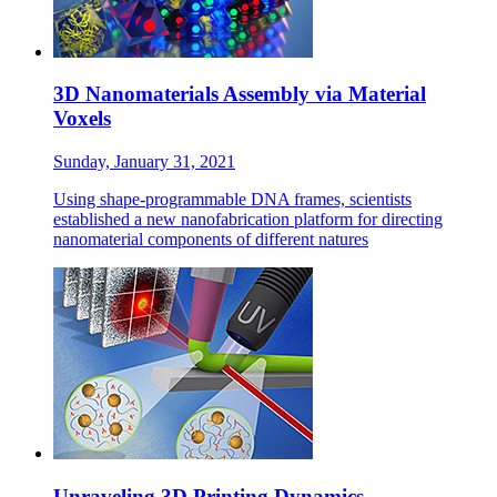
3D Nanomaterials Assembly via Material
Voxels
Sunday, January 31, 2021
Using shape-programmable DNA frames, scientists
established a new nanofabrication platform for directing
nanomaterial components of different natures
Unraveling 3D Printing Dynamics