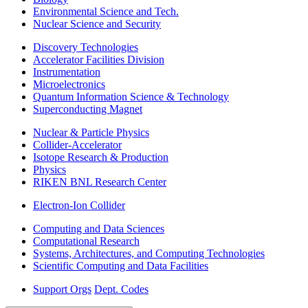
Environmental Science and Tech.
Nuclear Science and Security
Discovery Technologies
Accelerator Facilities Division
Instrumentation
Microelectronics
Quantum Information Science & Technology
Superconducting Magnet
Nuclear & Particle Physics
Collider-Accelerator
Isotope Research & Production
Physics
RIKEN BNL Research Center
Electron-Ion Collider
Computing and Data Sciences
Computational Research
Systems, Architectures, and Computing Technologies
Scientific Computing and Data Facilities
Support Orgs
Dept. Codes