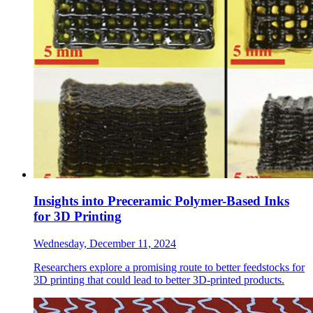
Insights into Preceramic Polymer-Based Inks
for 3D Printing
Wednesday, December 11, 2024
Researchers explore a promising route to better feedstocks for
3D printing that could lead to better 3D-printed products.