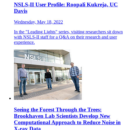
NSLS-II User Profile: Roopali Kukreja, UC
Davis
Wednesday, May 18, 2022
In the "Leading Lights" series, visiting researchers sit down
with NSLS-II staff for a Q&A on their research and user
experience.
Seeing the Forest Through the Trees:
Brookhaven Lab Scientists Develop New
Computational Approach to Reduce Noise in
X-ray Data