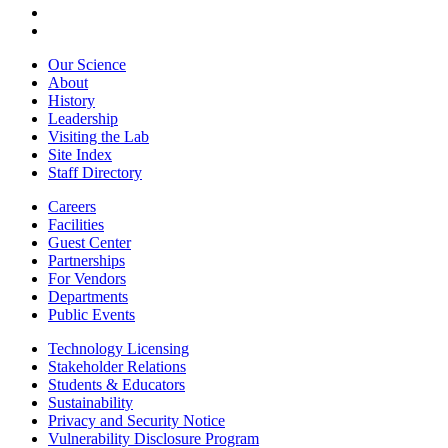
Our Science
About
History
Leadership
Visiting the Lab
Site Index
Staff Directory
Careers
Facilities
Guest Center
Partnerships
For Vendors
Departments
Public Events
Technology Licensing
Stakeholder Relations
Students & Educators
Sustainability
Privacy and Security Notice
Vulnerability Disclosure Program