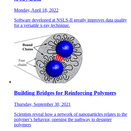
Monday, April 18, 2022
Software developed at NSLS-II greatly improves data quality
for a versatile x-ray technique.
Building Bridges for Reinforcing Polymers
Thursday, September 30, 2021
Scientists reveal how a network of nanoparticles relates to the
polymer’s behavior, opening the pathway to designer
polymers