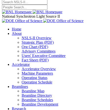
National Synchrotron Light Source II
Home
About
NSLS-II Overview
Strategic Plan (PDF)
Org Chart (PDF)
Advisory Committees
Users' Executive Committee
Fact Sheet (PDF)
Accelerator
Accelerator Overview
Machine Parameters
Operating Status
Operating Schedule
Beamlines
Beamline Map
Beamline Directory
Beamline Schedules
Beamline Development
Research