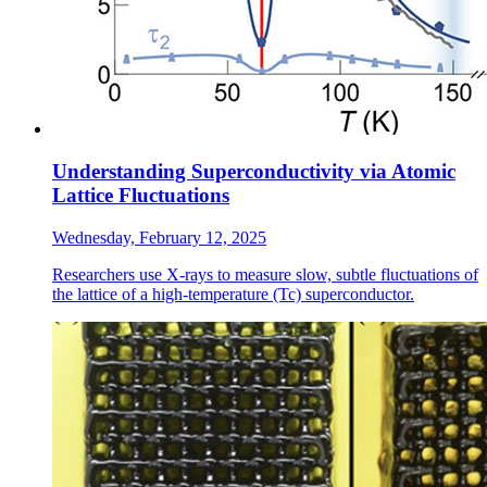
Understanding Superconductivity via Atomic
Lattice Fluctuations
Wednesday, February 12, 2025
Researchers use X-rays to measure slow, subtle fluctuations of
the lattice of a high-temperature (Tc) superconductor.