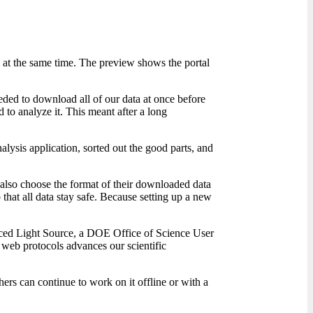
 at the same time. The preview shows the portal
eded to download all of our data at once before
 to analyze it. This meant after a long
lysis application, sorted out the good parts, and
n also choose the format of their downloaded data
that all data stay safe. Because setting up a new
ced Light Source, a DOE Office of Science User
 web protocols advances our scientific
ers can continue to work on it offline or with a