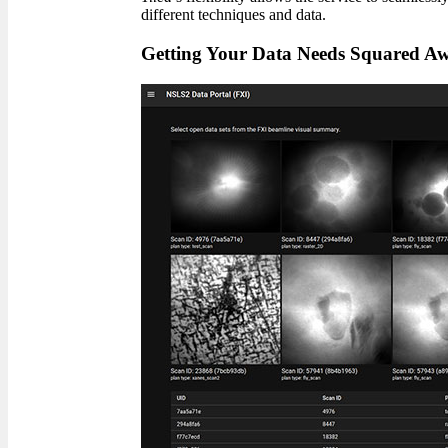
different techniques and data.
Getting Your Data Needs Squared A