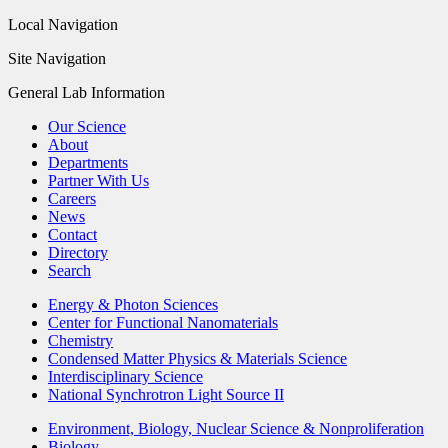
Local Navigation
Site Navigation
General Lab Information
Our Science
About
Departments
Partner With Us
Careers
News
Contact
Directory
Search
Energy & Photon Sciences
Center for Functional Nanomaterials
Chemistry
Condensed Matter Physics & Materials Science
Interdisciplinary Science
National Synchrotron Light Source II
Environment, Biology, Nuclear Science & Nonproliferation
Biology