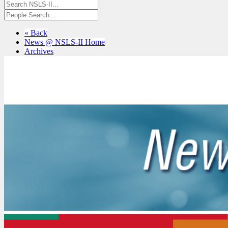
« Back
News @ NSLS-II Home
Archives