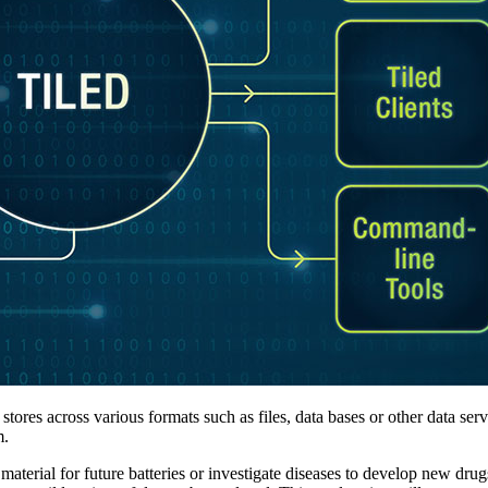
stores across various formats such as files, data bases or other data ser
m.
erial for future batteries or investigate diseases to develop new drug