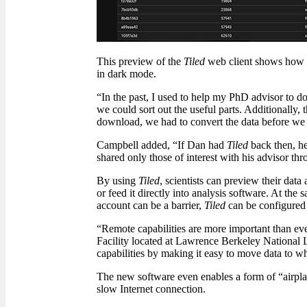
This preview of the
Tiled
web client shows how d
in dark mode.
“In the past, I used to help my PhD advisor to d
we could sort out the useful parts. Additionally, 
download, we had to convert the data before we c
Campbell added, “If Dan had
Tiled
back then, he
shared only those of interest with his advisor thr
By using
Tiled
, scientists can preview their dat
or feed it directly into analysis software. At the
account can be a barrier,
Tiled
can be configured 
“Remote capabilities are more important than eve
Facility located at Lawrence Berkeley National
capabilities by making it easy to move data to wh
The new software even enables a form of “airplane
slow Internet connection.