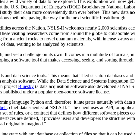
es a wild variety of data to be explored. This exploration will now get a 
at the U.S. Department of Energy’s (DOE) Brookhaven National Laborat
d study their data more conveniently than ever before. This new data ac
vious methods, paving the way for the next scientific breakthrough.
ities across the Nation, NSLS-II welcomes nearly 2,000 scientists each y
. These visiting researchers come from around the globe to collaborate w
g from ancient rocks to novel quantum materials, with intense x-rays a
s of data, waiting to be analyzed by scientists.
ch, and yet a challenge on its own. It comes in a multitude of formats, i
eloping a software tool that makes accessing, seeing, and sorting through
ls and data science tools. This means that Tiled sits atop databases and f
 analysis software. While the Data Science and Systems Integration (DS
sin project
Bluesky
(a data acquisition software also developed at NSLS-I
s published under a popular open-source software license.
ming language Python and, therefore, it integrates naturally with data 
bell
, chief data scientist at NSLS-II. “The client uses an API, or applic
 a set of rules, or a contract that defines how different software pieces
interfaces are defined, it provides users and developers the structure wi
ad originally imagined.”
ly integrate with any database or collection of files so that it can be us