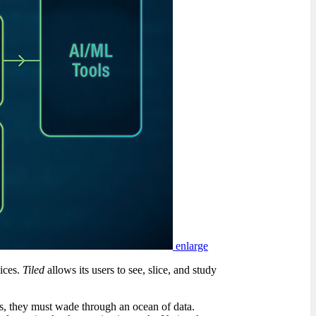
enlarge
vices.
Tiled
allows its users to see, slice, and study
s, they must wade through an ocean of data.