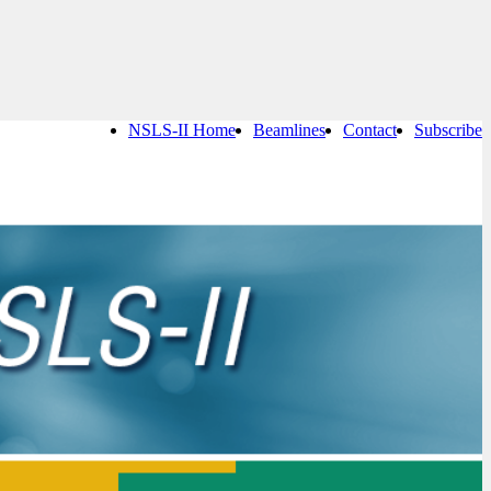
NSLS-II Home
Beamlines
Contact
Subscribe