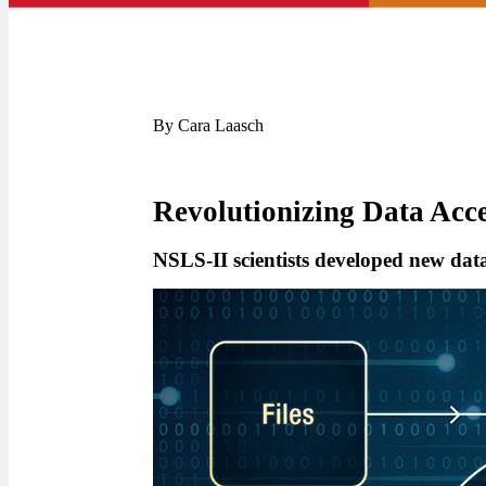
By Cara Laasch
Revolutionizing Data Acc
NSLS-II scientists developed new data