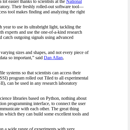
lot easier thanks to scientists at the
National
ory. Their freshly rolled-out software tool—
cess tool makes finding and analyzing the right
ear to use its ultrabright light, tackling the
ith experts and use the one-of-a-kind research
nd catch outgoing signals using advanced
n varying sizes and shapes, and not every piece of
 data so important,” said
Dan Allan
,
ile systems so that scientists can access their
SI) program rolled out Tiled to all experimental
I), can be used in any research laboratory
science libraries based on Python, nothing about
ation programming interface, to connect the user
 communicate with each other. The great thing
thin which they can build some excellent tools and
ed on a wide range of experiments with very