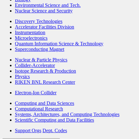
Environmental Science and Tech.
Nuclear Science and Security
Discovery Technologies
Accelerator Facilities Division
Instrumentation
Microelectronics
Quantum Information Science & Technology
Superconducting Magnet
Nuclear & Particle Physics
Collider-Accelerator
Isotope Research & Production
Physics
RIKEN BNL Research Center
Electron-Ion Collider
Computing and Data Sciences
Computational Research
Systems, Architectures, and Computing Technologies
Scientific Computing and Data Facilities
Support Orgs
Dept. Codes