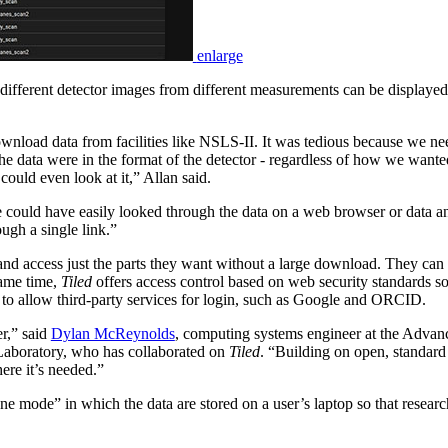
enlarge
ifferent detector images from different measurements can be displayed
ownload data from facilities like NSLS-II. It was tedious because we ne
the data were in the format of the detector - regardless of how we wanted
ould even look at it,” Allan said.
 could have easily looked through the data on a web browser or data ana
ough a single link.”
a and access just the parts they want without a large download. They ca
 same time,
Tiled
offers access control based on web security standards so 
to allow third-party services for login, such as Google and ORCID.
r,” said
Dylan McReynolds
, computing systems engineer at the Advan
 Laboratory, who has collaborated on
Tiled
. “Building on open, standard
ere it’s needed.”
 mode” in which the data are stored on a user’s laptop so that research