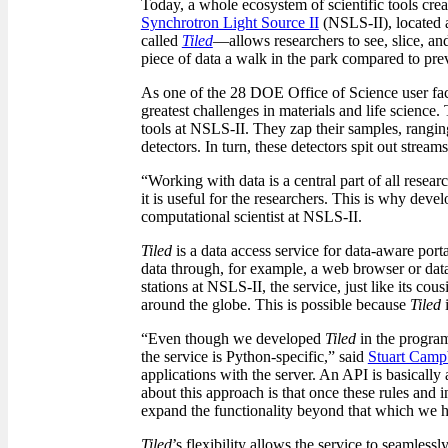
Today, a whole ecosystem of scientific tools creat
Synchrotron Light Source II
(NSLS-II), located 
called
Tiled
—allows researchers to see, slice, an
piece of data a walk in the park compared to pre
As one of the 28 DOE Office of Science user facil
greatest challenges in materials and life science
tools at NSLS-II. They zap their samples, rangin
detectors. In turn, these detectors spit out stream
“Working with data is a central part of all resear
it is useful for the researchers. This is why dev
computational scientist at NSLS-II.
Tiled
is a data access service for data-aware porta
data through, for example, a web browser or data
stations at NSLS-II, the service, just like its cou
around the globe. This is possible because
Tiled
i
“Even though we developed
Tiled
in the program
the service is Python-specific,” said
Stuart Camp
applications with the server. An API is basically
about this approach is that once these rules and 
expand the functionality beyond that which we h
Tiled
’s flexibility allows the service to seamless