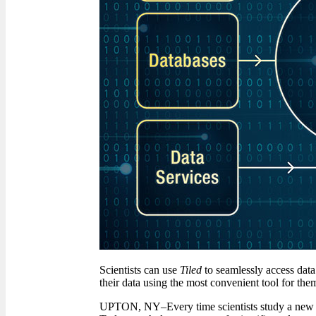
Scientists can use
Tiled
to seamlessly access data 
their data using the most convenient tool for the
UPTON, NY–Every time scientists study a new mat