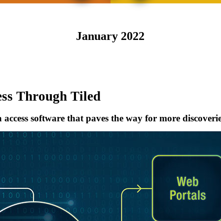
January 2022
ess Through Tiled
 access software that paves the way for more discoveri