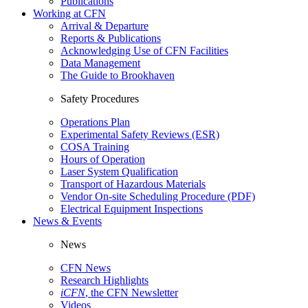
Publications
Working at CFN
Arrival & Departure
Reports & Publications
Acknowledging Use of CFN Facilities
Data Management
The Guide to Brookhaven
Safety Procedures
Operations Plan
Experimental Safety Reviews (ESR)
COSA Training
Hours of Operation
Laser System Qualification
Transport of Hazardous Materials
Vendor On-site Scheduling Procedure (PDF)
Electrical Equipment Inspections
News & Events
News
CFN News
Research Highlights
iCFN
, the CFN Newsletter
Videos