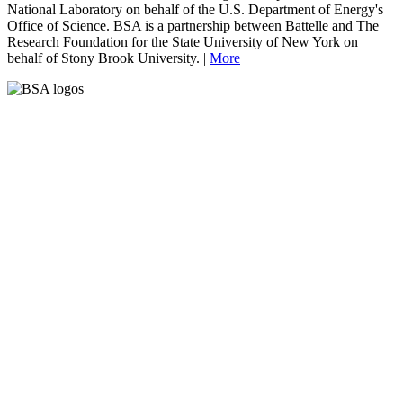
National Laboratory on behalf of the U.S. Department of Energy's
Office of Science. BSA is a partnership between Battelle and The
Research Foundation for the State University of New York on
behalf of Stony Brook University. |
More