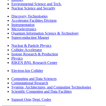
Environmental Science and Tech.
Nuclear Science and Security
Discovery Technologies
Accelerator Facilities Division
Instrumentation
Microelectronics
Quantum Information Science & Technology
Superconducting Magnet
Nuclear & Particle Physics
Collider-Accelerator
Isotope Research & Production
Physics
RIKEN BNL Research Center
Electron-Ion Collider
Computing and Data Sciences
Computational Research
Systems, Architectures, and Computing Technologies
Scientific Computing and Data Facilities
Support Orgs
Dept. Codes