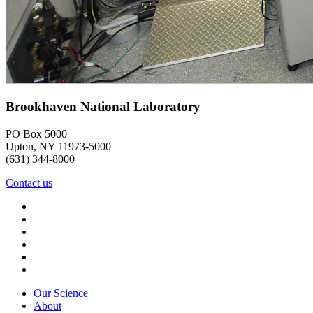
Brookhaven National Laboratory
PO Box 5000
Upton, NY 11973-5000
(631) 344-8000
Contact us
Our Science
About