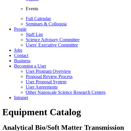
Events
Full Calendar
Seminars & Colloquia
People
Staff List
Science Advisory Committee
Users' Executive Committee
Jobs
Contact
Business
Becoming a User
User Program Overview
Proposal Review Process
User Proposal System
User Agreements
Other Nanoscale Science Research Centers
Intranet
Equipment Catalog
Analytical Bio/Soft Matter Transmission