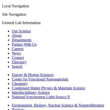
Local Navigation
Site Navigation
General Lab Information
Our Science
About
Departments
Partner With Us
Careers
News
Contact
Directory
Search
Energy & Photon Sciences
Center for Functional Nanomaterials
Chemistry
Condensed Matter Physics & Materials Science
Interdisciplinary Science
National Synchrotron Light Source II
Environment, Biology, Nuclear Science & Nonproliferation
Biology