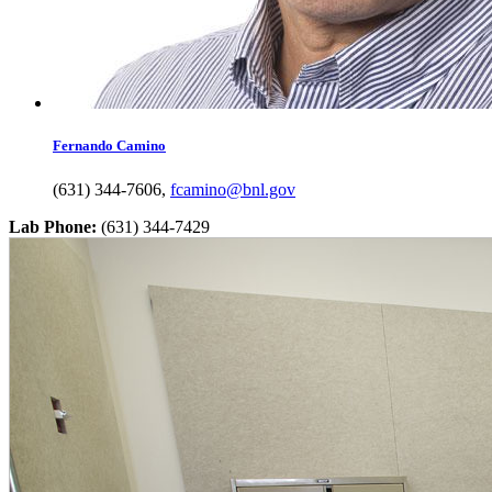
Fernando
Camino
(631) 344-7606
,
fcamino@bnl.gov
Lab Phone:
(631) 344-7429