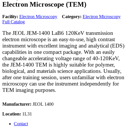
Electron Microscope (TEM)
Facility:
Electron Microscopy
Category:
Electron Microscopy
Full Catalog
The JEOL JEM-1400 LaB6 120KeV transmission
electron microscope is an easy-to-use, high contrast
instrument with excellent imaging and analytical (EDS)
capabilities in one compact package. With an easily
changeable accelerating voltage range of 40-120KeV,
the JEM-1400 TEM is highly suitable for polymer,
biological, and materials science applications. Usually,
after one training session, users unfamiliar with electron
microscopy can use the instrument independently for
TEM imaging purposes.
Manufacturer:
JEOL 1400
Location:
1L31
Contact