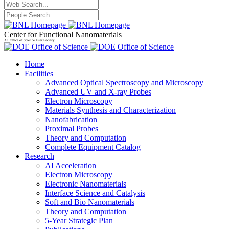
Center for Functional Nanomaterials
An Office of Science User Facility
Home
Facilities
Advanced Optical Spectroscopy and Microscopy
Advanced UV and X-ray Probes
Electron Microscopy
Materials Synthesis and Characterization
Nanofabrication
Proximal Probes
Theory and Computation
Complete Equipment Catalog
Research
AI Acceleration
Electron Microscopy
Electronic Nanomaterials
Interface Science and Catalysis
Soft and Bio Nanomaterials
Theory and Computation
5-Year Strategic Plan