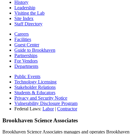
History
Leadership
Visiting the Lab
Site Index
Staff Directory
Careers
Facilities
Guest Center
Guide to Brookhaven
Partnerships
For Vendors
Departments
Public Events
Technology Licensing
Stakeholder Relations
Students & Educators
Privacy and Security Notice
Vulnerability Disclosure Program
Federal Laws:
Labor
|
Contractor
Brookhaven Science Associates
Brookhaven Science Associates manages and operates Brookhaven