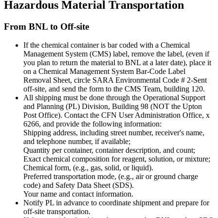
Hazardous Material Transportation
From BNL to Off-site
If the chemical container is bar coded with a Chemical
Management System (CMS) label, remove the label, (even if
you plan to return the material to BNL at a later date), place it
on a Chemical Management System Bar-Code Label
Removal Sheet, circle SARA Environmental Code # 2-Sent
off-site, and send the form to the CMS Team, building 120.
All shipping must be done through the Operational Support
and Planning (PL) Division, Building 98 (NOT the Upton
Post Office). Contact the CFN User Administration Office, x
6266, and provide the following information:
Shipping address, including street number, receiver's name,
and telephone number, if available;
Quantity per container, container description, and count;
Exact chemical composition for reagent, solution, or mixture;
Chemical form, (e.g., gas, solid, or liquid).
Preferred transportation mode, (e.g., air or ground charge
code) and Safety Data Sheet (SDS).
Your name and contact information.
Notify PL in advance to coordinate shipment and prepare for
off-site transportation.