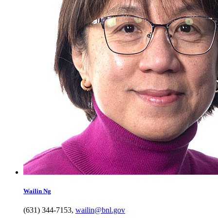
Wailin
Ng
(631) 344-7153
,
wailin@bnl.gov