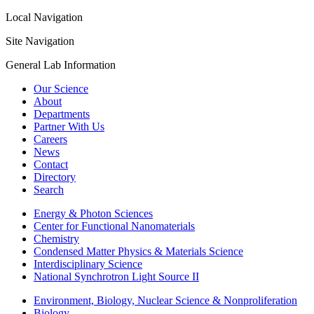
Local Navigation
Site Navigation
General Lab Information
Our Science
About
Departments
Partner With Us
Careers
News
Contact
Directory
Search
Energy & Photon Sciences
Center for Functional Nanomaterials
Chemistry
Condensed Matter Physics & Materials Science
Interdisciplinary Science
National Synchrotron Light Source II
Environment, Biology, Nuclear Science & Nonproliferation
Biology