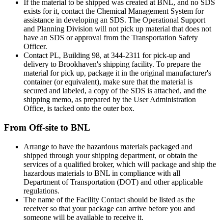
If the material to be shipped was created at BNL, and no SDS
exists for it, contact the Chemical Management System for
assistance in developing an SDS. The Operational Support
and Planning Division will not pick up material that does not
have an SDS or approval from the Transportation Safety
Officer.
Contact PL, Building 98, at 344-2311 for pick-up and
delivery to Brookhaven's shipping facility. To prepare the
material for pick up, package it in the original manufacturer's
container (or equivalent), make sure that the material is
secured and labeled, a copy of the SDS is attached, and the
shipping memo, as prepared by the User Administration
Office, is tacked onto the outer box.
From Off-site to BNL
Arrange to have the hazardous materials packaged and
shipped through your shipping department, or obtain the
services of a qualified broker, which will package and ship the
hazardous materials to BNL in compliance with all
Department of Transportation (DOT) and other applicable
regulations.
The name of the Facility Contact should be listed as the
receiver so that your package can arrive before you and
someone will be available to receive it.