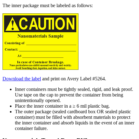
The inner package must be labeled as follows:
Download the label
and print on Avery Label #5264.
Inner containers must be tightly sealed, rigid, and leak proof.
Use tape on the cap to prevent the container from being
unintentionally opened.
Place the inner container in a ≥ 6 mil plastic bag.
The outer package (sealed cardboard box OR sealed plastic
container) must be filled with absorbent materials to protect
the inner container and absorb liquids in the event of an inner
container failure.