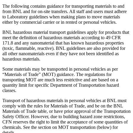
The following contains guidance for transporting materials to and
from BNL and for on-site transfers. All staff and users must adhere
to Laboratory guidelines when making plans to move materials
either by commercial carrier or in rented or personal vehicles.
BNL hazardous material transport guidelines apply for products that
meet the definition of hazardous materials according to 49 CFR
171.8 and any nanomaterial that has known hazardous properties
(toxic, flammable, reactive). BNL guidelines are also provided for
all other nanomaterials even if they have not been identified as
hazardous materials.
Some materials may be transported in personal vehicles as per
“Materials of Trade” (MOT) guidance. The regulations for
transporting MOT are much less restrictive and are based on a
quantity limit for specific Department of Transportation hazard
classes.
Transport of hazardous materials in personal vehicles at BNL must
comply with the rules for Materials of Trade, and be on the BNL
Materials of Trade table, or have prior approval of the Transportation
Safety Officer. However, due to building hazard zone restrictions,
CFN reserves the right to limit the acceptance of some quantities of
chemicals. See the section on MOT transportation (below) for
details.