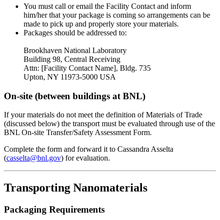
You must call or email the Facility Contact and inform
him/her that your package is coming so arrangements can be
made to pick up and properly store your materials.
Packages should be addressed to:
Brookhaven National Laboratory
Building 98, Central Receiving
Attn: [Facility Contact Name], Bldg. 735
Upton, NY 11973-5000 USA
On-site (between buildings at BNL)
If your materials do not meet the definition of Materials of Trade
(discussed below) the transport must be evaluated through use of the
BNL On-site Transfer/Safety Assessment Form.
Complete the form and forward it to Cassandra Asselta
(
casselta@bnl.gov
) for evaluation.
Transporting Nanomaterials
Packaging Requirements