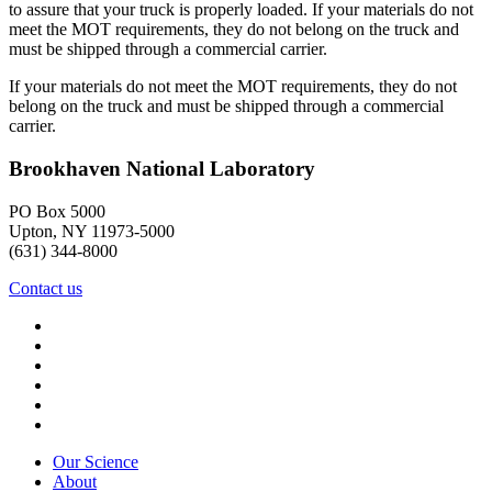
to assure that your truck is properly loaded. If your materials do not
meet the MOT requirements, they do not belong on the truck and
must be shipped through a commercial carrier.
If your materials do not meet the MOT requirements, they do not
belong on the truck and must be shipped through a commercial
carrier.
Brookhaven National Laboratory
PO Box 5000
Upton, NY 11973-5000
(631) 344-8000
Contact us
Our Science
About