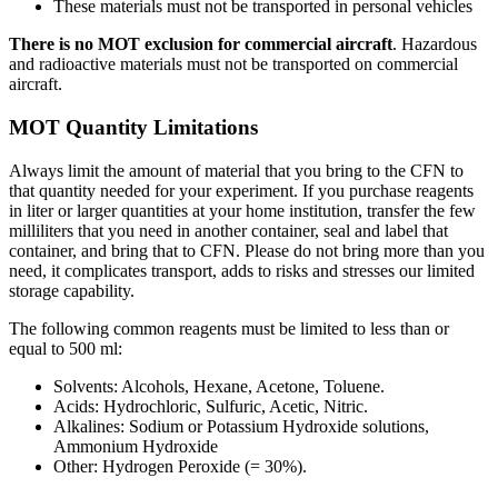
These materials must not be transported in personal vehicles
There is no MOT exclusion for commercial aircraft
. Hazardous
and radioactive materials must not be transported on commercial
aircraft.
MOT Quantity Limitations
Always limit the amount of material that you bring to the CFN to
that quantity needed for your experiment. If you purchase reagents
in liter or larger quantities at your home institution, transfer the few
milliliters that you need in another container, seal and label that
container, and bring that to CFN. Please do not bring more than you
need, it complicates transport, adds to risks and stresses our limited
storage capability.
The following common reagents must be limited to less than or
equal to 500 ml:
Solvents: Alcohols, Hexane, Acetone, Toluene.
Acids: Hydrochloric, Sulfuric, Acetic, Nitric.
Alkalines: Sodium or Potassium Hydroxide solutions,
Ammonium Hydroxide
Other: Hydrogen Peroxide (= 30%).