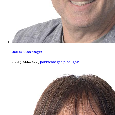
James
Buddenhagen
(631) 344-2422
,
jbuddenhagen@bnl.gov