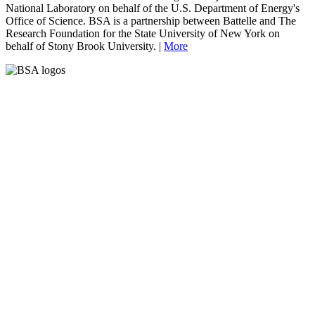
National Laboratory on behalf of the U.S. Department of Energy's
Office of Science. BSA is a partnership between Battelle and The
Research Foundation for the State University of New York on
behalf of Stony Brook University. |
More