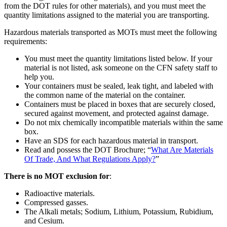
from the DOT rules for other materials), and you must meet the
quantity limitations assigned to the material you are transporting.
Hazardous materials transported as MOTs must meet the following
requirements:
You must meet the quantity limitations listed below. If your
material is not listed, ask someone on the CFN safety staff to
help you.
Your containers must be sealed, leak tight, and labeled with
the common name of the material on the container.
Containers must be placed in boxes that are securely closed,
secured against movement, and protected against damage.
Do not mix chemically incompatible materials within the same
box.
Have an SDS for each hazardous material in transport.
Read and possess the DOT Brochure; “
What Are Materials
Of Trade, And What Regulations Apply?
”
There is no MOT exclusion for
:
Radioactive materials.
Compressed gasses.
The Alkali metals; Sodium, Lithium, Potassium, Rubidium,
and Cesium.