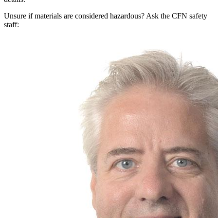
Unsure if materials are considered hazardous? Ask the CFN safety
staff: