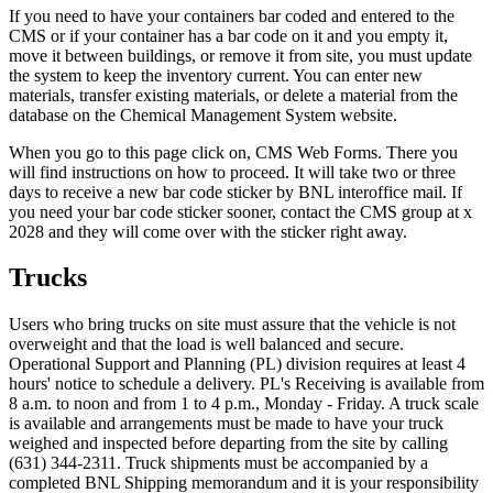
If you need to have your containers bar coded and entered to the
CMS or if your container has a bar code on it and you empty it,
move it between buildings, or remove it from site, you must update
the system to keep the inventory current. You can enter new
materials, transfer existing materials, or delete a material from the
database on the Chemical Management System website.
When you go to this page click on, CMS Web Forms. There you
will find instructions on how to proceed. It will take two or three
days to receive a new bar code sticker by BNL interoffice mail. If
you need your bar code sticker sooner, contact the CMS group at x
2028 and they will come over with the sticker right away.
Trucks
Users who bring trucks on site must assure that the vehicle is not
overweight and that the load is well balanced and secure.
Operational Support and Planning (PL) division requires at least 4
hours' notice to schedule a delivery. PL's Receiving is available from
8 a.m. to noon and from 1 to 4 p.m., Monday - Friday. A truck scale
is available and arrangements must be made to have your truck
weighed and inspected before departing from the site by calling
(631) 344-2311. Truck shipments must be accompanied by a
completed BNL Shipping memorandum and it is your responsibility