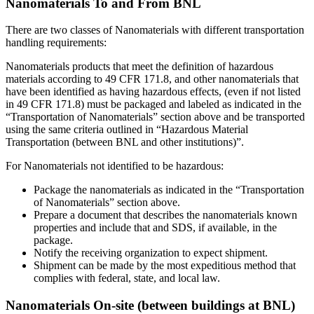
Nanomaterials To and From BNL
There are two classes of Nanomaterials with different transportation
handling requirements:
Nanomaterials products that meet the definition of hazardous
materials according to 49 CFR 171.8, and other nanomaterials that
have been identified as having hazardous effects, (even if not listed
in 49 CFR 171.8) must be packaged and labeled as indicated in the
“Transportation of Nanomaterials” section above and be transported
using the same criteria outlined in “Hazardous Material
Transportation (between BNL and other institutions)”.
For Nanomaterials not identified to be hazardous:
Package the nanomaterials as indicated in the “Transportation
of Nanomaterials” section above.
Prepare a document that describes the nanomaterials known
properties and include that and SDS, if available, in the
package.
Notify the receiving organization to expect shipment.
Shipment can be made by the most expeditious method that
complies with federal, state, and local law.
Nanomaterials On-site (between buildings at BNL)