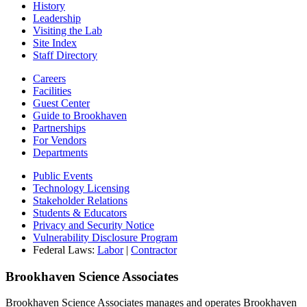
History
Leadership
Visiting the Lab
Site Index
Staff Directory
Careers
Facilities
Guest Center
Guide to Brookhaven
Partnerships
For Vendors
Departments
Public Events
Technology Licensing
Stakeholder Relations
Students & Educators
Privacy and Security Notice
Vulnerability Disclosure Program
Federal Laws:
Labor
|
Contractor
Brookhaven Science Associates
Brookhaven Science Associates manages and operates Brookhaven