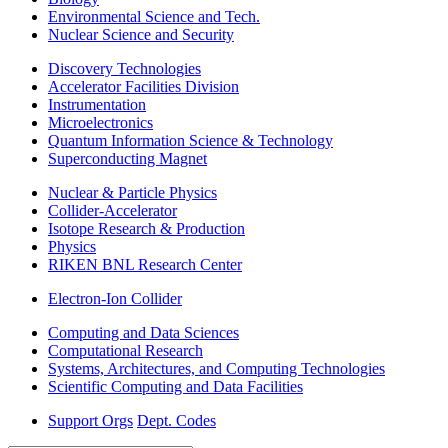
Environmental Science and Tech.
Nuclear Science and Security
Discovery Technologies
Accelerator Facilities Division
Instrumentation
Microelectronics
Quantum Information Science & Technology
Superconducting Magnet
Nuclear & Particle Physics
Collider-Accelerator
Isotope Research & Production
Physics
RIKEN BNL Research Center
Electron-Ion Collider
Computing and Data Sciences
Computational Research
Systems, Architectures, and Computing Technologies
Scientific Computing and Data Facilities
Support Orgs
Dept. Codes