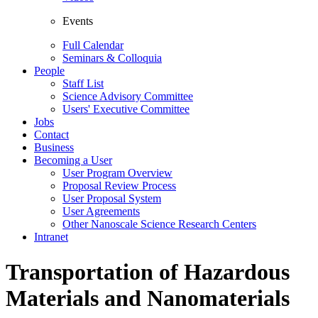
Events
Full Calendar
Seminars & Colloquia
People
Staff List
Science Advisory Committee
Users' Executive Committee
Jobs
Contact
Business
Becoming a User
User Program Overview
Proposal Review Process
User Proposal System
User Agreements
Other Nanoscale Science Research Centers
Intranet
Transportation of Hazardous
Materials and Nanomaterials