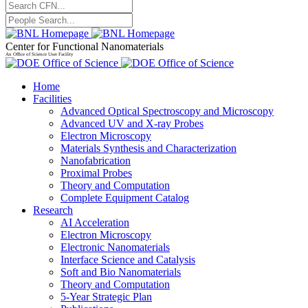
Center for Functional Nanomaterials
An Office of Science User Facility
Home
Facilities
Advanced Optical Spectroscopy and Microscopy
Advanced UV and X-ray Probes
Electron Microscopy
Materials Synthesis and Characterization
Nanofabrication
Proximal Probes
Theory and Computation
Complete Equipment Catalog
Research
AI Acceleration
Electron Microscopy
Electronic Nanomaterials
Interface Science and Catalysis
Soft and Bio Nanomaterials
Theory and Computation
5-Year Strategic Plan