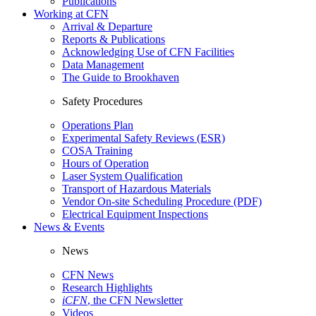
Publications
Working at CFN
Arrival & Departure
Reports & Publications
Acknowledging Use of CFN Facilities
Data Management
The Guide to Brookhaven
Safety Procedures
Operations Plan
Experimental Safety Reviews (ESR)
COSA Training
Hours of Operation
Laser System Qualification
Transport of Hazardous Materials
Vendor On-site Scheduling Procedure (PDF)
Electrical Equipment Inspections
News & Events
News
CFN News
Research Highlights
iCFN
, the CFN Newsletter
Videos