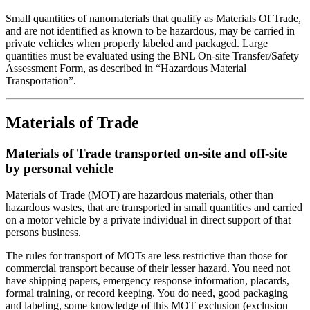
Small quantities of nanomaterials that qualify as Materials Of Trade,
and are not identified as known to be hazardous, may be carried in
private vehicles when properly labeled and packaged. Large
quantities must be evaluated using the BNL On-site Transfer/Safety
Assessment Form, as described in “Hazardous Material
Transportation”.
Materials of Trade
Materials of Trade transported on-site and off-site
by personal vehicle
Materials of Trade (MOT) are hazardous materials, other than
hazardous wastes, that are transported in small quantities and carried
on a motor vehicle by a private individual in direct support of that
persons business.
The rules for transport of MOTs are less restrictive than those for
commercial transport because of their lesser hazard. You need not
have shipping papers, emergency response information, placards,
formal training, or record keeping. You do need, good packaging
and labeling, some knowledge of this MOT exclusion (exclusion