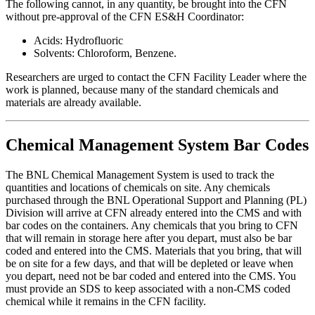
The following cannot, in any quantity, be brought into the CFN
without pre-approval of the CFN ES&H Coordinator:
Acids: Hydrofluoric
Solvents: Chloroform, Benzene.
Researchers are urged to contact the CFN Facility Leader where the
work is planned, because many of the standard chemicals and
materials are already available.
Chemical Management System Bar Codes
The BNL Chemical Management System is used to track the
quantities and locations of chemicals on site. Any chemicals
purchased through the BNL Operational Support and Planning (PL)
Division will arrive at CFN already entered into the CMS and with
bar codes on the containers. Any chemicals that you bring to CFN
that will remain in storage here after you depart, must also be bar
coded and entered into the CMS. Materials that you bring, that will
be on site for a few days, and that will be depleted or leave when
you depart, need not be bar coded and entered into the CMS. You
must provide an SDS to keep associated with a non-CMS coded
chemical while it remains in the CFN facility.