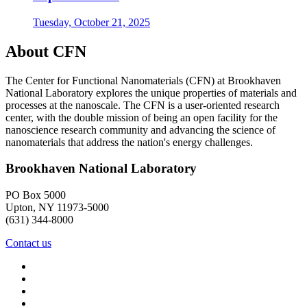
Tuesday, October 21, 2025
About CFN
The Center for Functional Nanomaterials (CFN) at Brookhaven
National Laboratory explores the unique properties of materials and
processes at the nanoscale. The CFN is a user-oriented research
center, with the double mission of being an open facility for the
nanoscience research community and advancing the science of
nanomaterials that address the nation's energy challenges.
Brookhaven National Laboratory
PO Box 5000
Upton, NY 11973-5000
(631) 344-8000
Contact us