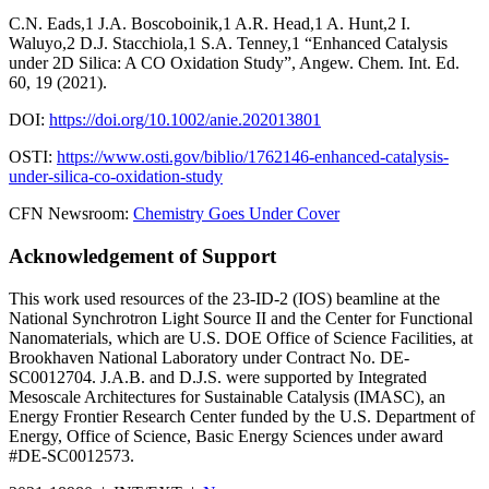
C.N. Eads,1 J.A. Boscoboinik,1 A.R. Head,1 A. Hunt,2 I.
Waluyo,2 D.J. Stacchiola,1 S.A. Tenney,1 “Enhanced Catalysis
under 2D Silica: A CO Oxidation Study”, Angew. Chem. Int. Ed.
60, 19 (2021).
DOI:
https://doi.org/10.1002/anie.202013801
OSTI:
https://www.osti.gov/biblio/1762146-enhanced-catalysis-
under-silica-co-oxidation-study
CFN Newsroom:
Chemistry Goes Under Cover
Acknowledgement of Support
This work used resources of the 23-ID-2 (IOS) beamline at the
National Synchrotron Light Source II and the Center for Functional
Nanomaterials, which are U.S. DOE Office of Science Facilities, at
Brookhaven National Laboratory under Contract No. DE-
SC0012704. J.A.B. and D.J.S. were supported by Integrated
Mesoscale Architectures for Sustainable Catalysis (IMASC), an
Energy Frontier Research Center funded by the U.S. Department of
Energy, Office of Science, Basic Energy Sciences under award
#DE-SC0012573.