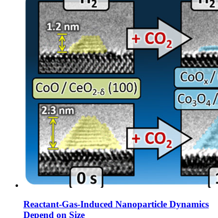
Reactant-Gas-Induced Nanoparticle Dynamics
Depend on Size