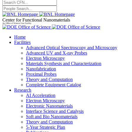
Center for Functional Nanomaterials
An Office of Science User Facility
Home
Facilities
Advanced Optical Spectroscopy and Microscopy
Advanced UV and X-ray Probes
Electron Microscopy
Materials Synthesis and Characterization
Nanofabrication
Proximal Probes
Theory and Computation
Complete Equipment Catalog
Research
AI Acceleration
Electron Microscopy
Electronic Nanomaterials
Interface Science and Catalysis
Soft and Bio Nanomaterials
Theory and Computation
5-Year Strategic Plan