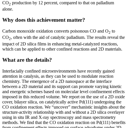
CO
production by 12 percent, compared to that on palladium
2
alone.
Why does this achievement matter?
Carbon monoxide oxidation converts poisonous CO and O
to
2
CO
, often with the aid of catalytic palladium. The results reveal the
2
impact of 2D silica films in enhancing metal-catalyzed reactions,
which can be applied to other confined reactions and 2D materials.
What are the details?
Interfacially confined microenvironments have recently gained
attention in catalysis, as they can be used to modulate reaction
chemistry. The emergence of a 2D nanospace at the interface
between a 2D material and its support can promote varying kinetic
and energetic schemes based on molecular level confinement effects
imposed in this reduced volume. We report on the use of a 2D oxide
cover, bilayer silica, on catalytically active Pd(111) undergoing the
CO oxidation reaction. We “uncover” mechanistic insights about the
structure-activity relationship with and without a 2D silica overlayer
using in situ IR and X-ray spectroscopy and mass spectrometry
methods. We find that the CO oxidation reaction on Pd(111) benefits
from confinement effects imposed on surface adsorbates under 2D