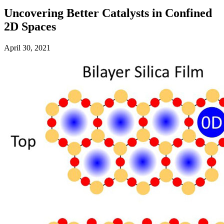
Uncovering Better Catalysts in Confined
2D Spaces
April 30, 2021