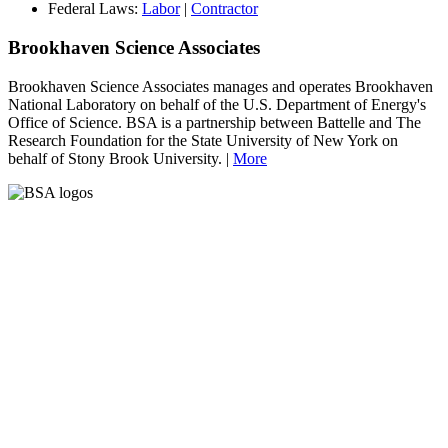
Federal Laws:
Labor
|
Contractor
Brookhaven Science Associates
Brookhaven Science Associates manages and operates Brookhaven
National Laboratory on behalf of the U.S. Department of Energy's
Office of Science. BSA is a partnership between Battelle and The
Research Foundation for the State University of New York on
behalf of Stony Brook University. |
More