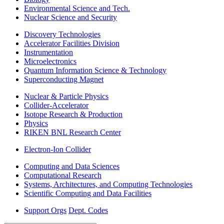
Environmental Science and Tech.
Nuclear Science and Security
Discovery Technologies
Accelerator Facilities Division
Instrumentation
Microelectronics
Quantum Information Science & Technology
Superconducting Magnet
Nuclear & Particle Physics
Collider-Accelerator
Isotope Research & Production
Physics
RIKEN BNL Research Center
Electron-Ion Collider
Computing and Data Sciences
Computational Research
Systems, Architectures, and Computing Technologies
Scientific Computing and Data Facilities
Support Orgs
Dept. Codes