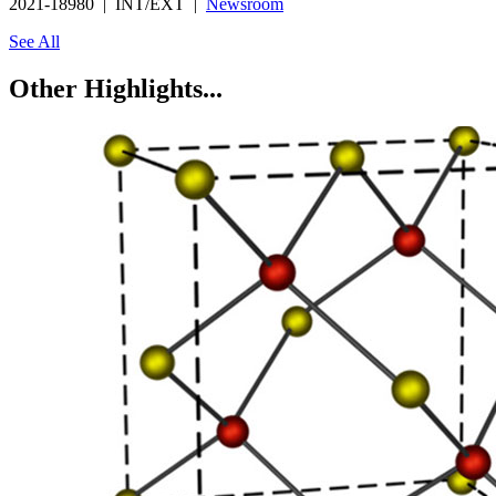
2021-18980 | INT/EXT |
Newsroom
See All
Other Highlights...