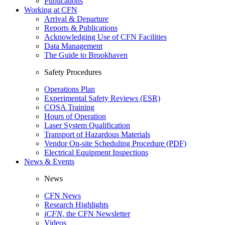
Publications
Working at CFN
Arrival & Departure
Reports & Publications
Acknowledging Use of CFN Facilities
Data Management
The Guide to Brookhaven
Safety Procedures
Operations Plan
Experimental Safety Reviews (ESR)
COSA Training
Hours of Operation
Laser System Qualification
Transport of Hazardous Materials
Vendor On-site Scheduling Procedure (PDF)
Electrical Equipment Inspections
News & Events
News
CFN News
Research Highlights
iCFN
, the CFN Newsletter
Videos