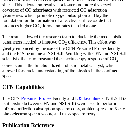
silica. This interaction results in a lower and more dispersed
coverage of CO adsorbates with restricted CO adsorption
geometries, which promote oxygen adsorption and lay the
foundation for the formation of a reactive surface oxide that
produces higher CO
formation rates than Pd alone.
2
The results allowed the research team to elucidate the mechanistic
parameters needed to improve CO
efficiency. This effort was
2
greatly enhanced by the use of the CFN Proximal Probes facility
and the IOS beamline at NSLS-II. Working with CFN and NSLS-II
scientists, the team measured the spectroscopy response of CO
2
conversion at the functionalized and bare metal catalyst, which
allowed for crucial understanding of the physics in the confined
space.
CFN Capabilities
The CFN
Proximal Probes
Facility and
IOS beamline
at NSLS-II (a
partnership between CFN and NSLS-II) were used to perform
infrared reflection absorption spectroscopy, ambient-pressure X-ray
photoelectron spectroscopy, and mass spectrometry.
Publication Reference