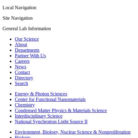
Local Navigation
Site Navigation
General Lab Information
Our Science
About
Departments
Partner With Us
Careers
News
Contact
Directory
Search
Energy & Photon Sciences
Center for Functional Nanomaterials
Chemistry
Condensed Matter Physics & Materials Science
Interdisciplinary Science
National Synchrotron Light Source II
Environment, Biology, Nuclear Science & Nonproliferation
Biology