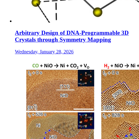
Arbitrary Design of DNA-Programmable 3D
Crystals through Symmetry Mapping
Wednesday, January 28, 2026