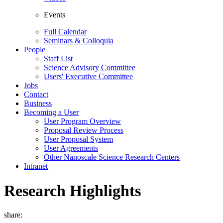
Events
Full Calendar
Seminars & Colloquia
People
Staff List
Science Advisory Committee
Users' Executive Committee
Jobs
Contact
Business
Becoming a User
User Program Overview
Proposal Review Process
User Proposal System
User Agreements
Other Nanoscale Science Research Centers
Intranet
Research Highlights
share: