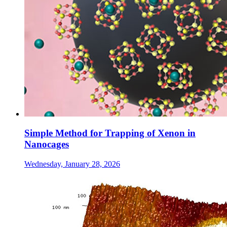
Simple Method for Trapping of Xenon in
Nanocages
Wednesday, January 28, 2026