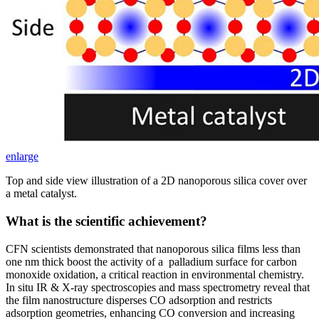
enlarge
Top and side view illustration of a 2D nanoporous silica cover over
a metal catalyst.
What is the scientific achievement?
CFN scientists demonstrated that nanoporous silica films less than
one nm thick boost the activity of a palladium surface for carbon
monoxide oxidation, a critical reaction in environmental chemistry.
In situ IR & X-ray spectroscopies and mass spectrometry reveal that
the film nanostructure disperses CO adsorption and restricts
adsorption geometries, enhancing CO conversion and increasing