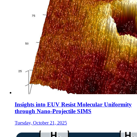
Insights into EUV Resist Molecular Uniformity
through Nano-Projectile SIMS
Tuesday, October 21, 2025