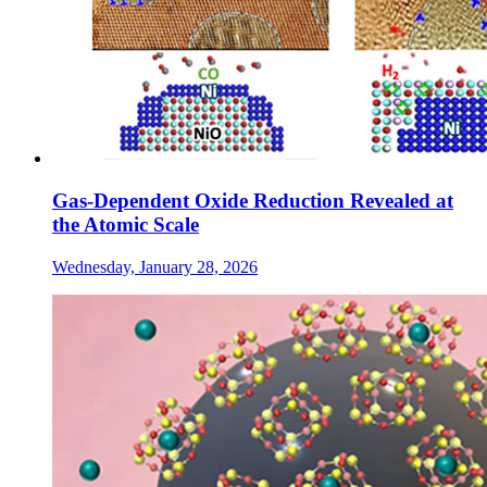
Gas-Dependent Oxide Reduction Revealed at
the Atomic Scale
Wednesday, January 28, 2026