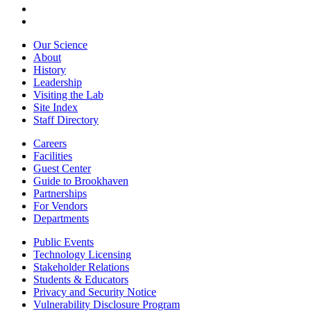
Our Science
About
History
Leadership
Visiting the Lab
Site Index
Staff Directory
Careers
Facilities
Guest Center
Guide to Brookhaven
Partnerships
For Vendors
Departments
Public Events
Technology Licensing
Stakeholder Relations
Students & Educators
Privacy and Security Notice
Vulnerability Disclosure Program