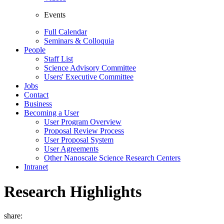
Events
Full Calendar
Seminars & Colloquia
People
Staff List
Science Advisory Committee
Users' Executive Committee
Jobs
Contact
Business
Becoming a User
User Program Overview
Proposal Review Process
User Proposal System
User Agreements
Other Nanoscale Science Research Centers
Intranet
Research Highlights
share: