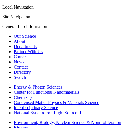
Local Navigation
Site Navigation
General Lab Information
Our Science
About
Departments
Partner With Us
Careers
News
Contact
Directory
Search
Energy & Photon Sciences
Center for Functional Nanomaterials
Chemistry
Condensed Matter Physics & Materials Science
Interdisciplinary Science
National Synchrotron Light Source II
Environment, Biology, Nuclear Science & Nonproliferation
Biology