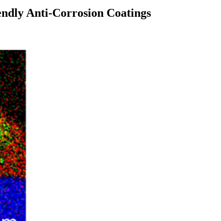
ndly Anti-Corrosion Coatings