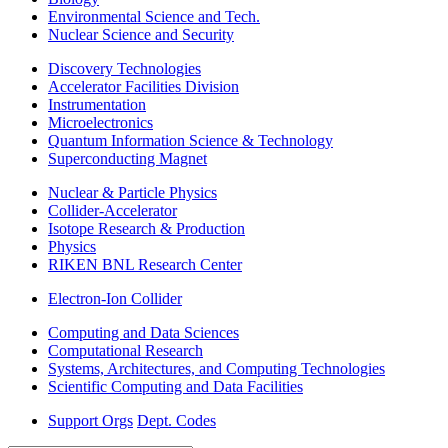
Environmental Science and Tech.
Nuclear Science and Security
Discovery Technologies
Accelerator Facilities Division
Instrumentation
Microelectronics
Quantum Information Science & Technology
Superconducting Magnet
Nuclear & Particle Physics
Collider-Accelerator
Isotope Research & Production
Physics
RIKEN BNL Research Center
Electron-Ion Collider
Computing and Data Sciences
Computational Research
Systems, Architectures, and Computing Technologies
Scientific Computing and Data Facilities
Support Orgs
Dept. Codes