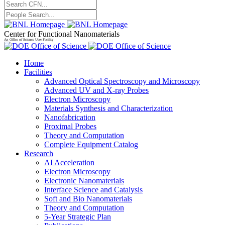
Center for Functional Nanomaterials
An Office of Science User Facility
Home
Facilities
Advanced Optical Spectroscopy and Microscopy
Advanced UV and X-ray Probes
Electron Microscopy
Materials Synthesis and Characterization
Nanofabrication
Proximal Probes
Theory and Computation
Complete Equipment Catalog
Research
AI Acceleration
Electron Microscopy
Electronic Nanomaterials
Interface Science and Catalysis
Soft and Bio Nanomaterials
Theory and Computation
5-Year Strategic Plan