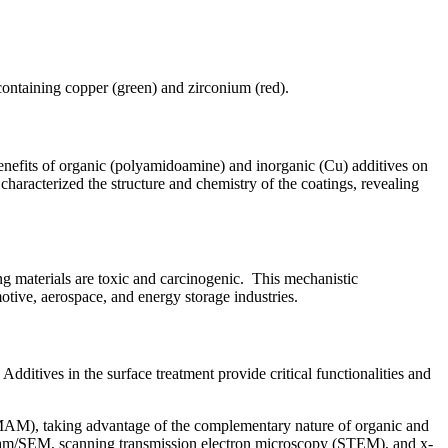
containing copper (green) and zirconium (red).
efits of organic (polyamidoamine) and inorganic (Cu) additives on
haracterized the structure and chemistry of the coatings, revealing
ng materials are toxic and carcinogenic. This mechanistic
otive, aerospace, and energy storage industries.
ditives in the surface treatment provide critical functionalities and
MAM), taking advantage of the complementary nature of organic and
beam/SEM, scanning transmission electron microscopy (STEM), and x-