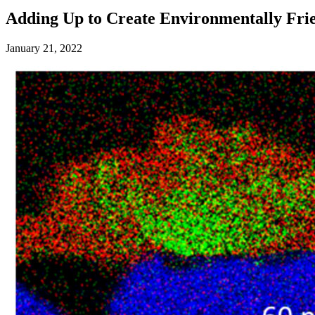
Adding Up to Create Environmentally Frie
January 21, 2022