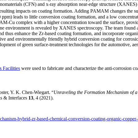
Nanomaterials (CFN) and x-ray absorption near-edge structure (XANES)
lting impacts on coating formation. Adding PAMAM changes the surfac
ppm) leads to little conversion coating formation, and a low concen
Cu complex with a higher concentration toward the surface, providing
line environment is revealed by XANES spectroscopy. The team found 
d thus enhance the Zr-based coating formation, and incorporate organi
ve and environmentally friendly hybrid conversion coating for corrosion
velopment of green surface-treatment technologies for the automotive, aer
 Facilities
were used to fabricate and characterize the anti-corrosion co
oster, Y. K. Chen-Wiegart. “
Unraveling the Formation Mechanism of a
s & Interfaces
13
, 4 (2021).
echanism-hybrid-zr-based-chemical-conversion-coating-organic-copper