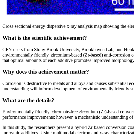
Cross-sectional energy-dispersive x-ray analysis map showing the elem
What is the scientific achievement?
CFN users from Stony Brook University, Brookhaven Lab, and Henkel 
environmentally friendly, zirconium-based (Zr-based) anti-corrosion co
that optimal amounts of each additive promotes improved morphology, 
Why does this achievement matter?
Corrosion is destructive to metals and alloys and causes substantial 
understanding will inform development of environmentally friendly sur
What are the details?
Environmentally friendly, chromate-free zirconium (Zr)-based conversio
performance improvements; however, a mechanistic understanding of h
In this study, the researchers present a hybrid Zr-based conversio
inorganic additives. Using multimodal electron and x-ray character