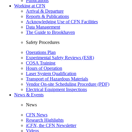
Publications
Working at CFN
Arrival & Departure
Reports & Publications
Acknowledging Use of CFN Facilities
Data Management
The Guide to Brookhaven
Safety Procedures
Operations Plan
Experimental Safety Reviews (ESR)
COSA Training
Hours of Operation
Laser System Qualification
Transport of Hazardous Materials
Vendor On-site Scheduling Procedure (PDF)
Electrical Equipment Inspections
News & Events
News
CFN News
Research Highlights
iCFN
, the CFN Newsletter
Videos