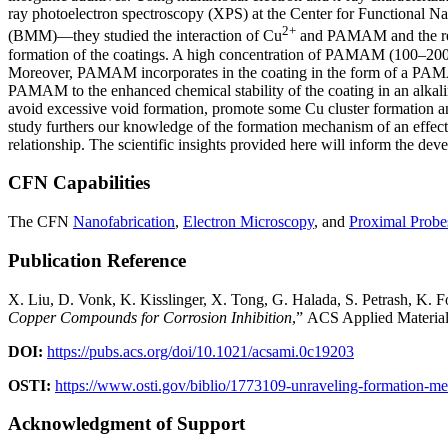
ray photoelectron spectroscopy (XPS) at the Center for Functional 
2+
(BMM)—they studied the interaction of Cu
and PAMAM and the resu
formation of the coatings. A high concentration of PAMAM (100–200 
Moreover, PAMAM incorporates in the coating in the form of a PAMAM-
PAMAM to the enhanced chemical stability of the coating in an alka
avoid excessive void formation, promote some Cu cluster formation an
study furthers our knowledge of the formation mechanism of an effecti
relationship. The scientific insights provided here will inform the de
CFN Capabilities
The CFN
Nanofabrication
,
Electron Microscopy
, and
Proximal Probes
Publication Reference
X. Liu, D. Vonk, K. Kisslinger, X. Tong, G. Halada, S. Petrash, K. F
Copper Compounds for Corrosion Inhibition
,” ACS Applied Material
DOI:
https://pubs.acs.org/doi/10.1021/acsami.0c19203
OSTI:
https://www.osti.gov/biblio/1773109-unraveling-formation-m
Acknowledgment of Support