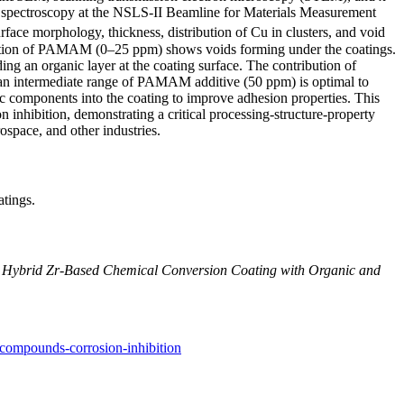
 spectroscopy at the NSLS-II Beamline for Materials Measurement
e morphology, thickness, distribution of Cu in clusters, and void
tration of PAMAM (0–25 ppm) shows voids forming under the coatings.
 an organic layer at the coating surface. The contribution of
an intermediate range of PAMAM additive (50 ppm) is optimal to
c components into the coating to improve adhesion properties. This
 inhibition, demonstrating a critical processing-structure-property
ospace, and other industries.
atings.
 Hybrid Zr-Based Chemical Conversion Coating with Organic and
-compounds-corrosion-inhibition