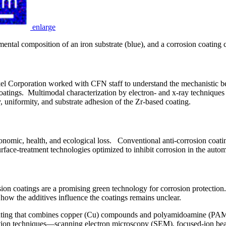
enlarge
ental composition of an iron substrate (blue), and a corrosion coating 
Corporation worked with CFN staff to understand the mechanistic ben
atings. Multimodal characterization by electron- and x-ray techniques c
uniformity, and substrate adhesion of the Zr-based coating.
economic, health, and ecological loss. Conventional anti-corrosion coati
face-treatment technologies optimized to inhibit corrosion in the autom
n coatings are a promising green technology for corrosion protection. Ad
ow the additives influence the coatings remains unclear.
n coating that combines copper (Cu) compounds and polyamidoamine (PA
ization techniques—scanning electron microscopy (SEM), focused-ion 