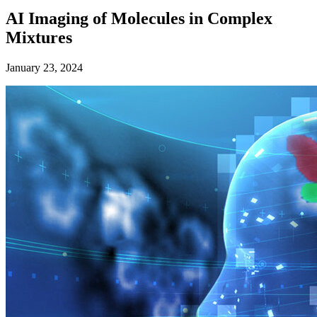
AI Imaging of Molecules in Complex
Mixtures
January 23, 2024