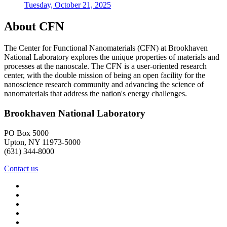
Tuesday, October 21, 2025
About CFN
The Center for Functional Nanomaterials (CFN) at Brookhaven
National Laboratory explores the unique properties of materials and
processes at the nanoscale. The CFN is a user-oriented research
center, with the double mission of being an open facility for the
nanoscience research community and advancing the science of
nanomaterials that address the nation's energy challenges.
Brookhaven National Laboratory
PO Box 5000
Upton, NY 11973-5000
(631) 344-8000
Contact us