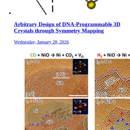
Arbitrary Design of DNA-Programmable 3D
Crystals through Symmetry Mapping
Wednesday, January 28, 2026