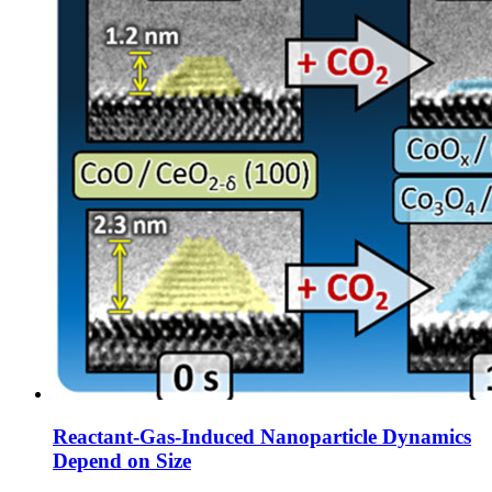
Reactant-Gas-Induced Nanoparticle Dynamics
Depend on Size