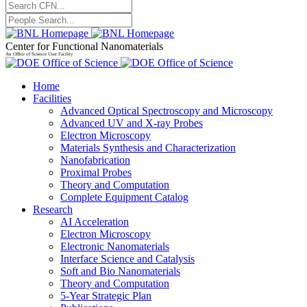
Center for Functional Nanomaterials
An Office of Science User Facility
Home
Facilities
Advanced Optical Spectroscopy and Microscopy
Advanced UV and X-ray Probes
Electron Microscopy
Materials Synthesis and Characterization
Nanofabrication
Proximal Probes
Theory and Computation
Complete Equipment Catalog
Research
AI Acceleration
Electron Microscopy
Electronic Nanomaterials
Interface Science and Catalysis
Soft and Bio Nanomaterials
Theory and Computation
5-Year Strategic Plan