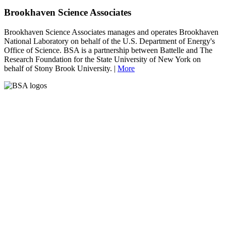
Brookhaven Science Associates
Brookhaven Science Associates manages and operates Brookhaven
National Laboratory on behalf of the U.S. Department of Energy's
Office of Science. BSA is a partnership between Battelle and The
Research Foundation for the State University of New York on
behalf of Stony Brook University. |
More