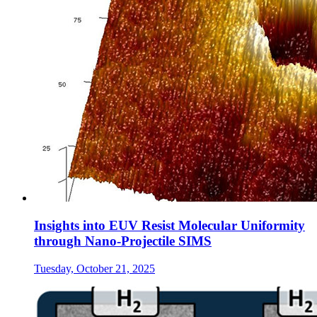
Insights into EUV Resist Molecular Uniformity
through Nano-Projectile SIMS
Tuesday, October 21, 2025