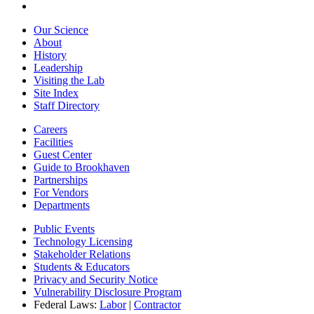
Our Science
About
History
Leadership
Visiting the Lab
Site Index
Staff Directory
Careers
Facilities
Guest Center
Guide to Brookhaven
Partnerships
For Vendors
Departments
Public Events
Technology Licensing
Stakeholder Relations
Students & Educators
Privacy and Security Notice
Vulnerability Disclosure Program
Federal Laws:
Labor
|
Contractor