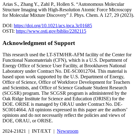
Arias S., Zhang Y., Zahl P., Hollen S. “Autonomous Molecular
Structure Imaging with High-Resolution Atomic Force Microscopy
for Molecular Mixture Discovery” J. Phys. Chem. A 127, 29 (2023).
DOI:
https://doi.org/10.1021/acs.jpca.3c01685
OSTI:
https://www.osti.gov/biblio/2282115
Acknowledgment of Support
This research used the LT-STM/HR-AFM facility of the Center for
Functional Nanomaterials (CFN), which is a U.S. Department of
Energy Office of Science User Facility, at Brookhaven National
Laboratory under Contract No. DE-SC0012704. This material is
based upon work supported by the U.S. Department of Energy,
Office of Science, Office of Workforce Development for Teachers
and Scientists, and Office of Science Graduate Student Research
(SCGSR) program. The SCGSR program is administered by the
Oak Ridge Institute for Science and Education (ORISE) for the
DOE. ORISE is managed by ORAU under Contract No. DE-
SC0014664. All opinions expressed in this paper are the authors’
opinions and do not necessarily reflect the policies and views of
DOE, ORAU, or ORISE.
2024-21821 | INT/EXT |
Newsroom