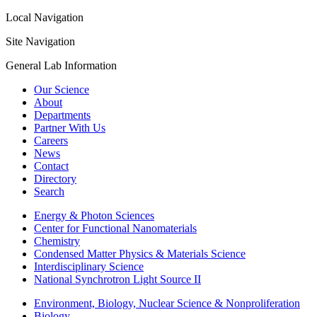
Local Navigation
Site Navigation
General Lab Information
Our Science
About
Departments
Partner With Us
Careers
News
Contact
Directory
Search
Energy & Photon Sciences
Center for Functional Nanomaterials
Chemistry
Condensed Matter Physics & Materials Science
Interdisciplinary Science
National Synchrotron Light Source II
Environment, Biology, Nuclear Science & Nonproliferation
Biology