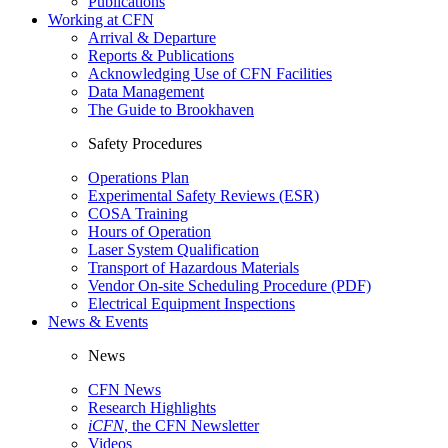
Publications
Working at CFN
Arrival & Departure
Reports & Publications
Acknowledging Use of CFN Facilities
Data Management
The Guide to Brookhaven
Safety Procedures
Operations Plan
Experimental Safety Reviews (ESR)
COSA Training
Hours of Operation
Laser System Qualification
Transport of Hazardous Materials
Vendor On-site Scheduling Procedure (PDF)
Electrical Equipment Inspections
News & Events
News
CFN News
Research Highlights
iCFN
, the CFN Newsletter
Videos