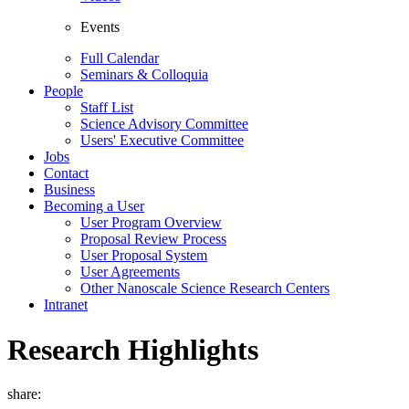
Events
Full Calendar
Seminars & Colloquia
People
Staff List
Science Advisory Committee
Users' Executive Committee
Jobs
Contact
Business
Becoming a User
User Program Overview
Proposal Review Process
User Proposal System
User Agreements
Other Nanoscale Science Research Centers
Intranet
Research Highlights
share: