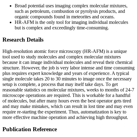
Broad potential uses imaging complex molecular mixtures,
such as petroleum, combustion or pyrolysis products, and
organic compounds found in meteorites and oceans.
HR-AFM is the only tool for imaging individual molecules
but is complex and exceedingly time-consuming.
Research Details
High-resolution atomic force microscopy (HR-AFM) is a unique
tool used to study molecules and complex molecular mixtures
because it can image individual molecules and reveal their chemical
structure. However, the job is very labor intense and time consuming
plus requires expert knowledge and years of experience. A typical
single molecule takes 20 to 30 minutes to image once the necessary
setup is complete, a process that may itself take days. To get
reasonable statistics on molecular mixtures, weeks to months of 24-7
microscope operations are required. This is workable for a handful
of molecules, but after many hours even the best operator gets tired
and may make mistakes, which can result in lost time and may even
require re-starting the experiment. Thus, automatization is key to
more effective machine operation and achieving high throughput.
Publication Reference