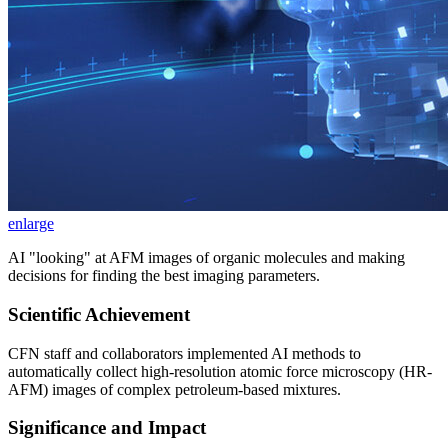
enlarge
AI "looking" at AFM images of organic molecules and making
decisions for finding the best imaging parameters.
Scientific Achievement
CFN staff and collaborators implemented AI methods to
automatically collect high-resolution atomic force microscopy (HR-
AFM) images of complex petroleum-based mixtures.
Significance and Impact