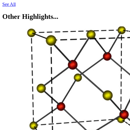
See All
Other Highlights...