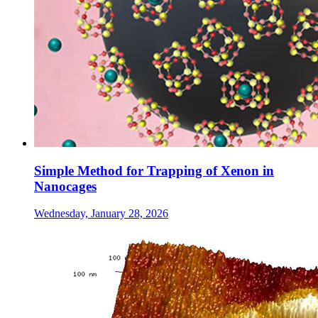
Simple Method for Trapping of Xenon in
Nanocages
Wednesday, January 28, 2026