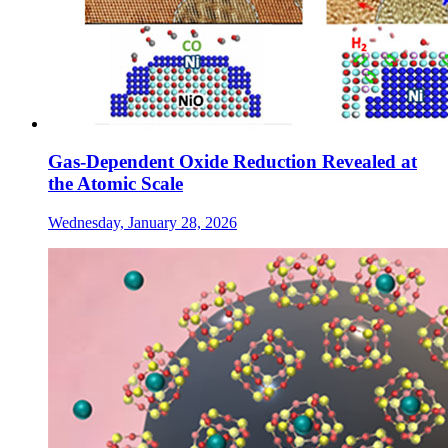
Gas-Dependent Oxide Reduction Revealed at
the Atomic Scale
Wednesday, January 28, 2026