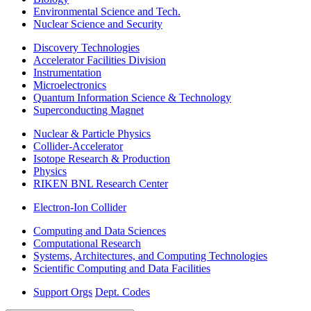
Environmental Science and Tech.
Nuclear Science and Security
Discovery Technologies
Accelerator Facilities Division
Instrumentation
Microelectronics
Quantum Information Science & Technology
Superconducting Magnet
Nuclear & Particle Physics
Collider-Accelerator
Isotope Research & Production
Physics
RIKEN BNL Research Center
Electron-Ion Collider
Computing and Data Sciences
Computational Research
Systems, Architectures, and Computing Technologies
Scientific Computing and Data Facilities
Support Orgs
Dept. Codes