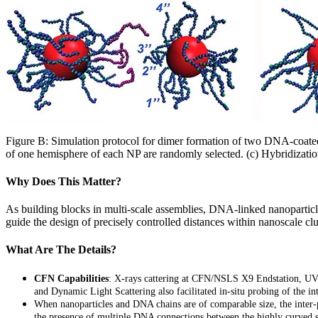
Figure B: Simulation protocol for dimer formation of two DNA-coated
of one hemisphere of each NP are randomly selected. (c) Hybridization
Why Does This Matter?
As building blocks in multi-scale assemblies, DNA-linked nanoparticle
guide the design of precisely controlled distances within nanoscale clu
What Are The Details?
CFN Capabilities
: X-rays cattering at CFN/NSLS X9 Endstation, UV
and Dynamic Light Scattering also facilitated in-situ probing of the int
W
hen nanoparticles and DNA chains are of comparable size, the inter-p
the presence of multiple DNA connections between the highly curved su