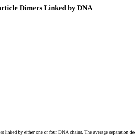
particle Dimers Linked by DNA
dimers linked by either one or four DNA chains. The average separation d