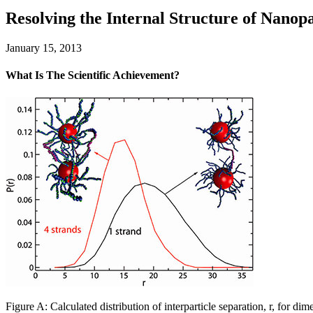
Resolving the Internal Structure of Nano
January 15, 2013
What Is The Scientific Achievement?
Figure A: Calculated distribution of interparticle separation, r, for 