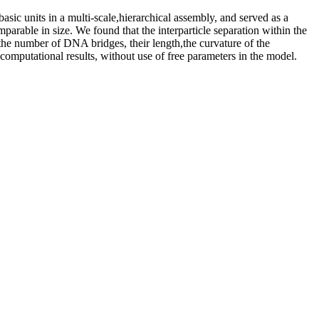
sic units in a multi-scale,hierarchical assembly, and served as a
rable in size. We found that the interparticle separation within the
he number of DNA bridges, their length,the curvature of the
computational results, without use of free parameters in the model.