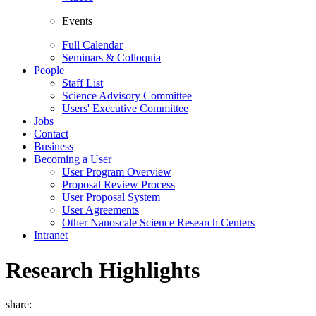
Events
Full Calendar
Seminars & Colloquia
People
Staff List
Science Advisory Committee
Users' Executive Committee
Jobs
Contact
Business
Becoming a User
User Program Overview
Proposal Review Process
User Proposal System
User Agreements
Other Nanoscale Science Research Centers
Intranet
Research Highlights
share: