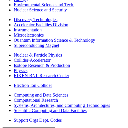
Environmental Science and Tech.
Nuclear Science and Security
Discovery Technologies
Accelerator Facilities Division
Instrumentation
Microelectronics
Quantum Information Science & Technology
Superconducting Magnet
Nuclear & Particle Physics
Collider-Accelerator
Isotope Research & Production
Physics
RIKEN BNL Research Center
Electron-Ion Collider
Computing and Data Sciences
Computational Research
Systems, Architectures, and Computing Technologies
Scientific Computing and Data Facilities
Support Orgs
Dept. Codes