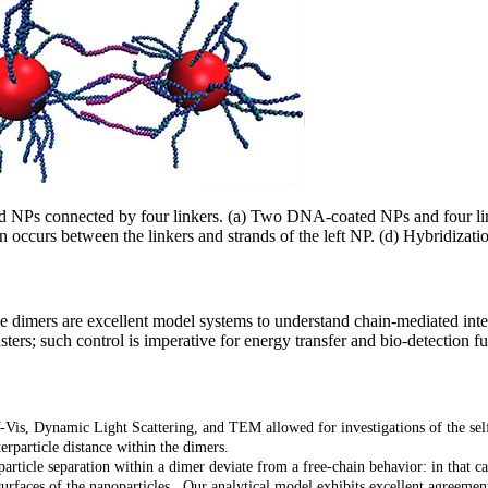
 NPs connected by four linkers. (a) Two DNA-coated NPs and four linke
 occurs between the linkers and strands of the left NP. (d) Hybridizat
 dimers are excellent model systems to understand chain-mediated intera
sters; such control is imperative for energy transfer and bio-detection f
-Vis, Dynamic Light Scattering, and TEM allowed for investigations of the 
erparticle distance within the dimers.
article separation within a dimer deviate from a free-chain behavior: in that ca
rfaces of the nanoparticles. Our analytical model exhibits excellent agreemen