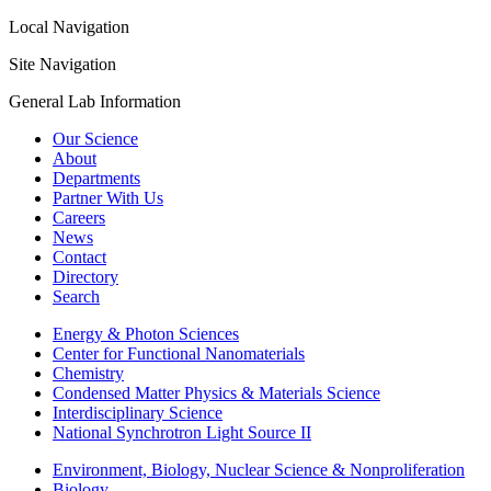
Local Navigation
Site Navigation
General Lab Information
Our Science
About
Departments
Partner With Us
Careers
News
Contact
Directory
Search
Energy & Photon Sciences
Center for Functional Nanomaterials
Chemistry
Condensed Matter Physics & Materials Science
Interdisciplinary Science
National Synchrotron Light Source II
Environment, Biology, Nuclear Science & Nonproliferation
Biology