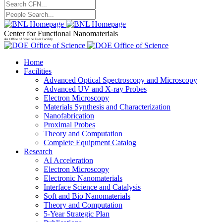
Center for Functional Nanomaterials
An Office of Science User Facility
Home
Facilities
Advanced Optical Spectroscopy and Microscopy
Advanced UV and X-ray Probes
Electron Microscopy
Materials Synthesis and Characterization
Nanofabrication
Proximal Probes
Theory and Computation
Complete Equipment Catalog
Research
AI Acceleration
Electron Microscopy
Electronic Nanomaterials
Interface Science and Catalysis
Soft and Bio Nanomaterials
Theory and Computation
5-Year Strategic Plan