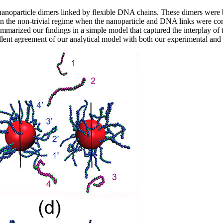
nanoparticle dimers linked by flexible DNA chains. These dimers were ba
 the non-trivial regime when the nanoparticle and DNA links were compa
arized our findings in a simple model that captured the interplay of t
lent agreement of our analytical model with both our experimental and 