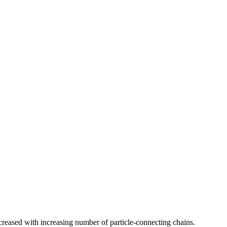
ecreased with increasing number of particle-connecting chains.