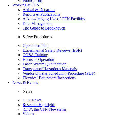
Publications
Working at CFN
Arrival & Departure
Reports & Publications
Acknowledging Use of CFN Facilities
Data Management
The Guide to Brookhaven
Safety Procedures
Operations Plan
Experimental Safety Reviews (ESR)
COSA Training
Hours of Operation
Laser System Qualification
Transport of Hazardous Materials
Vendor On-site Scheduling Procedure (PDF)
Electrical Equipment Inspections
News & Events
News
CFN News
Research Highlights
iCFN
, the CFN Newsletter
Videos