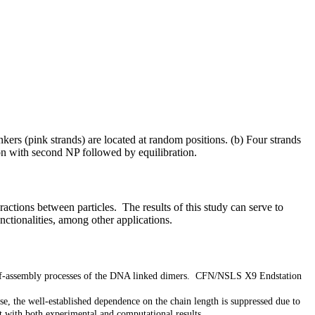
rs (pink strands) are located at random positions. (b) Four strands
ion with second NP followed by equilibration.
ctions between particles. The results of this study can serve to
unctionalities, among other applications.
self-assembly processes of the DNA linked dimers. CFN/NSLS X9 Endstation
se, the well-established dependence on the chain length is suppressed due to
t with both experimental and computational results.