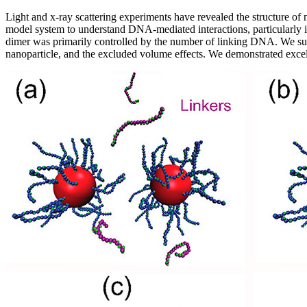
Light and x-ray scattering experiments have revealed the structure of 
model system to understand DNA-mediated interactions, particularly in
dimer was primarily controlled by the number of linking DNA. We summ
nanoparticle, and the excluded volume effects. We demonstrated excel