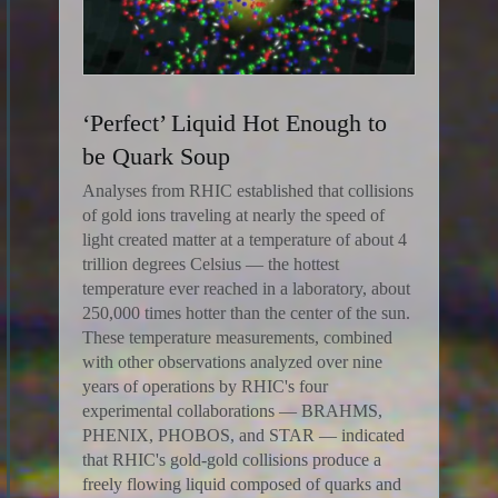
‘Perfect’ Liquid Hot Enough to
be Quark Soup
Analyses from RHIC established that collisions
of gold ions traveling at nearly the speed of
light created matter at a temperature of about 4
trillion degrees Celsius — the hottest
temperature ever reached in a laboratory, about
250,000 times hotter than the center of the sun.
These temperature measurements, combined
with other observations analyzed over nine
years of operations by RHIC's four
experimental collaborations — BRAHMS,
PHENIX, PHOBOS, and STAR — indicated
that RHIC's gold-gold collisions produce a
freely flowing liquid composed of quarks and