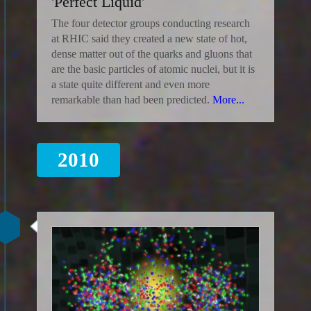
'Perfect Liquid'
The four detector groups conducting research
at RHIC said they created a new state of hot,
dense matter out of the quarks and gluons that
are the basic particles of atomic nuclei, but it is
a state quite different and even more
remarkable than had been predicted.
More...
2010