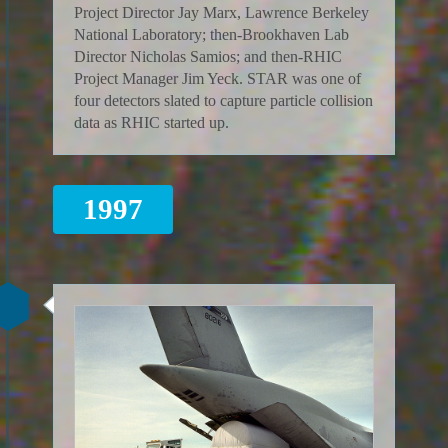
Project Director Jay Marx, Lawrence Berkeley
National Laboratory; then-Brookhaven Lab
Director Nicholas Samios; and then-RHIC
Project Manager Jim Yeck. STAR was one of
four detectors slated to capture particle collision
data as RHIC started up.
1997