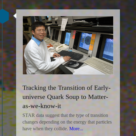
Tracking the Transition of Early-
universe Quark Soup to Matter-
as-we-know-it
STAR data suggest that the type of transition
changes depending on the energy that particles
have when they collide.
More...