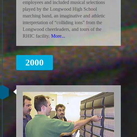
employees and included musical selections
played by the Longwood High School
marching band, an imaginative and athletic
interpretation of “colliding ions” from the
Longwood cheerleaders, and tours of the
RHIC facility.
More...
2000