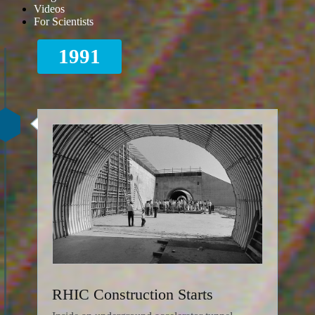
Videos
For Scientists
1991
RHIC Construction Starts