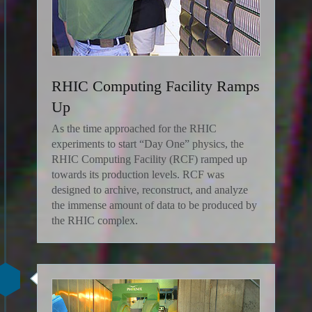
RHIC Computing Facility Ramps
Up
As the time approached for the RHIC
experiments to start “Day One” physics, the
RHIC Computing Facility (RCF) ramped up
towards its production levels. RCF was
designed to archive, reconstruct, and analyze
the immense amount of data to be produced by
the RHIC complex.