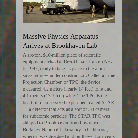
Massive Physics Apparatus
Arrives at Brookhaven Lab
A six-ton, $10-million piece of scientific
equipment arrived at Brookhaven Lab on Nov.
6, 1997, ready to take its place in the atom
smasher now under construction. Called a Time
Projection Chamber, or TPC, the device
measured 4.2 meters (nearly 14 feet) long and
4.1 meters (13.5 feet) wide. The TPC is the
heart of a house-sized experiment called STAR
— a detector that acts as a sort of 3D camera
for subatomic particles. The STAR TPC was
shipped to Brookhaven from Lawrence
Berkeley National Laboratory in California,
where it was designed and built over four years