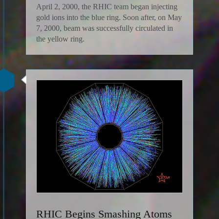
April 2, 2000, the RHIC team began injecting
gold ions into the blue ring. Soon after, on May
7, 2000, beam was successfully circulated in
the yellow ring.
RHIC Begins Smashing Atoms