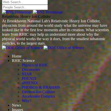
Relativistic Heavy Ion Collider
At Brookhaven National Lab's Relativistic Heavy Ion Collider,
physicists from around the world study what the universe may have
looked like in the first few moments after its creation. What scientists
learn from RHIC may help us understand more about why the
physical world works the way it does, from the smallest subatomic
particles, to the largest stars.
Home
RHIC Science
Physics of RHIC
Discoveries
STAR
PHENIX
sPHENIX
PHOBOS & BRAHMS
Electron-Ion Collider
Accelerator Complex
Why?
News
Images