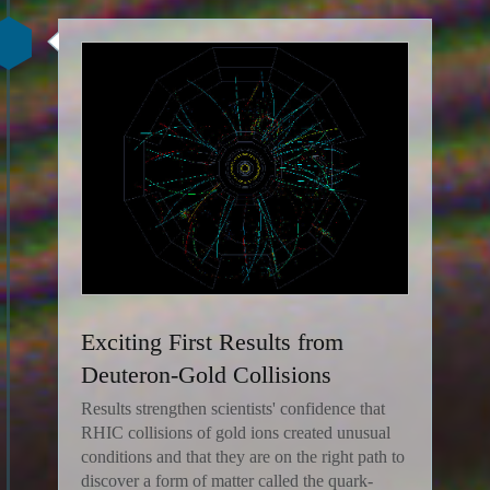
Exciting First Results from
Deuteron-Gold Collisions
Results strengthen scientists' confidence that
RHIC collisions of gold ions created unusual
conditions and that they are on the right path to
discover a form of matter called the quark-