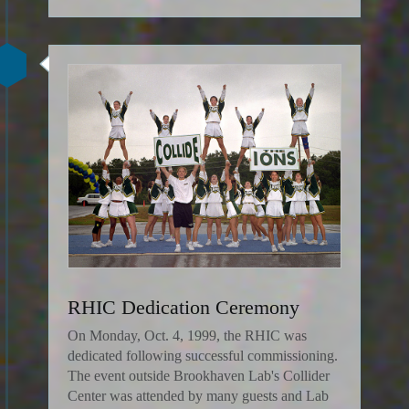
RHIC Dedication Ceremony
On Monday, Oct. 4, 1999, the RHIC was
dedicated following successful commissioning.
The event outside Brookhaven Lab's Collider
Center was attended by many guests and Lab