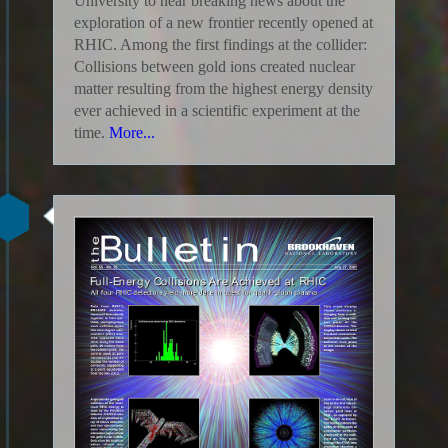
University to hear breaking news about the
exploration of a new frontier recently opened at
RHIC. Among the first findings at the collider:
Collisions between gold ions created nuclear
matter resulting from the highest energy density
ever achieved in a scientific experiment at the
time.
More...