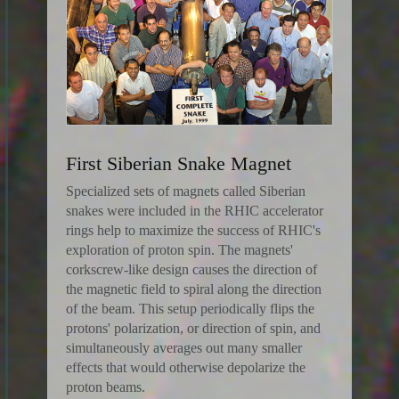
First Siberian Snake Magnet
Specialized sets of magnets called Siberian
snakes were included in the RHIC accelerator
rings help to maximize the success of RHIC's
exploration of proton spin. The magnets'
corkscrew-like design causes the direction of
the magnetic field to spiral along the direction
of the beam. This setup periodically flips the
protons' polarization, or direction of spin, and
simultaneously averages out many smaller
effects that would otherwise depolarize the
proton beams.