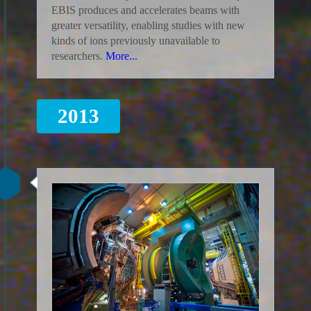
EBIS produces and accelerates beams with
greater versatility, enabling studies with new
kinds of ions previously unavailable to
researchers.
More...
2013