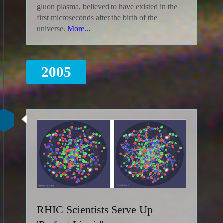
gluon plasma, believed to have existed in the
first microseconds after the birth of the
universe.
More...
2005
RHIC Scientists Serve Up