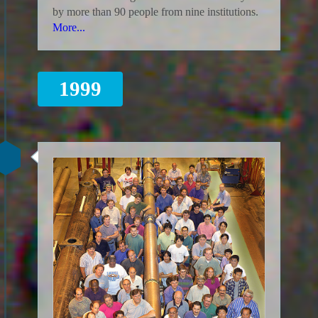
by more than 90 people from nine institutions.
More...
1999