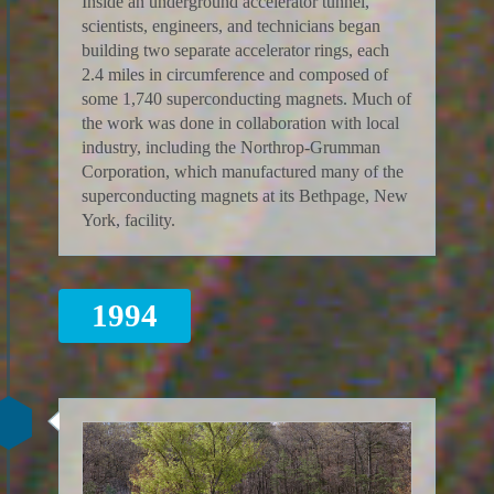
Inside an underground accelerator tunnel,
scientists, engineers, and technicians began
building two separate accelerator rings, each
2.4 miles in circumference and composed of
some 1,740 superconducting magnets. Much of
the work was done in collaboration with local
industry, including the Northrop-Grumman
Corporation, which manufactured many of the
superconducting magnets at its Bethpage, New
York, facility.
1994