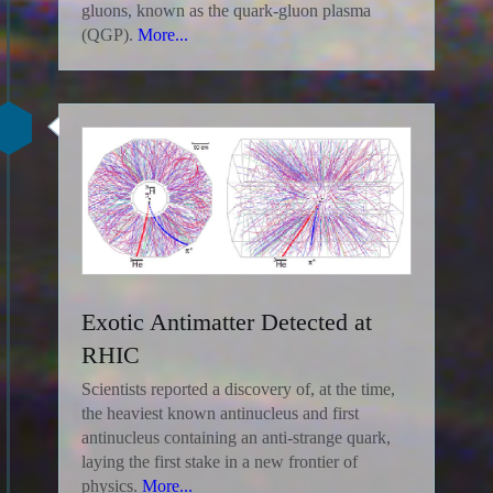
gluons, known as the quark-gluon plasma
(QGP).
More...
Exotic Antimatter Detected at
RHIC
Scientists reported a discovery of, at the time,
the heaviest known antinucleus and first
antinucleus containing an anti-strange quark,
laying the first stake in a new frontier of
physics.
More...