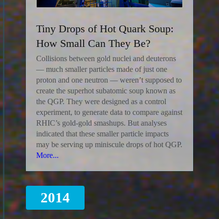
Tiny Drops of Hot Quark Soup:
How Small Can They Be?
Collisions between gold nuclei and deuterons
— much smaller particles made of just one
proton and one neutron — weren’t supposed to
create the superhot subatomic soup known as
the QGP. They were designed as a control
experiment, to generate data to compare against
RHIC’s gold-gold smashups. But analyses
indicated that these smaller particle impacts
may be serving up miniscule drops of hot QGP.
More...
2014