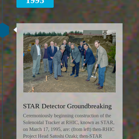
STAR Detector Groundbreaking
Ceremoniously beginning construction of the
Solenoidal Tracker at RHIC, known as STAR,
on March 17, 1995, are: (from left) then-RHIC
Project Head Satoshi Ozaki; then-STAR