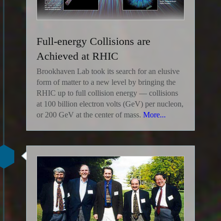
Full-energy Collisions are
Achieved at RHIC
Brookhaven Lab took its search for an elusive
form of matter to a new level by bringing the
RHIC up to full collision energy — collisions
at 100 billion electron volts (GeV) per nucleon,
or 200 GeV at the center of mass.
More...