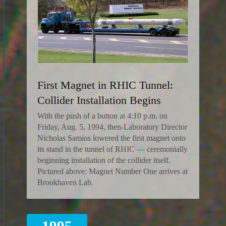
First Magnet in RHIC Tunnel:
Collider Installation Begins
With the push of a button at 4:10 p.m. on
Friday, Aug. 5, 1994, then-Laboratory Director
Nicholas Samios lowered the first magnet onto
its stand in the tunnel of RHIC — ceremonially
beginning installation of the collider itself.
Pictured above: Magnet Number One arrives at
Brookhaven Lab.
1995