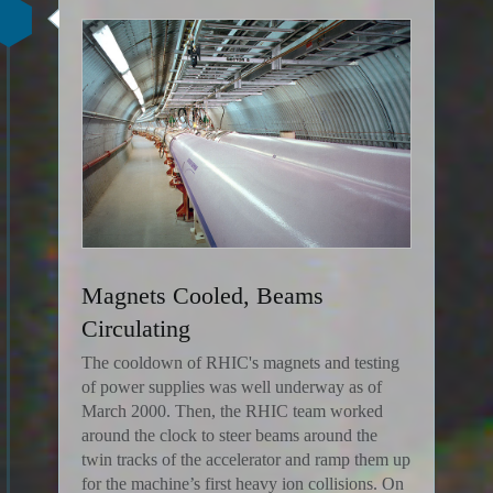
Magnets Cooled, Beams
Circulating
The cooldown of RHIC's magnets and testing
of power supplies was well underway as of
March 2000. Then, the RHIC team worked
around the clock to steer beams around the
twin tracks of the accelerator and ramp them up
for the machine’s first heavy ion collisions. On