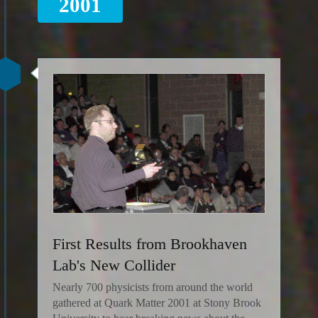
2001
First Results from Brookhaven
Lab's New Collider
Nearly 700 physicists from around the world
gathered at Quark Matter 2001 at Stony Brook