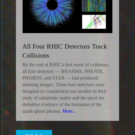
All Four RHIC Detectors Track
Collisions
By the end of RHIC's first week of collisions,
all four detectors — BRAHMS, PHENIX,
PHOBOS, and STAR — had produced
stunning images. These four detectors were
designed to complement one another in their
study of subatomic matter and the quest for
definitive evidence of the formation of the
quark-gluon plasma.
More...