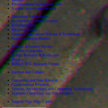
Environmental Science and Tech.
Nuclear Science and Security
Discovery Technologies
Accelerator Facilities Division
Instrumentation
Microelectronics
Quantum Information Science & Technology
Superconducting Magnet
Nuclear & Particle Physics
Collider-Accelerator
Isotope Research & Production
Physics
RIKEN BNL Research Center
Electron-Ion Collider
Computing and Data Sciences
Computational Research
Systems, Architectures, and Computing Technologies
Scientific Computing and Data Facilities
Support Orgs
Dept. Codes