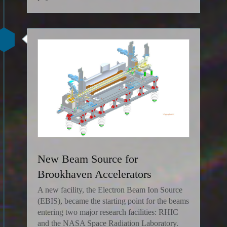
New Beam Source for
Brookhaven Accelerators
A new facility, the Electron Beam Ion Source
(EBIS), became the starting point for the beams
entering two major research facilities: RHIC
and the NASA Space Radiation Laboratory.