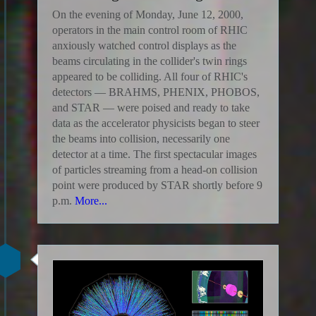
On the evening of Monday, June 12, 2000,
operators in the main control room of RHIC
anxiously watched control displays as the
beams circulating in the collider's twin rings
appeared to be colliding. All four of RHIC's
detectors — BRAHMS, PHENIX, PHOBOS,
and STAR — were poised and ready to take
data as the accelerator physicists began to steer
the beams into collision, necessarily one
detector at a time. The first spectacular images
of particles streaming from a head-on collision
point were produced by STAR shortly before 9
p.m.
More...