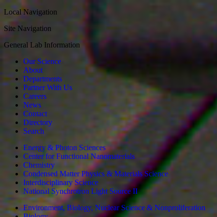
Local Navigation
Site Navigation
General Lab Information
Our Science
About
Departments
Partner With Us
Careers
News
Contact
Directory
Search
Energy & Photon Sciences
Center for Functional Nanomaterials
Chemistry
Condensed Matter Physics & Materials Science
Interdisciplinary Science
National Synchrotron Light Source II
Environment, Biology, Nuclear Science & Nonproliferation
Biology