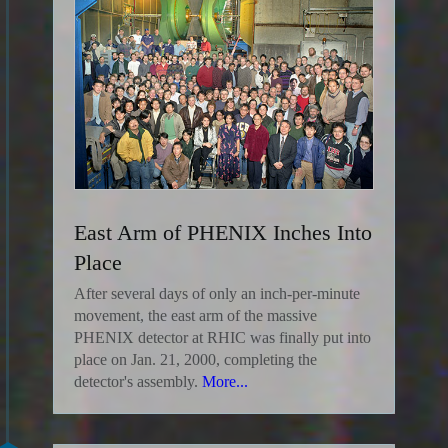
East Arm of PHENIX Inches Into
Place
After several days of only an inch-per-minute
movement, the east arm of the massive
PHENIX detector at RHIC was finally put into
place on Jan. 21, 2000, completing the
detector's assembly.
More...