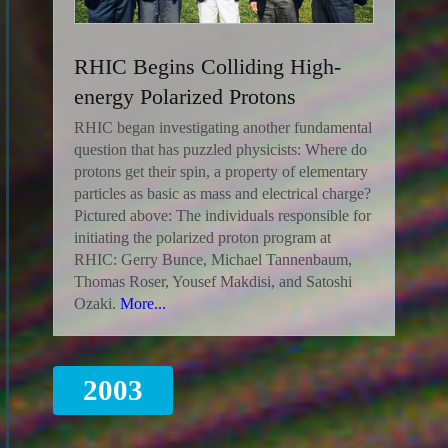
RHIC Begins Colliding High-
energy Polarized Protons
RHIC began investigating another fundamental
question that has puzzled physicists: Where do
protons get their spin, a property of elementary
particles as basic as mass and electrical charge?
Pictured above: The individuals responsible for
initiating the polarized proton program at
RHIC: Gerry Bunce, Michael Tannenbaum,
Thomas Roser, Yousef Makdisi, and Satoshi
Ozaki.
More...
2003