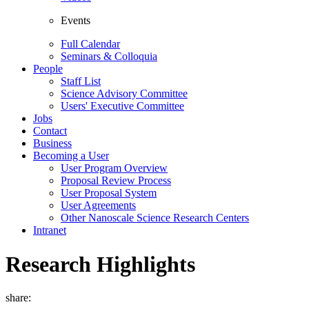
Events
Full Calendar
Seminars & Colloquia
People
Staff List
Science Advisory Committee
Users' Executive Committee
Jobs
Contact
Business
Becoming a User
User Program Overview
Proposal Review Process
User Proposal System
User Agreements
Other Nanoscale Science Research Centers
Intranet
Research Highlights
share: