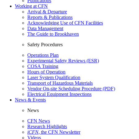
Publications
Working at CFN
Arrival & Departure
Reports & Publications
Acknowledging Use of CFN Facilities
Data Management
The Guide to Brookhaven
Safety Procedures
Operations Plan
Experimental Safety Reviews (ESR)
COSA Training
Hours of Operation
Laser System Qualification
Transport of Hazardous Materials
Vendor On-site Scheduling Procedure (PDF)
Electrical Equipment Inspections
News & Events
News
CFN News
Research Highlights
iCFN
, the CFN Newsletter
Videos