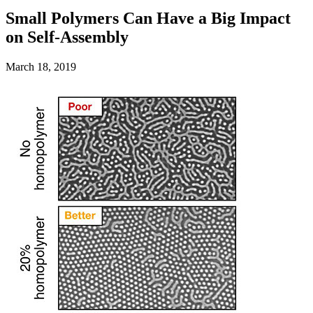
Small Polymers Can Have a Big Impact
on Self-Assembly
March 18, 2019