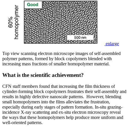
enlarge
Top view scanning electron microscope images of self-assembled
polymer patterns, formed by block copolymers blended with
increasing mass fractions of smaller homopolymer material.
What is the scientific achievement?
CFN staff members found that increasing the film thickness of
cylinder-forming block copolymers frustrates their self-assembly and
results in highly defective nanoscale patterns. However, blending
small homopolymers into the films alleviates the frustration,
especially during early stages of pattern formation. In-situ grazing-
incidence X-ray scattering and ex-situ electron microscopy reveal
the ways that these homopolymers help produce more uniform and
well-oriented patterns.