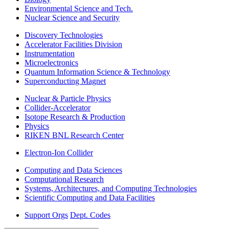
Environmental Science and Tech.
Nuclear Science and Security
Discovery Technologies
Accelerator Facilities Division
Instrumentation
Microelectronics
Quantum Information Science & Technology
Superconducting Magnet
Nuclear & Particle Physics
Collider-Accelerator
Isotope Research & Production
Physics
RIKEN BNL Research Center
Electron-Ion Collider
Computing and Data Sciences
Computational Research
Systems, Architectures, and Computing Technologies
Scientific Computing and Data Facilities
Support Orgs
Dept. Codes