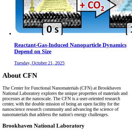
Reactant-Gas-Induced Nanoparticle Dynamics
Depend on Size
Tuesday, October 21, 2025
About CFN
The Center for Functional Nanomaterials (CFN) at Brookhaven
National Laboratory explores the unique properties of materials and
processes at the nanoscale. The CFN is a user-oriented research
center, with the double mission of being an open facility for the
nanoscience research community and advancing the science of
nanomaterials that address the nation's energy challenges.
Brookhaven National Laboratory