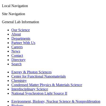
Local Navigation
Site Navigation
General Lab Information
Our Science
About
Departments
Partner With Us
Careers
News
Contact
Directory
Search
Energy & Photon Sciences
Center for Functional Nanomaterials
Chemistry
Condensed Matter Physics & Materials Science
Interdisciplinary Science
National Synchrotron Light Source II
Environment, Biology, Nuclear Science & Nonproliferation
Biology