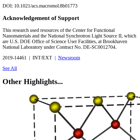
DOI: 10.1021/acs.macromol.8b01773
Acknowledgement of Support
This research used resources of the Center for Functional
Nanomaterials and the National Synchrotron Light Source II, which
are U.S. DOE Office of Science User Facilities, at Brookhaven
National Laboratory under Contract No. DE-SC0012704.
2019-14461 | INT/EXT |
Newsroom
See All
Other Highlights...