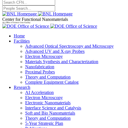
Center for Functional Nanomaterials
An Office of Science User Facility
Home
Facilities
Advanced Optical Spectroscopy and Microscopy
Advanced UV and X-ray Probes
Electron Microscopy
Materials Synthesis and Characterization
Nanofabrication
Proximal Probes
Theory and Computation
Complete Equipment Catalog
Research
AI Acceleration
Electron Microscopy
Electronic Nanomaterials
Interface Science and Catalysis
Soft and Bio Nanomaterials
Theory and Computation
5-Year Strategic Plan