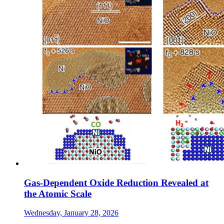
Gas-Dependent Oxide Reduction Revealed at
the Atomic Scale
Wednesday, January 28, 2026