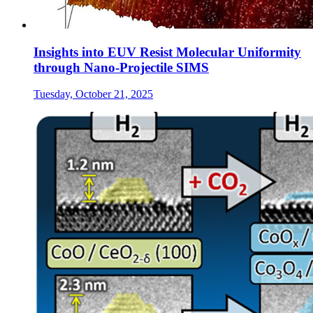
Insights into EUV Resist Molecular Uniformity
through Nano-Projectile SIMS
Tuesday, October 21, 2025