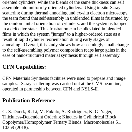
oriented cylinders, while the blends of the same thickness can self-
assemble into uniformly oriented cylinders. Using in-situ X-ray
scattering during thermal annealing and ex-situ electron microscopy,
the team found that self-assembly in unblended films is frustrated by
the random initial orientation of cylinders, and the system is trapped
in a defective state. This frustration can be alleviated in blended
films in which the system “jumps” to a higher-ordered state as a
result of rapid cylinder reorientation during early stages of
annealing. Overall, this study shows how a seemingly small change
to the self-assembling polymer composition reaps large gains in the
ease of nanostructured material synthesis through self-assembly.
CFN Capabilities:
CFN Materials Synthesis facilities were used to prepare and image
samples. X-ray scattering was carried out at the CMS beamline,
operated in partnership between CFN and NSLS-II.
Publication Reference
G. S. Doerk, R. Li, M. Fukuto, A. Rodriguez, K. G. Yager,
Thickness-Dependent Ordering Kinetics in Cylindrical Block
Copolymer/Homopolymer Ternary Blends, Macromolecules 51,
10259 (2018).