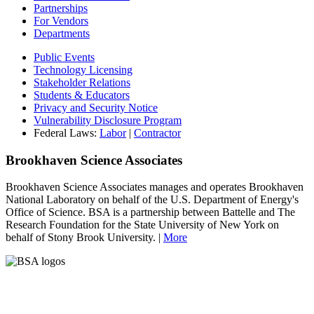
Partnerships
For Vendors
Departments
Public Events
Technology Licensing
Stakeholder Relations
Students & Educators
Privacy and Security Notice
Vulnerability Disclosure Program
Federal Laws:
Labor
|
Contractor
Brookhaven Science Associates
Brookhaven Science Associates manages and operates Brookhaven
National Laboratory on behalf of the U.S. Department of Energy's
Office of Science. BSA is a partnership between Battelle and The
Research Foundation for the State University of New York on
behalf of Stony Brook University. |
More