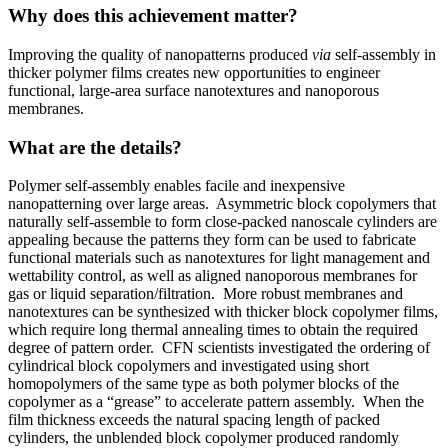
Why does this achievement matter?
Improving the quality of nanopatterns produced
via
self-assembly in
thicker polymer films creates new opportunities to engineer
functional, large-area surface nanotextures and nanoporous
membranes.
What are the details?
Polymer self-assembly enables facile and inexpensive
nanopatterning over large areas. Asymmetric block copolymers that
naturally self-assemble to form close-packed nanoscale cylinders are
appealing because the patterns they form can be used to fabricate
functional materials such as nanotextures for light management and
wettability control, as well as aligned nanoporous membranes for
gas or liquid separation/filtration. More robust membranes and
nanotextures can be synthesized with thicker block copolymer films,
which require long thermal annealing times to obtain the required
degree of pattern order. CFN scientists investigated the ordering of
cylindrical block copolymers and investigated using short
homopolymers of the same type as both polymer blocks of the
copolymer as a “grease” to accelerate pattern assembly. When the
film thickness exceeds the natural spacing length of packed
cylinders, the unblended block copolymer produced randomly