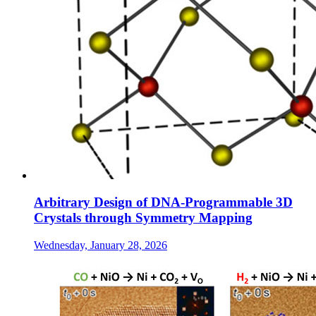
Arbitrary Design of DNA-Programmable 3D
Crystals through Symmetry Mapping
Wednesday, January 28, 2026