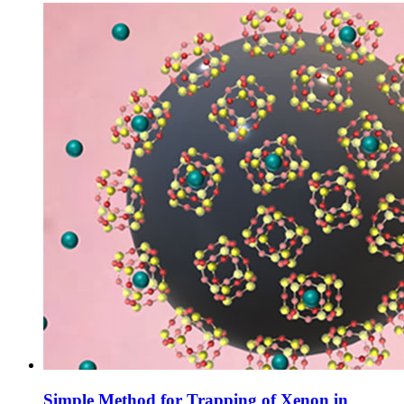
Simple Method for Trapping of Xenon in