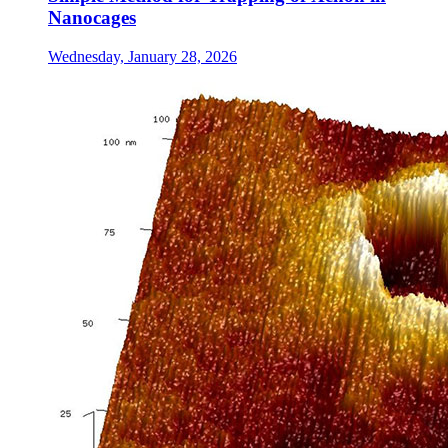
Nanocages
Wednesday, January 28, 2026