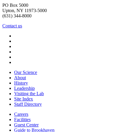
PO Box 5000
Upton, NY 11973-5000
(631) 344-8000
Contact us
Our Science
About
History
Leadership
Visiting the Lab
Site Index
Staff Directory
Careers
Facilities
Guest Center
Guide to Brookhaven