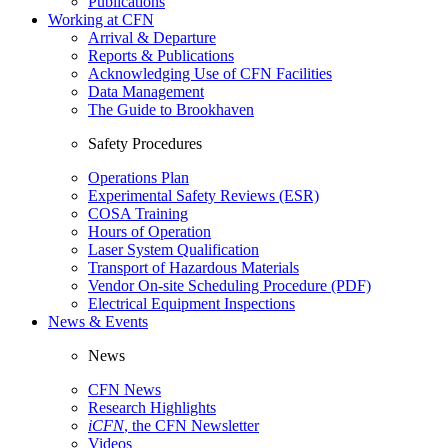
Publications
Working at CFN
Arrival & Departure
Reports & Publications
Acknowledging Use of CFN Facilities
Data Management
The Guide to Brookhaven
Safety Procedures
Operations Plan
Experimental Safety Reviews (ESR)
COSA Training
Hours of Operation
Laser System Qualification
Transport of Hazardous Materials
Vendor On-site Scheduling Procedure (PDF)
Electrical Equipment Inspections
News & Events
News
CFN News
Research Highlights
iCFN
, the CFN Newsletter
Videos