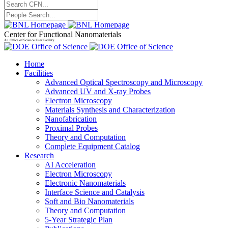
Center for Functional Nanomaterials
An Office of Science User Facility
Home
Facilities
Advanced Optical Spectroscopy and Microscopy
Advanced UV and X-ray Probes
Electron Microscopy
Materials Synthesis and Characterization
Nanofabrication
Proximal Probes
Theory and Computation
Complete Equipment Catalog
Research
AI Acceleration
Electron Microscopy
Electronic Nanomaterials
Interface Science and Catalysis
Soft and Bio Nanomaterials
Theory and Computation
5-Year Strategic Plan