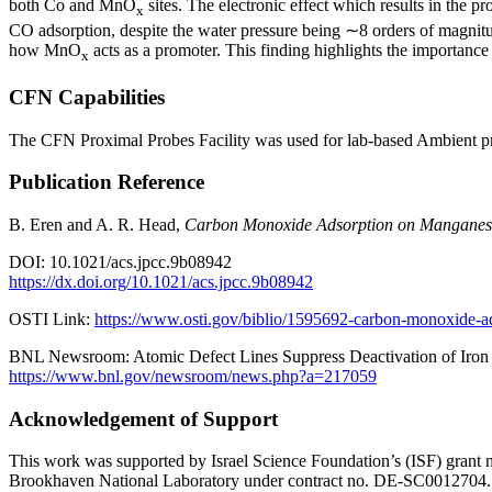
both Co and MnO
sites. The electronic effect which results in the
x
CO adsorption, despite the water pressure being ∼8 orders of magnitud
how MnO
acts as a promoter. This finding highlights the importanc
x
CFN Capabilities
The CFN Proximal Probes Facility was used for lab-based Ambient p
Publication Reference
B. Eren and A. R. Head,
Carbon Monoxide Adsorption on Manganese 
DOI: 10.1021/acs.jpcc.9b08942
https://dx.doi.org/10.1021/acs.jpcc.9b08942
OSTI Link:
https://www.osti.gov/biblio/1595692-carbon-monoxide-ad
BNL Newsroom: Atomic Defect Lines Suppress Deactivation of Iron 
https://www.bnl.gov/newsroom/news.php?a=217059
Acknowledgement of Support
This work was supported by Israel Science Foundation’s (ISF) grant n
Brookhaven National Laboratory under contract no. DE-SC0012704. 