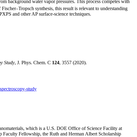
 from background water vapor pressures. This process competes with
ischer–Tropsch synthesis, this result is relevant to understanding
 APXPS and other AP surface-science techniques.
y Study
, J. Phys. Chem. C
124
, 3557 (2020).
spectroscopy-study
anomaterials, which is a U.S. DOE Office of Science Facility at
Faculty Fellowship, the Ruth and Herman Albert Scholarship