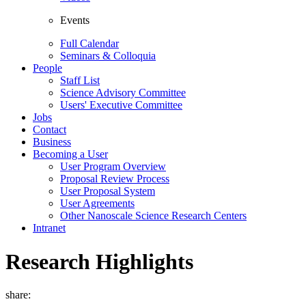
Events
Full Calendar
Seminars & Colloquia
People
Staff List
Science Advisory Committee
Users' Executive Committee
Jobs
Contact
Business
Becoming a User
User Program Overview
Proposal Review Process
User Proposal System
User Agreements
Other Nanoscale Science Research Centers
Intranet
Research Highlights
share: