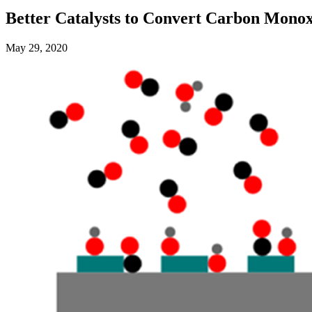
Better Catalysts to Convert Carbon Monox
May 29, 2020