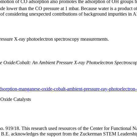
 promotion of CO adsorption also promotes the adsorption of OH groups
e lower than the CO pressure at 1 mbar. Because water is a product of F
e of considering unexpected contributions of background impurities in
ressure X-ray photoelectron spectroscopy measurements.
Oxide/Cobalt: An Ambient Pressure X-ray Photoelectron Spectroscop
sorption-manganese-oxide-cobalt-ambient-pressure-ray-photoelectron-
Oxide Catalysts
o. 919/18. This research used resources of the Center for Functional N
B.E. acknowledges the support from the Zuckerman STEM Leadership 