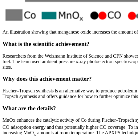
An illustration showing that manganese oxide increases the amount of
What is the scientific achievement?
Researchers from the Weizmann Institute of Science and CFN showed 
fuel. The team used ambient pressure x-ray photoelectron spectroscop
sites.
Why does this achievement matter?
Fischer–Tropsch synthesis is an alternative way to produce petroleum
Tropsch synthesis and offers guidance for how to further optimize this
What are the details?
MnOx enhances the catalytic activity of Co during Fischer–Tropsch sy
CO adsorption energy and thus potentially higher CO coverage. To in
increasing MnO
amounts at room temperature. The APXPS technique p
x