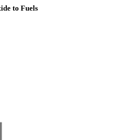
ide to Fuels