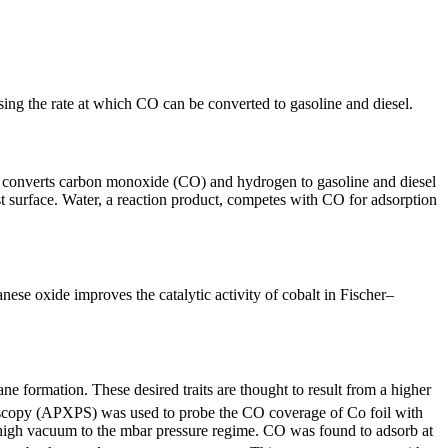
ing the rate at which CO can be converted to gasoline and diesel.
 converts carbon monoxide (CO) and hydrogen to gasoline and diesel
 surface. Water, a reaction product, competes with CO for adsorption
se oxide improves the catalytic activity of cobalt in Fischer–
e formation. These desired traits are thought to result from a higher
roscopy (APXPS) was used to probe the CO coverage of Co foil with
ahigh vacuum to the mbar pressure regime. CO was found to adsorb at