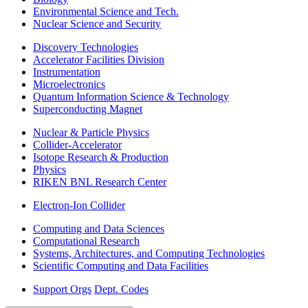
Environmental Science and Tech.
Nuclear Science and Security
Discovery Technologies
Accelerator Facilities Division
Instrumentation
Microelectronics
Quantum Information Science & Technology
Superconducting Magnet
Nuclear & Particle Physics
Collider-Accelerator
Isotope Research & Production
Physics
RIKEN BNL Research Center
Electron-Ion Collider
Computing and Data Sciences
Computational Research
Systems, Architectures, and Computing Technologies
Scientific Computing and Data Facilities
Support Orgs
Dept. Codes