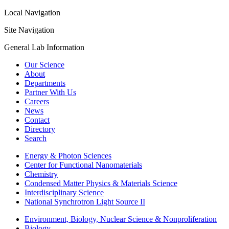
Local Navigation
Site Navigation
General Lab Information
Our Science
About
Departments
Partner With Us
Careers
News
Contact
Directory
Search
Energy & Photon Sciences
Center for Functional Nanomaterials
Chemistry
Condensed Matter Physics & Materials Science
Interdisciplinary Science
National Synchrotron Light Source II
Environment, Biology, Nuclear Science & Nonproliferation
Biology