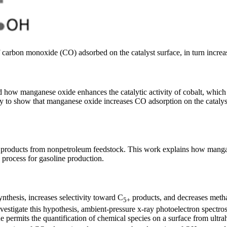
 carbon monoxide (CO) adsorbed on the catalyst surface, in turn increas
how manganese oxide enhances the catalytic activity of cobalt, which
y to show that manganese oxide increases CO adsorption on the catalyst
 products from nonpetroleum feedstock. This work explains how mangane
 process for gasoline production.
nthesis, increases selectivity toward C
products, and decreases methan
5+
vestigate this hypothesis, ambient-pressure x-ray photoelectron spect
ermits the quantification of chemical species on a surface from ultr