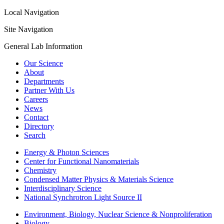
Local Navigation
Site Navigation
General Lab Information
Our Science
About
Departments
Partner With Us
Careers
News
Contact
Directory
Search
Energy & Photon Sciences
Center for Functional Nanomaterials
Chemistry
Condensed Matter Physics & Materials Science
Interdisciplinary Science
National Synchrotron Light Source II
Environment, Biology, Nuclear Science & Nonproliferation
Biology