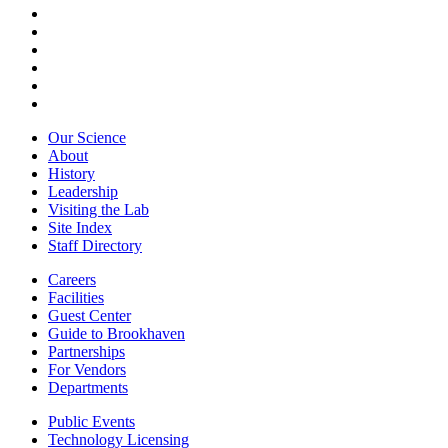
Our Science
About
History
Leadership
Visiting the Lab
Site Index
Staff Directory
Careers
Facilities
Guest Center
Guide to Brookhaven
Partnerships
For Vendors
Departments
Public Events
Technology Licensing