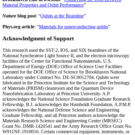
Material Properties and Qubit Performance
”
Nature
blog post
: “
Qubits at the Beamline
”
Phys.org article
: “
Materials for superconducting qubits
”
Acknowledgment of Support
This research used the SST-2, IOS, and SIX beamlines of the
National Synchrotron Light Source II, and the electron microscopy
facilities of the Center for Functional Nanomaterials, U.S.
Department of Energy (DOE) Office of Science User Facilities
operated for the DOE Office of Science by Brookhaven National
Laboratory under Contract No. DE-SC0012704. Qubits were
fabricated in the Princeton Institute for the Science and Technology
of Materials (PRISM) cleanroom and the Quantum Device
Nanofabrication Laboratory at Princeton University. A.P.
acknowledges the National Science Foundation Graduate Research
Fellowship, B.J. acknowledges the Humboldt Foundation, A.P.M.P.
acknowledges the National Defense Science and Engineering
Graduate Fellowship, and all Princeton authors acknowledge the
Materials Research Science and Engineering Center (MRSEC)
Grant No. DMR-1420541 and the Army Research Office Grant No.
W911NF-1910016. Certain commercial equipment, instruments, or