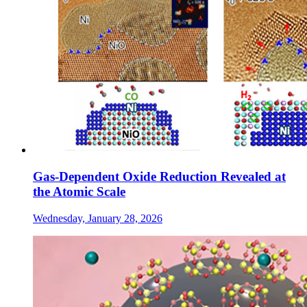
Gas-Dependent Oxide Reduction Revealed at
the Atomic Scale
Wednesday, January 28, 2026