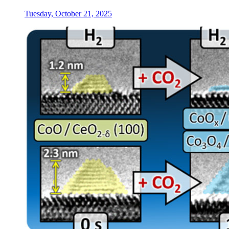
Tuesday, October 21, 2025