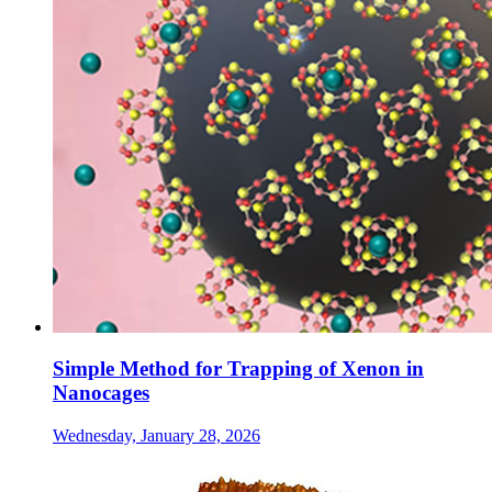
Simple Method for Trapping of Xenon in
Nanocages
Wednesday, January 28, 2026