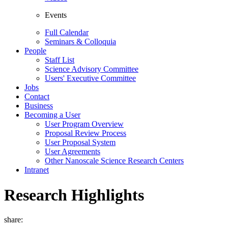
Events
Full Calendar
Seminars & Colloquia
People
Staff List
Science Advisory Committee
Users' Executive Committee
Jobs
Contact
Business
Becoming a User
User Program Overview
Proposal Review Process
User Proposal System
User Agreements
Other Nanoscale Science Research Centers
Intranet
Research Highlights
share: