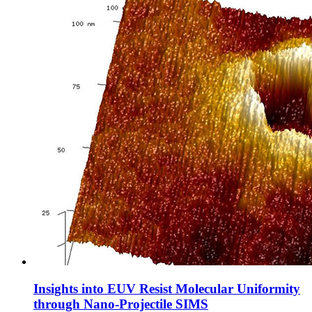
Insights into EUV Resist Molecular Uniformity
through Nano-Projectile SIMS