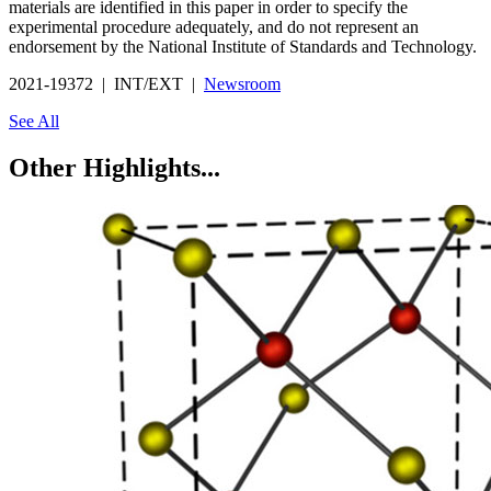
materials are identified in this paper in order to specify the
experimental procedure adequately, and do not represent an
endorsement by the National Institute of Standards and Technology.
2021-19372 | INT/EXT |
Newsroom
See All
Other Highlights...