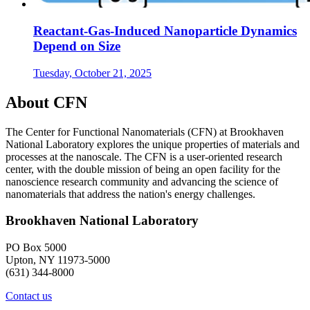
Reactant-Gas-Induced Nanoparticle Dynamics
Depend on Size
Tuesday, October 21, 2025
About CFN
The Center for Functional Nanomaterials (CFN) at Brookhaven
National Laboratory explores the unique properties of materials and
processes at the nanoscale. The CFN is a user-oriented research
center, with the double mission of being an open facility for the
nanoscience research community and advancing the science of
nanomaterials that address the nation's energy challenges.
Brookhaven National Laboratory
PO Box 5000
Upton, NY 11973-5000
(631) 344-8000
Contact us