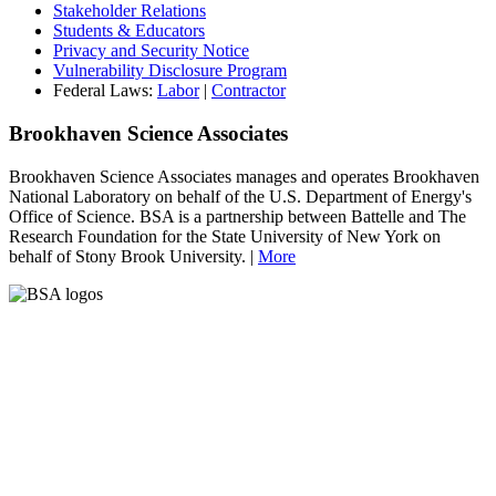
Stakeholder Relations
Students & Educators
Privacy and Security Notice
Vulnerability Disclosure Program
Federal Laws:
Labor
|
Contractor
Brookhaven Science Associates
Brookhaven Science Associates manages and operates Brookhaven
National Laboratory on behalf of the U.S. Department of Energy's
Office of Science. BSA is a partnership between Battelle and The
Research Foundation for the State University of New York on
behalf of Stony Brook University. |
More