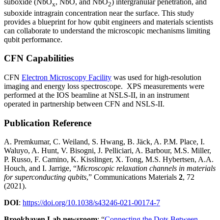
suboxide (NbO
, NbO, and NbO
) intergranular penetration, and
x
2
suboxide intragrain concentration near the surface. This study
provides a blueprint for how qubit engineers and materials scientists
can collaborate to understand the microscopic mechanisms limiting
qubit performance.
CFN Capabilities
CFN
Electron Microscopy Facility
was used for high-resolution
imaging and energy loss spectroscope. XPS measurements were
performed at the IOS beamline at NSLS-II, in an instrument
operated in partnership between CFN and NSLS-II.
Publication Reference
A. Premkumar, C. Weiland, S. Hwang, B. Jäck, A. P.M. Place, I.
Waluyo, A. Hunt, V. Bisogni, J. Pelliciari, A. Barbour, M.S. Miller,
P. Russo, F. Camino, K. Kisslinger, X. Tong, M.S. Hybertsen, A.A.
Houch, and I. Jarrige, “
Microscopic relaxation channels in materials
for superconducting qubits
,” Communications Materials
2
, 72
(2021).
DOI
:
https://doi.org/10.1038/s43246-021-00174-7
Brookhaven Lab newsroom
: “
Connecting the Dots Between