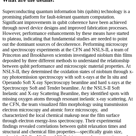
Superconducting quantum information bits (qubits) technology is a
promising platform for fault-tolerant quantum computation.
Significant improvements in qubit coherence have been achieved
through novel device designs and improved fabrication processes.
However, performance enhancements by these means have started
to plateau, indicating that fundamental studies are needed to point
out the dominant sources of decoherence. Performing microscopy
and spectroscopy experiments at the CFN and NSLS-II, a team of
Princeton and Brookhaven scientists investigated niobium thin films
deposited by three different methods to understand the relationship
between qubit performance and microscopic material properties. At
NSLS-II, they determined the oxidation states of niobium through x-
ray photoemission spectroscopy with soft x-rays at the In situ and
Operando Soft X-ray Spectroscopy beamline and hard x-rays at the
Spectroscopy Soft and Tender beamline. At the NSLS-II Soft
Inelastic and X-ray Scattering Beamline, they identified spots with
missing oxygen atoms through resonant inelastic x-ray scattering. At
the CFN, the team visualized film morphology using transmission
electron microscopy and atomic force microscopy, and
characterized the local chemical makeup near the film surface
through electron energy-loss spectroscopy. Their experimental
findings revealed correlations between qubit relaxation times and
structural and chemical film properties—specifically grain size,