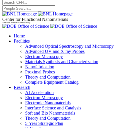
Center for Functional Nanomaterials
An Office of Science User Facility
Home
Facilities
Advanced Optical Spectroscopy and Microscopy
Advanced UV and X-ray Probes
Electron Microscopy
Materials Synthesis and Characterization
Nanofabrication
Proximal Probes
Theory and Computation
Complete Equipment Catalog
Research
AI Acceleration
Electron Microscopy
Electronic Nanomaterials
Interface Science and Catalysis
Soft and Bio Nanomaterials
Theory and Computation
5-Year Strategic Plan