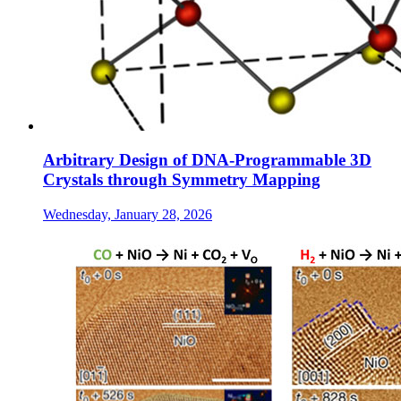
Arbitrary Design of DNA-Programmable 3D
Crystals through Symmetry Mapping
Wednesday, January 28, 2026