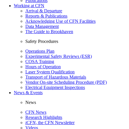
Publications
Working at CFN
Arrival & Departure
Reports & Publications
Acknowledging Use of CFN Facilities
Data Management
The Guide to Brookhaven
Safety Procedures
Operations Plan
Experimental Safety Reviews (ESR)
COSA Training
Hours of Operation
Laser System Qualification
Transport of Hazardous Materials
Vendor On-site Scheduling Procedure (PDF)
Electrical Equipment Inspections
News & Events
News
CFN News
Research Highlights
iCFN
, the CFN Newsletter
Videos