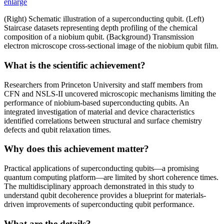
enlarge
(Right) Schematic illustration of a superconducting qubit. (Left)
Staircase datasets representing depth profiling of the chemical
composition of a niobium qubit. (Background) Transmission
electron microscope cross-sectional image of the niobium qubit film.
What is the scientific achievement?
Researchers from Princeton University and staff members from
CFN and NSLS-II uncovered microscopic mechanisms limiting the
performance of niobium-based superconducting qubits. An
integrated investigation of material and device characteristics
identified correlations between structural and surface chemistry
defects and qubit relaxation times.
Why does this achievement matter?
Practical applications of superconducting qubits—a promising
quantum computing platform—are limited by short coherence times.
The multidisciplinary approach demonstrated in this study to
understand qubit decoherence provides a blueprint for materials-
driven improvements of superconducting qubit performance.
What are the details?