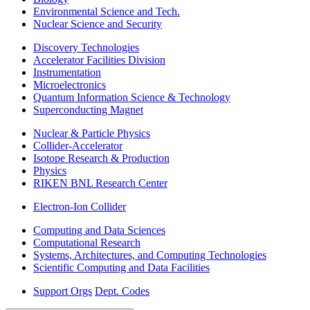
Environmental Science and Tech.
Nuclear Science and Security
Discovery Technologies
Accelerator Facilities Division
Instrumentation
Microelectronics
Quantum Information Science & Technology
Superconducting Magnet
Nuclear & Particle Physics
Collider-Accelerator
Isotope Research & Production
Physics
RIKEN BNL Research Center
Electron-Ion Collider
Computing and Data Sciences
Computational Research
Systems, Architectures, and Computing Technologies
Scientific Computing and Data Facilities
Support Orgs
Dept. Codes