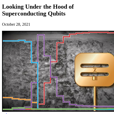
Looking Under the Hood of
Superconducting Qubits
October 28, 2021