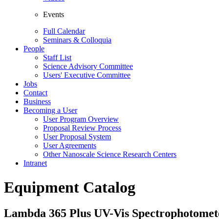
Events
Full Calendar
Seminars & Colloquia
People
Staff List
Science Advisory Committee
Users' Executive Committee
Jobs
Contact
Business
Becoming a User
User Program Overview
Proposal Review Process
User Proposal System
User Agreements
Other Nanoscale Science Research Centers
Intranet
Equipment Catalog
Lambda 365 Plus UV-Vis Spectrophotomet