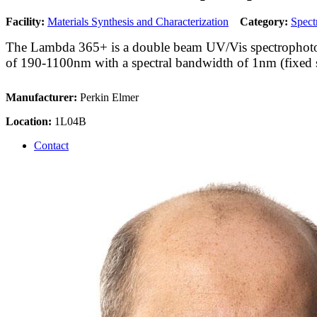
Facility:
Materials Synthesis and Characterization
Category:
Spect
The Lambda 365+ is a double beam UV/Vis spectrophoto
of 190-1100nm with a spectral bandwidth of 1nm (fixed sl
Manufacturer:
Perkin Elmer
Location:
1L04B
Contact