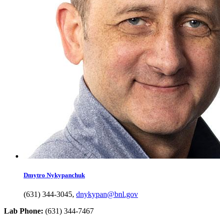
Dmytro
Nykypanchuk
(631) 344-3045
,
dnykypan@bnl.gov
Lab Phone:
(631) 344-7467