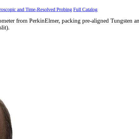
roscopic and Time-Resolved Probing
Full Catalog
meter from PerkinElmer, packing pre-aligned Tungsten a
it).