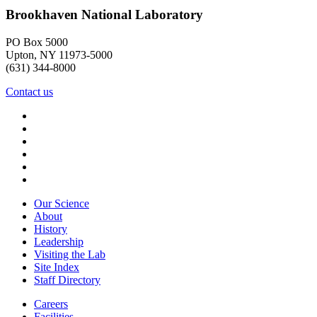
Brookhaven National Laboratory
PO Box 5000
Upton, NY 11973-5000
(631) 344-8000
Contact us
Our Science
About
History
Leadership
Visiting the Lab
Site Index
Staff Directory
Careers
Facilities