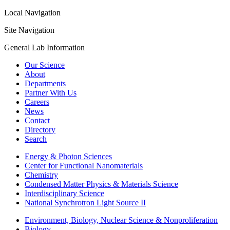
Local Navigation
Site Navigation
General Lab Information
Our Science
About
Departments
Partner With Us
Careers
News
Contact
Directory
Search
Energy & Photon Sciences
Center for Functional Nanomaterials
Chemistry
Condensed Matter Physics & Materials Science
Interdisciplinary Science
National Synchrotron Light Source II
Environment, Biology, Nuclear Science & Nonproliferation
Biology