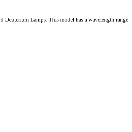
nd Deuterium Lamps. This model has a wavelength range