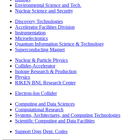
Environmental Science and Tech.
Nuclear Science and Security
Discovery Technologies
Accelerator Facilities Division
Instrumentation
Microelectronics
Quantum Information Science & Technology
Superconducting Magnet
Nuclear & Particle Physics
Collider-Accelerator
Isotope Research & Production
Physics
RIKEN BNL Research Center
Electron-Ion Collider
Computing and Data Sciences
Computational Research
Systems, Architectures, and Computing Technologies
Scientific Computing and Data Facilities
Support Orgs
Dept. Codes