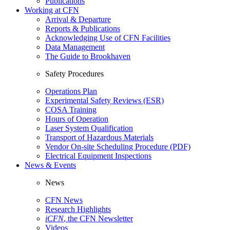
Publications
Working at CFN
Arrival & Departure
Reports & Publications
Acknowledging Use of CFN Facilities
Data Management
The Guide to Brookhaven
Safety Procedures
Operations Plan
Experimental Safety Reviews (ESR)
COSA Training
Hours of Operation
Laser System Qualification
Transport of Hazardous Materials
Vendor On-site Scheduling Procedure (PDF)
Electrical Equipment Inspections
News & Events
News
CFN News
Research Highlights
iCFN
, the CFN Newsletter
Videos