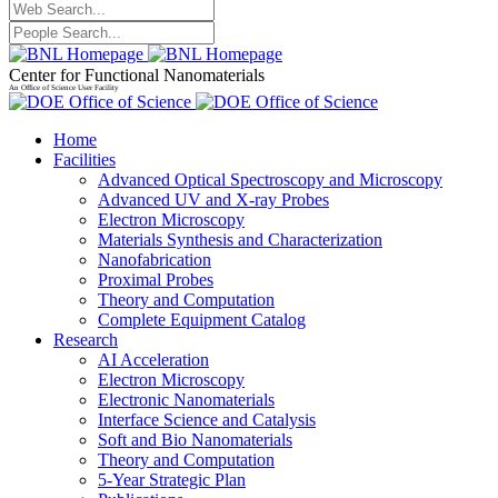
Center for Functional Nanomaterials
An Office of Science User Facility
Home
Facilities
Advanced Optical Spectroscopy and Microscopy
Advanced UV and X-ray Probes
Electron Microscopy
Materials Synthesis and Characterization
Nanofabrication
Proximal Probes
Theory and Computation
Complete Equipment Catalog
Research
AI Acceleration
Electron Microscopy
Electronic Nanomaterials
Interface Science and Catalysis
Soft and Bio Nanomaterials
Theory and Computation
5-Year Strategic Plan