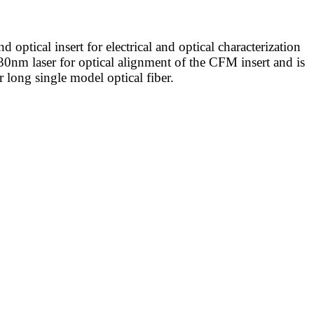
tical insert for electrical and optical characterization
30nm laser for optical alignment of the CFM insert and is
long single model optical fiber.