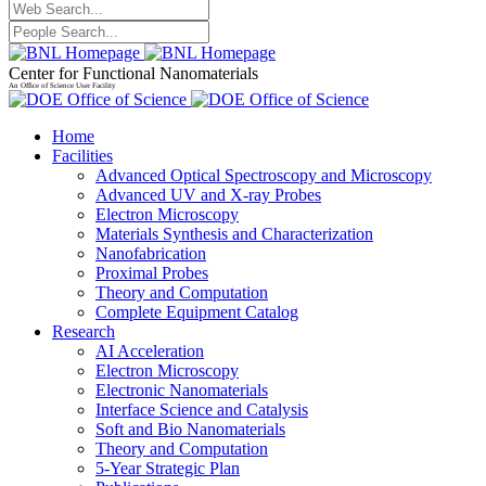
Center for Functional Nanomaterials
An Office of Science User Facility
Home
Facilities
Advanced Optical Spectroscopy and Microscopy
Advanced UV and X-ray Probes
Electron Microscopy
Materials Synthesis and Characterization
Nanofabrication
Proximal Probes
Theory and Computation
Complete Equipment Catalog
Research
AI Acceleration
Electron Microscopy
Electronic Nanomaterials
Interface Science and Catalysis
Soft and Bio Nanomaterials
Theory and Computation
5-Year Strategic Plan