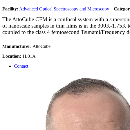
Facility:
Advanced Optical Spectroscopy and Microscopy
Categor
The AttoCube CFM is a confocal system with a superconduct
of nanoscale samples in thin films is in the 300K-1.75K t
coupled to the class 4 femtosecond Tsunami/Frequency do
Manufacturer:
AttoCube
Location:
1L01A
Contact