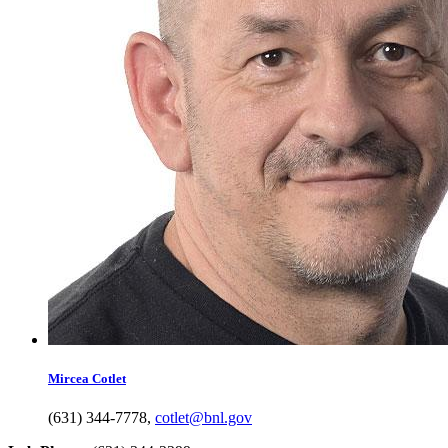
Mircea
Cotlet
(631) 344-7778
,
cotlet@bnl.gov