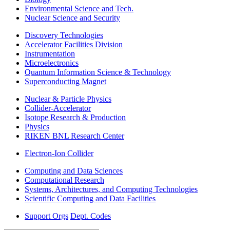
Environmental Science and Tech.
Nuclear Science and Security
Discovery Technologies
Accelerator Facilities Division
Instrumentation
Microelectronics
Quantum Information Science & Technology
Superconducting Magnet
Nuclear & Particle Physics
Collider-Accelerator
Isotope Research & Production
Physics
RIKEN BNL Research Center
Electron-Ion Collider
Computing and Data Sciences
Computational Research
Systems, Architectures, and Computing Technologies
Scientific Computing and Data Facilities
Support Orgs
Dept. Codes