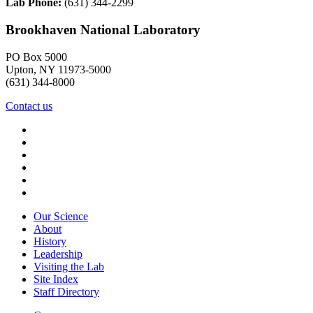
Lab Phone:
(631) 344-2299
Brookhaven National Laboratory
PO Box 5000
Upton, NY 11973-5000
(631) 344-8000
Contact us
Our Science
About
History
Leadership
Visiting the Lab
Site Index
Staff Directory