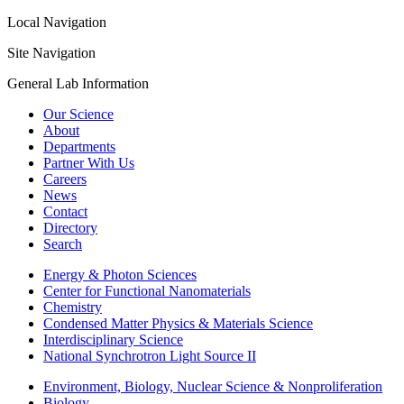
Local Navigation
Site Navigation
General Lab Information
Our Science
About
Departments
Partner With Us
Careers
News
Contact
Directory
Search
Energy & Photon Sciences
Center for Functional Nanomaterials
Chemistry
Condensed Matter Physics & Materials Science
Interdisciplinary Science
National Synchrotron Light Source II
Environment, Biology, Nuclear Science & Nonproliferation
Biology