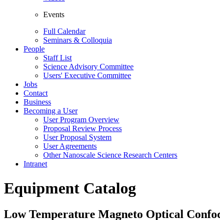
Events
Full Calendar
Seminars & Colloquia
People
Staff List
Science Advisory Committee
Users' Executive Committee
Jobs
Contact
Business
Becoming a User
User Program Overview
Proposal Review Process
User Proposal System
User Agreements
Other Nanoscale Science Research Centers
Intranet
Equipment Catalog
Low Temperature Magneto Optical Confo