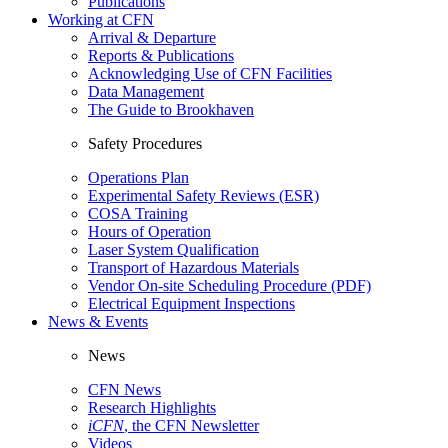
Publications
Working at CFN
Arrival & Departure
Reports & Publications
Acknowledging Use of CFN Facilities
Data Management
The Guide to Brookhaven
Safety Procedures
Operations Plan
Experimental Safety Reviews (ESR)
COSA Training
Hours of Operation
Laser System Qualification
Transport of Hazardous Materials
Vendor On-site Scheduling Procedure (PDF)
Electrical Equipment Inspections
News & Events
News
CFN News
Research Highlights
iCFN
, the CFN Newsletter
Videos