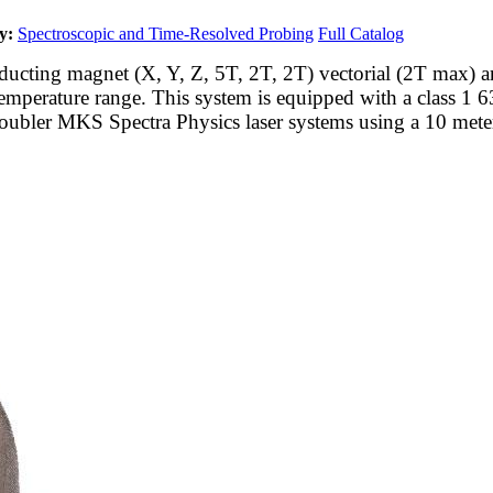
y:
Spectroscopic and Time-Resolved Probing
Full Catalog
ing magnet (X, Y, Z, 5T, 2T, 2T) vectorial (2T max) and op
emperature range. This system is equipped with a class 1 6
ubler MKS Spectra Physics laser systems using a 10 meter 